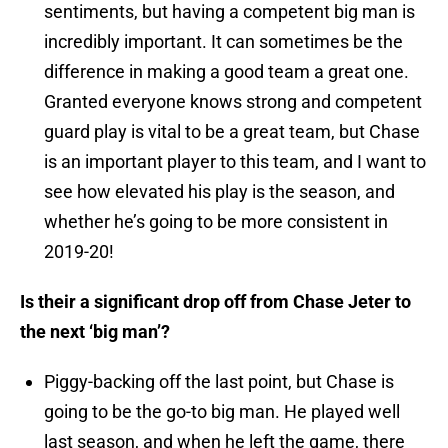
sentiments, but having a competent big man is
incredibly important. It can sometimes be the
difference in making a good team a great one.
Granted everyone knows strong and competent
guard play is vital to be a great team, but Chase
is an important player to this team, and I want to
see how elevated his play is the season, and
whether he’s going to be more consistent in
2019-20!
Is their a significant drop off from Chase Jeter to
the next ‘big man’?
Piggy-backing off the last point, but Chase is
going to be the go-to big man. He played well
last season, and when he left the game, there