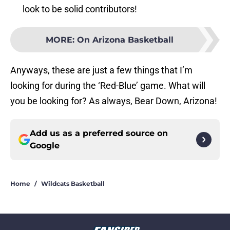
look to be solid contributors!
MORE
:
On Arizona Basketball
Anyways, these are just a few things that I’m
looking for during the ‘Red-Blue’ game. What will
you be looking for? As always, Bear Down, Arizona!
Add us as a preferred source on
Google
Home
/
Wildcats Basketball