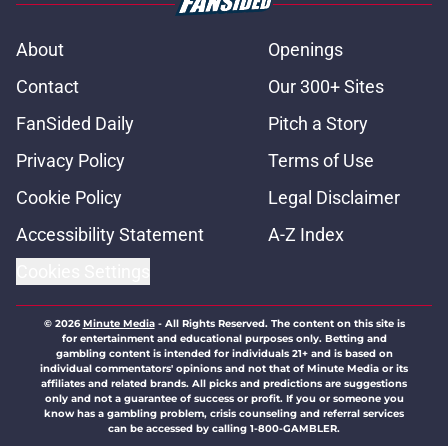
About
Openings
Contact
Our 300+ Sites
FanSided Daily
Pitch a Story
Privacy Policy
Terms of Use
Cookie Policy
Legal Disclaimer
Accessibility Statement
A-Z Index
Cookies Settings
© 2026
Minute Media
-
All Rights Reserved. The content on this site is
for entertainment and educational purposes only. Betting and
gambling content is intended for individuals 21+ and is based on
individual commentators' opinions and not that of Minute Media or its
affiliates and related brands. All picks and predictions are suggestions
only and not a guarantee of success or profit. If you or someone you
know has a gambling problem, crisis counseling and referral services
can be accessed by calling 1-800-GAMBLER.