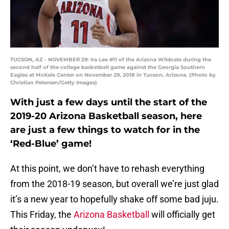
TUCSON, AZ - NOVEMBER 29: Ira Lee #11 of the Arizona Wildcats during the
second half of the college basketball game against the Georgia Southern
Eagles at McKale Center on November 29, 2018 in Tucson, Arizona. (Photo by
Christian Petersen/Getty Images)
With just a few days until the start of the
2019-20 Arizona Basketball season, here
are just a few things to watch for in the
‘Red-Blue’ game!
At this point, we don’t have to rehash everything
from the 2018-19 season, but overall we’re just glad
it’s a new year to hopefully shake off some bad juju.
This Friday, the
Arizona Basketball
will officially get