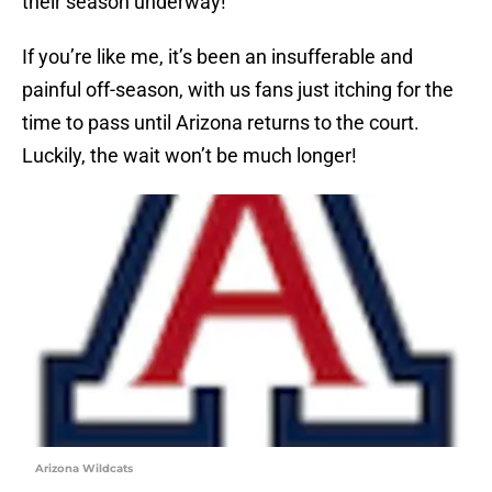
their season underway!
If you’re like me, it’s been an insufferable and
painful off-season, with us fans just itching for the
time to pass until Arizona returns to the court.
Luckily, the wait won’t be much longer!
Arizona Wildcats