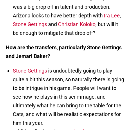
was a big drop off in talent and production.
Arizona looks to have better depth with
Ira Lee
,
Stone Gettings
and
Christian Koloko
, but will it
be enough to mitigate that drop off?
How are the transfers, particularly Stone Gettings
and Jemarl Baker?
Stone Gettings
is undoubtedly going to play
quite a bit this season, so naturally there is going
to be intrigue in his game. People will want to
see how he plays in this scrimmage, and
ultimately what he can bring to the table for the
Cats, and what will be realistic expectations for
him this year.