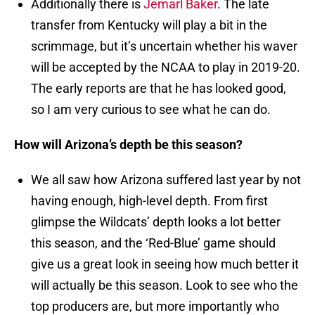
Additionally there is
Jemarl Baker
. The late
transfer from Kentucky will play a bit in the
scrimmage, but it’s uncertain whether his waver
will be accepted by the NCAA to play in 2019-20.
The early reports are that he has looked good,
so I am very curious to see what he can do.
How will Arizona’s depth be this season?
We all saw how Arizona suffered last year by not
having enough, high-level depth. From first
glimpse the Wildcats’ depth looks a lot better
this season, and the ‘Red-Blue’ game should
give us a great look in seeing how much better it
will actually be this season. Look to see who the
top producers are, but more importantly who