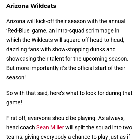
Arizona Wildcats
Arizona will kick-off their season with the annual
‘Red-Blue’ game, an intra-squad scrimmage in
which the Wildcats will square off head-to-head,
dazzling fans with show-stopping dunks and
showcasing their talent for the upcoming season.
But more importantly it’s the official start of their
season!
So with that said, here’s what to look for during that
game!
First off, everyone should be playing. As always,
head coach
Sean Miller
will split the squad into two
teams, giving everybody a chance to play just as if