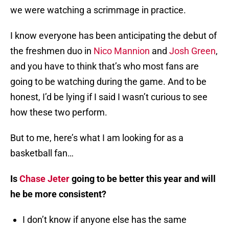
we were watching a scrimmage in practice.
I know everyone has been anticipating the debut of
the freshmen duo in
Nico Mannion
and
Josh Green
,
and you have to think that’s who most fans are
going to be watching during the game. And to be
honest, I’d be lying if I said I wasn’t curious to see
how these two perform.
But to me, here’s what I am looking for as a
basketball fan…
Is
Chase Jeter
going to be better this year and will
he be more consistent?
I don’t know if anyone else has the same