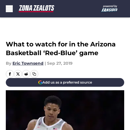
Skip to main content
What to watch for in the Arizona
Basketball ‘Red-Blue’ game
By
Eric Townsend
|
Sep 27, 2019
Add us as a preferred source