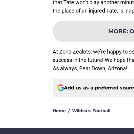
that Tate won’t play another minut
the place of an injured Tate, is ina
MORE
:
O
At Zona Zealots, we’re happy to s
success in the future! We hope th
As always, Bear Down, Arizona!
Add us as a preferred sour
Home
/
Wildcats Football