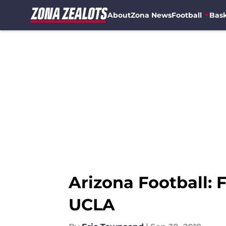
About
Zona News
Football
Bask
Skip to main content
Arizona Football: 
UCLA