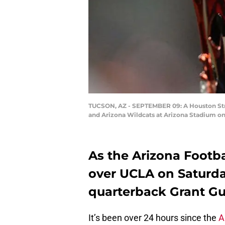
TUCSON, AZ - SEPTEMBER 09: A Houston Stro
and Arizona Wildcats at Arizona Stadium on
As the Arizona Footba
over UCLA on Saturda
quarterback Grant Gun
It’s been over 24 hours since the
A