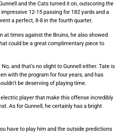
Gunnell and the Cats turned it on, outscoring the
 impressive 12-15 passing for 182 yards and a
nt a perfect, 8-8 in the fourth quarter.
an at times against the Bruins, he also showed
that could be a great complimentary piece to
o, and that’s no slight to Gunnell either. Tate is
en with the program for four years, and has
uldn’t be deserving of playing time.
 electric player that make this offense incredibly
. As for Gunnell, he certainly has a bright
you have to play him and the outside predictions