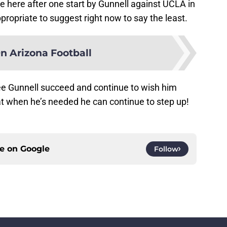
e here after one start by Gunnell against UCLA in
ppropriate to suggest right now to say the least.
n Arizona Football
ee Gunnell succeed and continue to wish him
at when he’s needed he can continue to step up!
ce on
Google
Follow