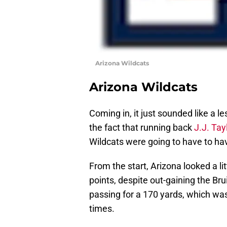
Arizona Wildcats
Arizona Wildcats
Coming in, it just sounded like a le
the fact that running back
J.J. Tay
Wildcats were going to have to hav
From the start, Arizona looked a lit
points, despite out-gaining the Br
passing for a 170 yards, which was
times.