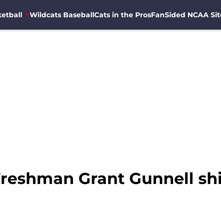
etball
Wildcats Baseball
Cats in the Pros
FanSided NCAA Sit
Freshman Grant Gunnell shi