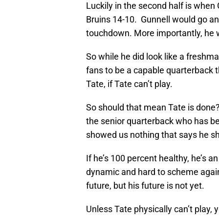
Luckily in the second half is when 
Bruins 14-10. Gunnell would go an
touchdown. More importantly, he we
So while he did look like a freshm
fans to be a capable quarterback 
Tate, if Tate can’t play.
So should that mean Tate is done? N
the senior quarterback who has be
showed us nothing that says he sho
If he’s 100 percent healthy, he’s an
dynamic and hard to scheme against
future, but his future is not yet.
Unless Tate physically can’t play, 