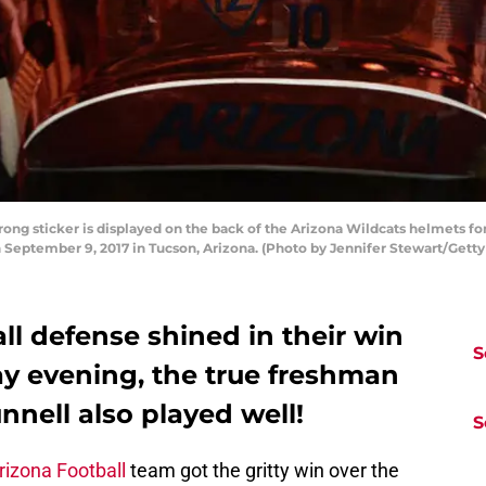
ng sticker is displayed on the back of the Arizona Wildcats helmets 
 September 9, 2017 in Tucson, Arizona. (Photo by Jennifer Stewart/Gett
ll defense shined in their win
S
y evening, the true freshman
nell also played well!
S
rizona Football
team got the gritty win over the