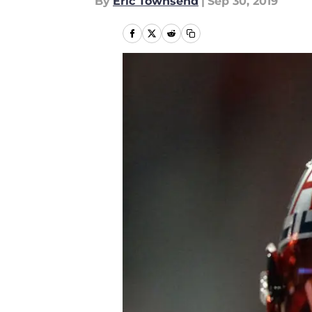
By
Eric Townsend
|
Sep 30, 2019