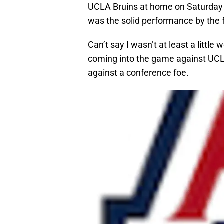
UCLA Bruins at home on Saturday 
was the solid performance by the
Can’t say I wasn’t at least a littl
coming into the game against UCLA
against a conference foe.