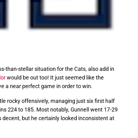
ss-than-stellar situation for the Cats, also add in
lor
would be out too! It just seemed like the
e a near perfect game in order to win.
tle rocky offensively, managing just six first half
uins 224 to 185. Most notably, Gunnell went 17-29
 decent, but he certainly looked inconsistent at