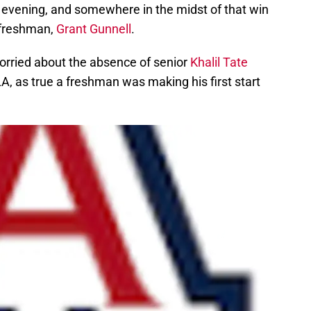
evening, and somewhere in the midst of that win
 freshman,
Grant Gunnell
.
e worried about the absence of senior
Khalil Tate
, as true a freshman was making his first start