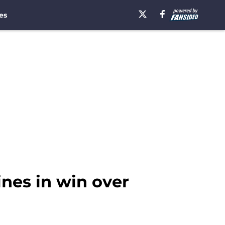
es
nes in win over