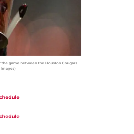
for the game between the Houston Cougars
y Images)
chedule
chedule