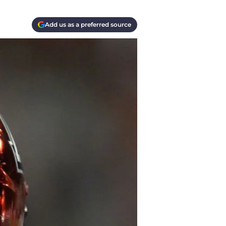
Add us as a preferred source