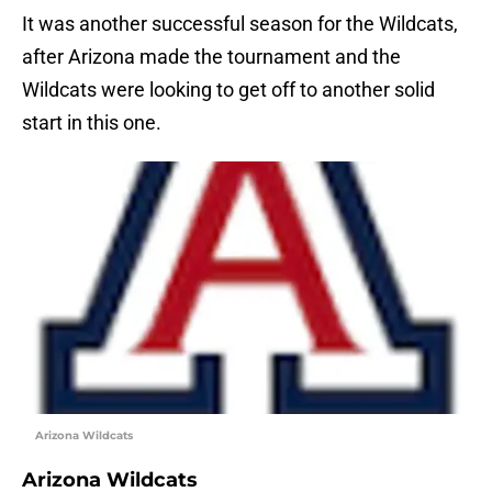
It was another successful season for the Wildcats,
after Arizona made the tournament and the
Wildcats were looking to get off to another solid
start in this one.
Arizona Wildcats
Arizona Wildcats