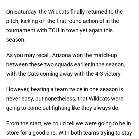
On Saturday, the Wildcats finally returned to the
pitch, kicking off the first round action of in the
tournament with TCU in town yet again this
season.
As you may recall, Arizona won the match-up
between these two squads earlier in the season,
with the Cats coming away with the 4-3 victory.
However, beating a team twice in one season is
never easy, but nonetheless, that Wildcats were
going to come out fighting like they always do.
From the start, we could tell we were going to be in
store for a good one. With both teams trying to stay