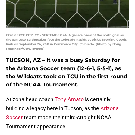
COMMERCE CITY, CO - SEPTEMBER 24: A general view of the north goal as
the San Jose Earthquakes face the Colorado Rapids at Dick's Sporting Goods
Park on September 24, 2011 in Commerce City, Colorado. (Photo by Doug
Pensinger/Getty Images)
TUCSON, AZ – It was a busy Saturday for
the Arizona Soccer team (12-6-1, 5-5-1), as
the Wildcats took on TCU in the first round
of the NCAA Tournament.
Arizona head coach
Tony Amato
is certainly
building a legacy here in Tucson, as the
Arizona
Soccer
team made their third-straight NCAA
Tournament appearance.