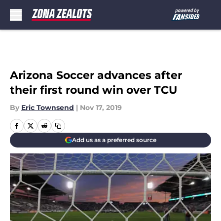
Skip to main content
Arizona Soccer advances after
their first round win over TCU
By
Eric Townsend
|
Nov 17, 2019
Add us as a preferred source