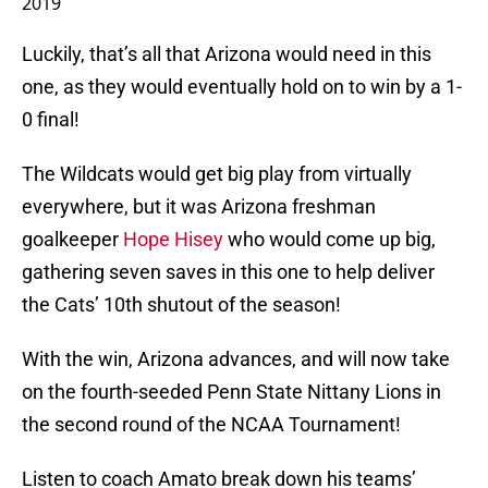
2019
Luckily, that’s all that Arizona would need in this
one, as they would eventually hold on to win by a 1-
0 final!
The Wildcats would get big play from virtually
everywhere, but it was Arizona freshman
goalkeeper
Hope Hisey
who would come up big,
gathering seven saves in this one to help deliver
the Cats’ 10th shutout of the season!
With the win, Arizona advances, and will now take
on the fourth-seeded Penn State Nittany Lions in
the second round of the NCAA Tournament!
Listen to coach Amato break down his teams’