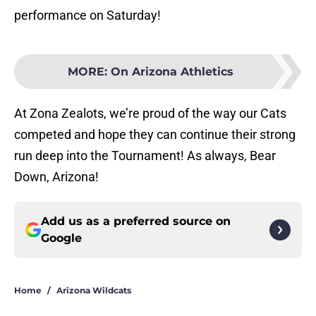
performance on Saturday!
MORE
:
On Arizona Athletics
At Zona Zealots, we’re proud of the way our Cats
competed and hope they can continue their strong
run deep into the Tournament! As always, Bear
Down, Arizona!
Add us as a preferred source on
Google
Home
/
Arizona Wildcats