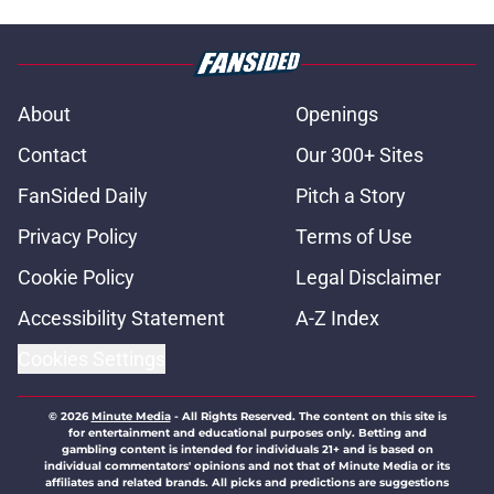
About
Openings
Contact
Our 300+ Sites
FanSided Daily
Pitch a Story
Privacy Policy
Terms of Use
Cookie Policy
Legal Disclaimer
Accessibility Statement
A-Z Index
Cookies Settings
© 2026
Minute Media
-
All Rights Reserved. The content on this site is
for entertainment and educational purposes only. Betting and
gambling content is intended for individuals 21+ and is based on
individual commentators' opinions and not that of Minute Media or its
affiliates and related brands. All picks and predictions are suggestions