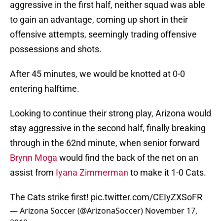
aggressive in the first half, neither squad was able
to gain an advantage, coming up short in their
offensive attempts, seemingly trading offensive
possessions and shots.
After 45 minutes, we would be knotted at 0-0
entering halftime.
Looking to continue their strong play, Arizona would
stay aggressive in the second half, finally breaking
through in the 62nd minute, when senior forward
Brynn Moga
would find the back of the net on an
assist from
Iyana Zimmerman
to make it 1-0 Cats.
The Cats strike first!
pic.twitter.com/CEIyZXSoFR
— Arizona Soccer (@ArizonaSoccer)
November 17,