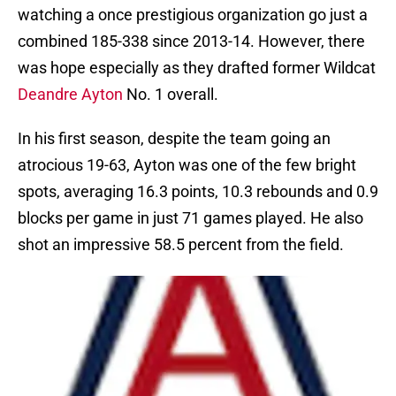
watching a once prestigious organization go just a
combined 185-338 since 2013-14. However, there
was hope especially as they drafted former Wildcat
Deandre Ayton
No. 1 overall.
In his first season, despite the team going an
atrocious 19-63, Ayton was one of the few bright
spots, averaging 16.3 points, 10.3 rebounds and 0.9
blocks per game in just 71 games played. He also
shot an impressive 58.5 percent from the field.