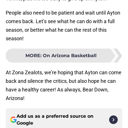
People also need to be patient and wait until Ayton
comes back. Let’s see what he can do with a full
season, or better what he can the rest of this
season!
MORE
:
On Arizona Basketball
At Zona Zealots, we’re hoping that Ayton can come
back and silence the critics, but also hope he can
have a healthy career! As always, Bear Down,
Arizona!
Add us as a preferred source on
Google