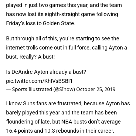
played in just two games this year, and the team
has now lost its eighth-straight game following
Friday’s loss to Golden State.
But through all of this, you’re starting to see the
internet trolls come out in full force, calling Ayton a
bust. Really? A bust!
Is DeAndre Ayton already a bust?
pic.twitter.com/KhIVsBSBI1
— Sports Illustrated (@SInow)
October 25, 2019
I know Suns fans are frustrated, because Ayton has
barely played this year and the team has been
floundering of late, but NBA busts don’t average
16.4 points and 10.3 rebounds in their career,