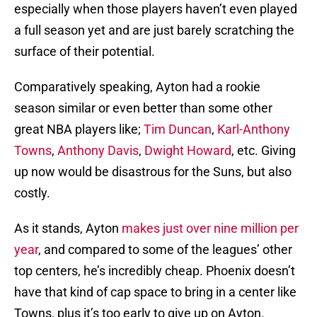
especially when those players haven’t even played
a full season yet and are just barely scratching the
surface of their potential.
Comparatively speaking, Ayton had a rookie
season similar or even better than some other
great NBA players like;
Tim Duncan
,
Karl-Anthony
Towns
,
Anthony Davis
,
Dwight Howard
, etc. Giving
up now would be disastrous for the Suns, but also
costly.
As it stands, Ayton
makes just over nine million per
year
, and compared to some of the leagues’ other
top centers, he’s incredibly cheap. Phoenix doesn’t
have that kind of cap space to bring in a center like
Towns, plus it’s too early to give up on Ayton.