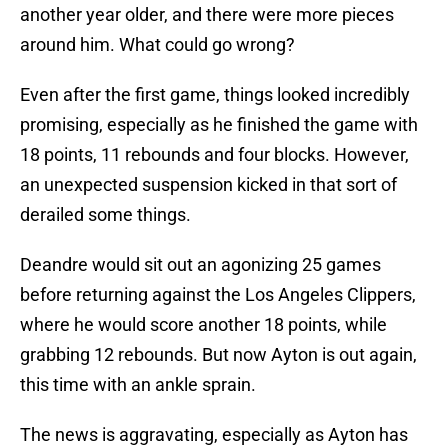
another year older, and there were more pieces
around him. What could go wrong?
Even after the first game, things looked incredibly
promising, especially as he finished the game with
18 points, 11 rebounds and four blocks. However,
an unexpected suspension kicked in that sort of
derailed some things.
Deandre would sit out an agonizing 25 games
before returning against the Los Angeles Clippers,
where he would score another 18 points, while
grabbing 12 rebounds. But now Ayton is out again,
this time with an ankle sprain.
The news is aggravating, especially as Ayton has