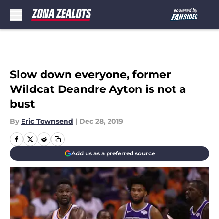
Skip to main content
Slow down everyone, former
Wildcat Deandre Ayton is not a
bust
By
Eric Townsend
|
Dec 28, 2019
Add us as a preferred source