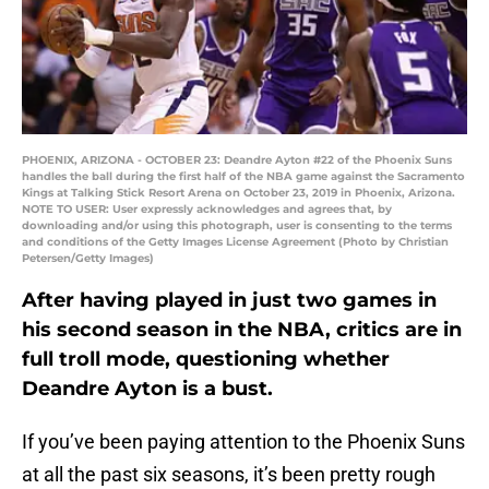
PHOENIX, ARIZONA - OCTOBER 23: Deandre Ayton #22 of the Phoenix Suns
handles the ball during the first half of the NBA game against the Sacramento
Kings at Talking Stick Resort Arena on October 23, 2019 in Phoenix, Arizona.
NOTE TO USER: User expressly acknowledges and agrees that, by
downloading and/or using this photograph, user is consenting to the terms
and conditions of the Getty Images License Agreement (Photo by Christian
Petersen/Getty Images)
After having played in just two games in
his second season in the NBA, critics are in
full troll mode, questioning whether
Deandre Ayton is a bust.
If you’ve been paying attention to the Phoenix Suns
at all the past six seasons, it’s been pretty rough