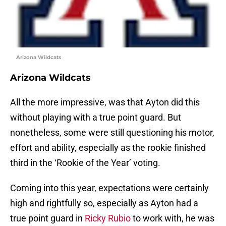
Arizona Wildcats
Arizona Wildcats
All the more impressive, was that Ayton did this
without playing with a true point guard. But
nonetheless, some were still questioning his motor,
effort and ability, especially as the rookie finished
third in the ‘Rookie of the Year’ voting.
Coming into this year, expectations were certainly
high and rightfully so, especially as Ayton had a
true point guard in
Ricky Rubio
to work with, he was