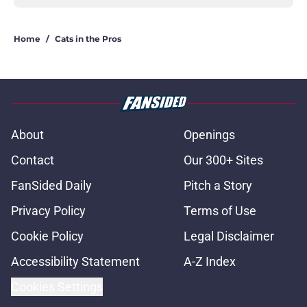
Home
/
Cats in the Pros
About
Openings
Contact
Our 300+ Sites
FanSided Daily
Pitch a Story
Privacy Policy
Terms of Use
Cookie Policy
Legal Disclaimer
Accessibility Statement
A-Z Index
Cookies Settings