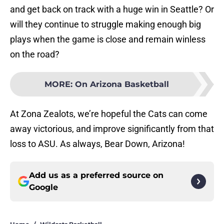
and get back on track with a huge win in Seattle? Or
will they continue to struggle making enough big
plays when the game is close and remain winless
on the road?
MORE
:
On Arizona Basketball
At Zona Zealots, we’re hopeful the Cats can come
away victorious, and improve significantly from that
loss to ASU. As always, Bear Down, Arizona!
Add us as a preferred source on
Google