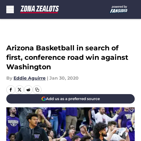
Skip to main content
Arizona Basketball in search of
first, conference road win against
Washington
By
Eddie Aguirre
|
Jan 30, 2020
Add us as a preferred source