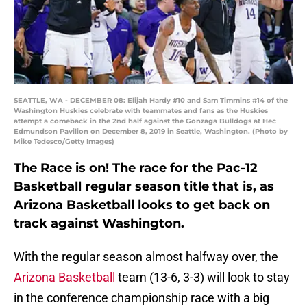
SEATTLE, WA - DECEMBER 08: Elijah Hardy #10 and Sam Timmins #14 of the
Washington Huskies celebrate with teammates and fans as the Huskies
attempt a comeback in the 2nd half against the Gonzaga Bulldogs at Hec
Edmundson Pavilion on December 8, 2019 in Seattle, Washington. (Photo by
Mike Tedesco/Getty Images)
The Race is on! The race for the Pac-12
Basketball regular season title that is, as
Arizona Basketball looks to get back on
track against Washington.
With the regular season almost halfway over, the
Arizona Basketball
team (13-6, 3-3) will look to stay
in the conference championship race with a big