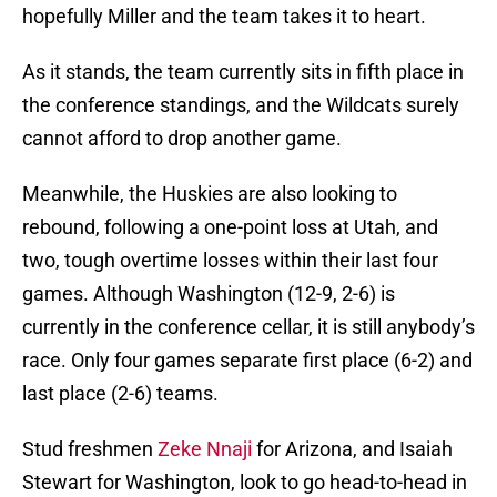
hopefully Miller and the team takes it to heart.
As it stands, the team currently sits in fifth place in
the conference standings, and the Wildcats surely
cannot afford to drop another game.
Meanwhile, the Huskies are also looking to
rebound, following a one-point loss at Utah, and
two, tough overtime losses within their last four
games. Although Washington (12-9, 2-6) is
currently in the conference cellar, it is still anybody’s
race. Only four games separate first place (6-2) and
last place (2-6) teams.
Stud freshmen
Zeke Nnaji
for Arizona, and Isaiah
Stewart for Washington, look to go head-to-head in