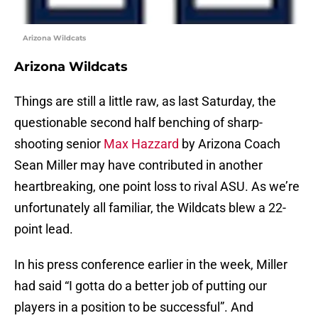
Arizona Wildcats
Arizona Wildcats
Things are still a little raw, as last Saturday, the
questionable second half benching of sharp-
shooting senior
Max Hazzard
by Arizona Coach
Sean Miller may have contributed in another
heartbreaking, one point loss to rival ASU. As we’re
unfortunately all familiar, the Wildcats blew a 22-
point lead.
In his press conference earlier in the week, Miller
had said “I gotta do a better job of putting our
players in a position to be successful”. And