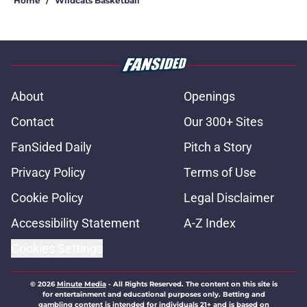
Home
/
Wildcats Basketball
About
Openings
Contact
Our 300+ Sites
FanSided Daily
Pitch a Story
Privacy Policy
Terms of Use
Cookie Policy
Legal Disclaimer
Accessibility Statement
A-Z Index
Cookies Settings
© 2026
Minute Media
-
All Rights Reserved. The content on this site is
for entertainment and educational purposes only. Betting and
gambling content is intended for individuals 21+ and is based on