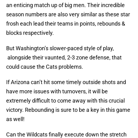
an enticing match up of big men. Their incredible
season numbers are also very similar as these star
frosh each lead their teams in points, rebounds &
blocks respectively.
But Washington’s slower-paced style of play,
alongside their vaunted, 2-3 zone defense, that
could cause the Cats problems.
If Arizona can’t hit some timely outside shots and
have more issues with turnovers, it will be
extremely difficult to come away with this crucial
victory. Rebounding is sure to be a key in this game
as well!
Can the Wildcats finally execute down the stretch