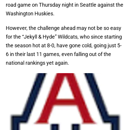
road game on Thursday night in Seattle against the
Washington Huskies.
However, the challenge ahead may not be so easy
for the “Jekyll & Hyde” Wildcats, who since starting
the season hot at 8-0, have gone cold, going just 5-
6 in their last 11 games, even falling out of the
national rankings yet again.