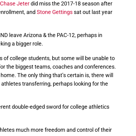
Chase Jeter
did miss the 2017-18 season after
 enrollment, and
Stone Gettings
sat out last year
AND leave Arizona & the PAC-12, perhaps in
king a bigger role.
of college students, but some will be unable to
for the biggest teams, coaches and conferences.
home. The only thing that’s certain is, there will
t athletes transferring, perhaps looking for the
erent double-edged sword for college athletics
thletes much more freedom and control of their