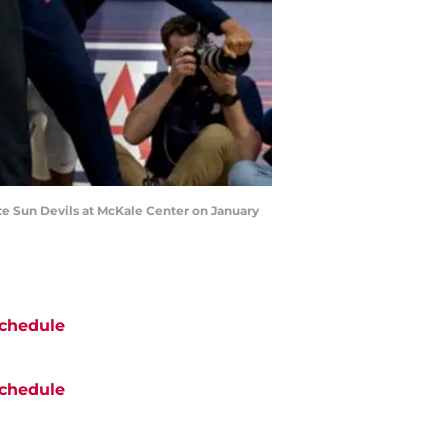
e Sun Devils at McKale Center on January
chedule
chedule