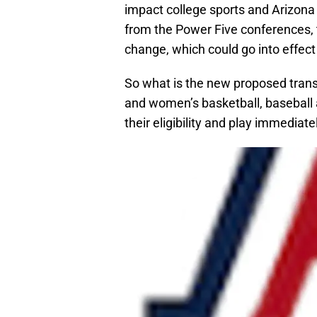
impact college sports and Arizona 
from the Power Five conferences, t
change, which could go into effect 
So what is the new proposed transfe
and women’s basketball, baseball 
their eligibility and play immediate