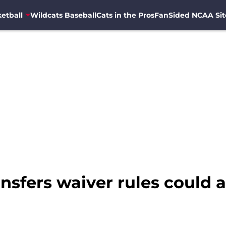
etball
Wildcats Baseball
Cats in the Pros
FanSided NCAA Sit
sfers waiver rules could a