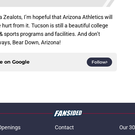
 Zealots, I’m hopeful that Arizona Athletics will
hurt from it. Tucson is still a beautiful college
 sports programs and facilities. And don’t
lways, Bear Down, Arizona!
ce on
Google
Follow
Openings
Contact
Our 30