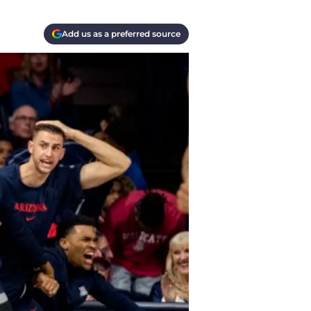
Add us as a preferred source