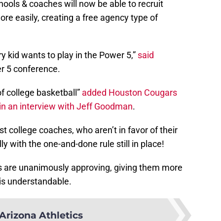
hools & coaches will now be able to recruit
e easily, creating a free agency type of
ry kid wants to play in the Power 5,”
said
r 5 conference.
 of college basketball”
added Houston Cougars
in an interview with Jeff Goodman
.
 college coaches, who aren’t in favor of their
ly with the one-and-done rule still in place!
es are unanimously approving, giving them more
 is understandable.
Arizona Athletics