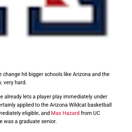
e change hit bigger schools like Arizona and the
, very hard.
le already lets a player play immediately under
rtainly applied to the Arizona Wildcat basketball
diately eligible, and
Max Hazard
from UC
 he was a graduate senior.