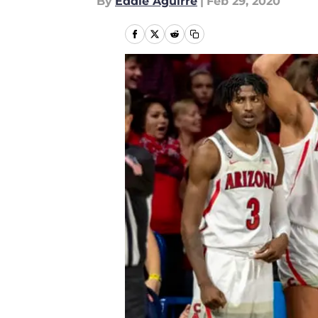
By
Eddie Aguirre
|
Feb 29, 2020