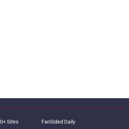
0+ Sites
FanSided Daily