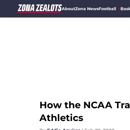
About
Zona News
Football
Bask
Skip to main content
How the NCAA Tran
Athletics