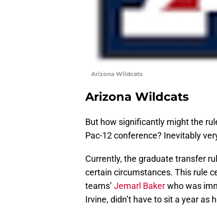
Arizona Wildcats
Arizona Wildcats
But how significantly might the rul
Pac-12 conference? Inevitably very
Currently, the graduate transfer ru
certain circumstances. This rule ce
teams’
Jemarl Baker
who was imme
Irvine, didn’t have to sit a year as