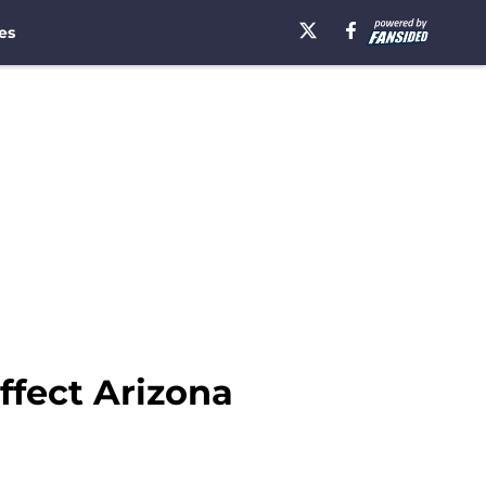
es
ffect Arizona