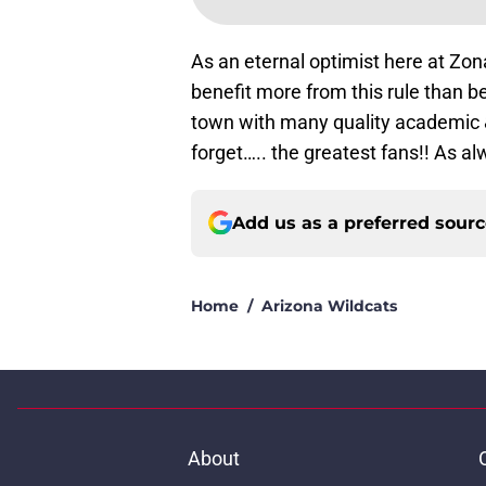
As an eternal optimist here at Zona
benefit more from this rule than be 
town with many quality academic &
forget….. the greatest fans!! As a
Add us as a preferred sour
Home
/
Arizona Wildcats
About