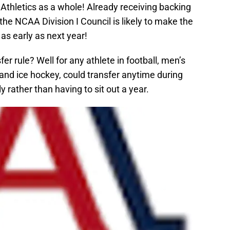
Athletics as a whole! Already receiving backing
he NCAA Division I Council is likely to make the
as early as next year!
r rule? Well for any athlete in football, men’s
and ice hockey, could transfer anytime during
ly rather than having to sit out a year.