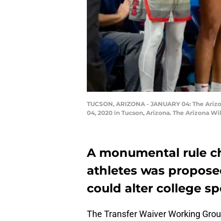
TUCSON, ARIZONA - JANUARY 04: The Arizona
04, 2020 in Tucson, Arizona. The Arizona W
A monumental rule ch
athletes was proposed
could alter college sp
The Transfer Waiver Working Gro