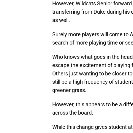
However, Wildcats Senior forward
transferring from Duke during his
as well.
Surely more players will come to 
search of more playing time or see
Who knows what goes in the heads 
escape the excitement of playing 
Others just wanting to be closer to 
still be a high frequency of studen
greener grass.
However, this appears to be a diff
across the board.
While this change gives student a