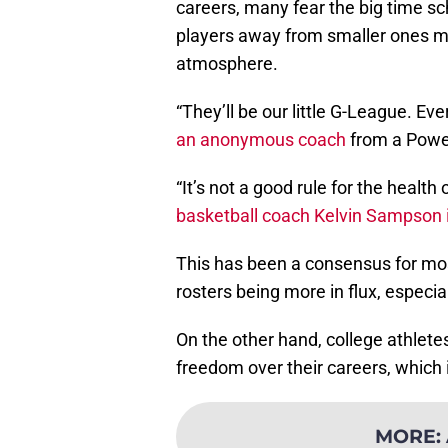
careers, many fear the big time sc
players away from smaller ones mor
atmosphere.
“They’ll be our little G-League. Eve
an anonymous coach
from a Powe
“It’s not a good rule for the health
basketball coach Kelvin Sampson 
This has been a consensus for most
rosters being more in flux, especial
On the other hand, college athlet
freedom over their careers, which
MORE
: