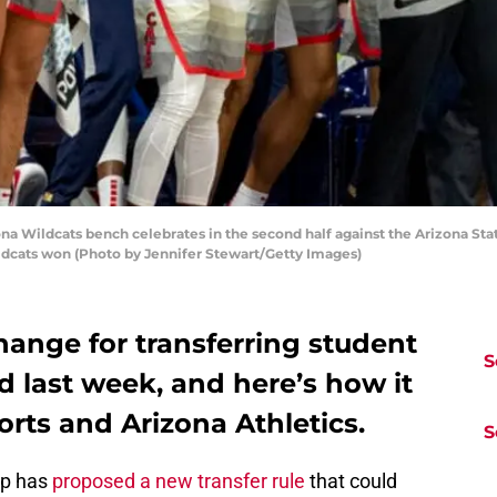
 Wildcats bench celebrates in the second half against the Arizona Stat
ildcats won (Photo by Jennifer Stewart/Getty Images)
ange for transferring student
S
 last week, and here’s how it
orts and Arizona Athletics.
S
up has
proposed a new transfer rule
that could