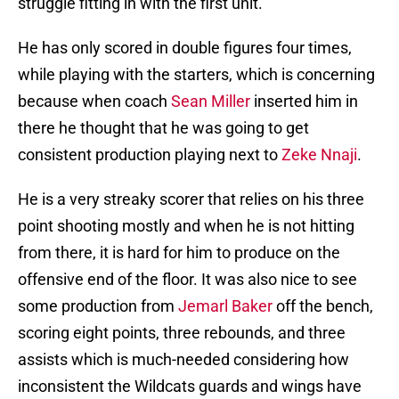
struggle fitting in with the first unit.
He has only scored in double figures four times,
while playing with the starters, which is concerning
because when coach
Sean Miller
inserted him in
there he thought that he was going to get
consistent production playing next to
Zeke Nnaji
.
He is a very streaky scorer that relies on his three
point shooting mostly and when he is not hitting
from there, it is hard for him to produce on the
offensive end of the floor. It was also nice to see
some production from
Jemarl Baker
off the bench,
scoring eight points, three rebounds, and three
assists which is much-needed considering how
inconsistent the Wildcats guards and wings have