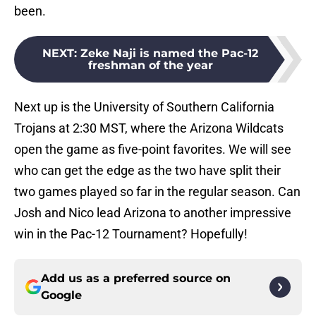
been.
NEXT
:
Zeke Naji is named the Pac-12
freshman of the year
Next up is the University of Southern California
Trojans at 2:30 MST, where the Arizona Wildcats
open the game as five-point favorites. We will see
who can get the edge as the two have split their
two games played so far in the regular season. Can
Josh and Nico lead Arizona to another impressive
win in the Pac-12 Tournament? Hopefully!
Add us as a preferred source on
Google