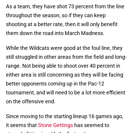
As a team, they have shot 73 percent from the line
throughout the season, so if they can keep
shooting at a better rate, then it will only benefit
them down the road into March Madness.
While the Wildcats were good at the foul line, they
still struggled in other areas from the field and long-
range. Not being able to shoot over 40 percent in
either area is still concerning as they will be facing
better opponents coming up in the Pac-12
tournament, and will need to be a lot more efficient
on the offensive end.
Since moving to the starting lineup 16 games ago,
it seems that
Stone Gettings
has seemed to