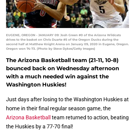
EUGENE, OREGON - JANUARY 09: Josh Green #0 of the Arizona Wildcats
drives to the basket on Chris Duarte #5 of the Oregon Ducks during the
second half at Matthew Knight Arena on January 09, 2020 in Eugene, Oregon.
Oregon won 74-73. (Photo by Steve Dykes/Getty Images)
The Arizona Basketball team (21-11, 10-8)
bounced back on Wednesday afternoon
with a much needed win against the
Washington Huskies!
Just days after losing to the Washington Huskies at
home in their final regular season game, the
Arizona Basketball
team returned to action, beating
the Huskies by a 77-70 final!