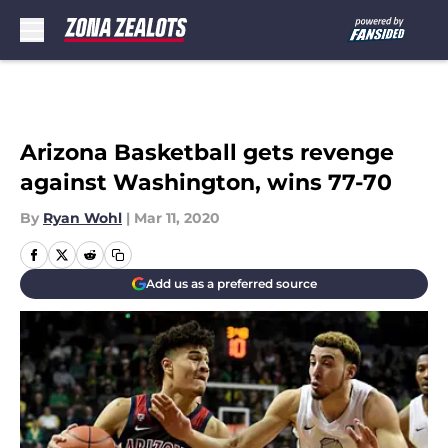
Skip to main content
Arizona Basketball gets revenge
against Washington, wins 77-70
By
Ryan Wohl
|
Mar 11, 2020
Add us as a preferred source