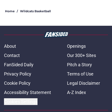
Home
/
Wildcats Basketball
About
Openings
Contact
Our 300+ Sites
FanSided Daily
Pitch a Story
Privacy Policy
Terms of Use
Cookie Policy
Legal Disclaimer
Accessibility Statement
A-Z Index
Cookies Settings