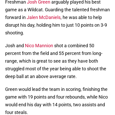
Freshman
Josh Green
arguably played his best
game as a Wildcat. Guarding the talented freshman
forward in
Jalen McDaniels
, he was able to help
disrupt his day, holding him to just 10 points on 3-9
shooting.
Josh and
Nico Mannion
shot a combined 50
percent from the field and 55 percent from long-
range, which is great to see as they have both
struggled most of the year being able to shoot the
deep ball at an above average rate.
Green would lead the team in scoring, finishing the
game with 19 points and four rebounds, while Nico
would end his day with 14 points, two assists and
four steals.