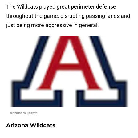
The Wildcats played great perimeter defense
throughout the game, disrupting passing lanes and
just being more aggressive in general.
Arizona Wildcats
Arizona Wildcats