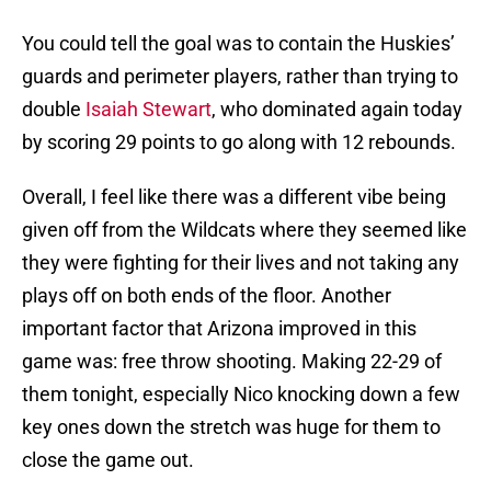
You could tell the goal was to contain the Huskies’
guards and perimeter players, rather than trying to
double
Isaiah Stewart
, who dominated again today
by scoring 29 points to go along with 12 rebounds.
Overall, I feel like there was a different vibe being
given off from the Wildcats where they seemed like
they were fighting for their lives and not taking any
plays off on both ends of the floor. Another
important factor that Arizona improved in this
game was: free throw shooting. Making 22-29 of
them tonight, especially Nico knocking down a few
key ones down the stretch was huge for them to
close the game out.