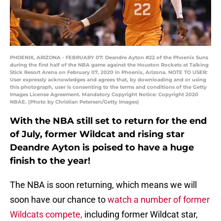
PHOENIX, ARIZONA - FEBRUARY 07: Deandre Ayton #22 of the Phoenix Suns
during the first half of the NBA game against the Houston Rockets at Talking
Stick Resort Arena on February 07, 2020 in Phoenix, Arizona. NOTE TO USER:
User expressly acknowledges and agrees that, by downloading and or using
this photograph, user is consenting to the terms and conditions of the Getty
Images License Agreement. Mandatory Copyright Notice: Copyright 2020
NBAE. (Photo by Christian Petersen/Getty Images)
With the NBA still set to return for the end
of July, former Wildcat and rising star
Deandre Ayton is poised to have a huge
finish to the year!
The NBA is soon returning, which means we will
soon have our chance to
watch a number of former
Wildcats compete,
including former Wildcat star,