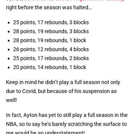
right before the season was halted…
25 points, 17 rebounds, 3 blocks
28 points, 19 rebounds, 3 blocks
28 points, 19 rebounds, 1 block
26 points, 12 rebounds, 4 blocks
25 points, 17 rebounds, 2 blocks
20 points, 14 rebounds, 1 block
Keep in mind he didn’t play a full season not only
due to Covid, but because of his suspension as
well!
In fact, Ayton has yet to still play a full season in the
NBA, so to say he’s barely scratching the surface to
me would be an understatement!