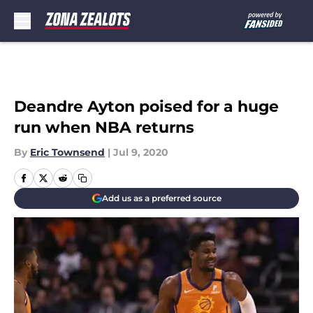
Skip to main content
Deandre Ayton poised for a huge
run when NBA returns
By
Eric Townsend
|
Jul 9, 2020
Add us as a preferred source