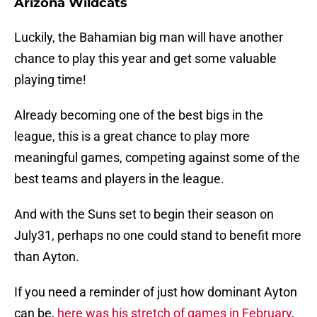
Arizona Wildcats
Luckily, the Bahamian big man will have another
chance to play this year and get some valuable
playing time!
Already becoming one of the best bigs in the
league, this is a great chance to play more
meaningful games, competing against some of the
best teams and players in the league.
And with the Suns set to begin their season on
July31, perhaps no one could stand to benefit more
than Ayton.
If you need a reminder of just how dominant Ayton
can be,
here was his stretch of games in February
,