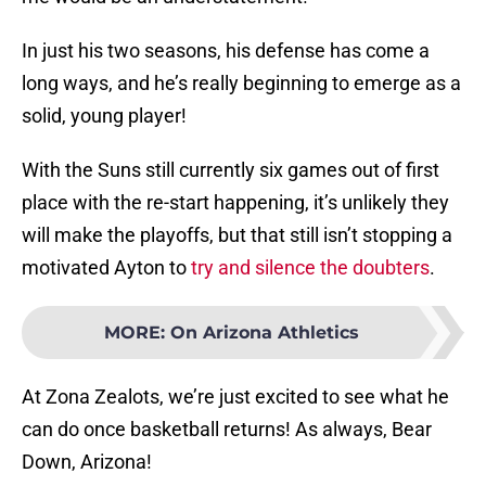
In just his two seasons, his defense has come a
long ways, and he’s really beginning to emerge as a
solid, young player!
With the Suns still currently six games out of first
place with the re-start happening, it’s unlikely they
will make the playoffs, but that still isn’t stopping a
motivated Ayton to
try and silence the doubters
.
MORE
:
On Arizona Athletics
At Zona Zealots, we’re just excited to see what he
can do once basketball returns! As always, Bear
Down, Arizona!