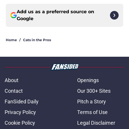
Add us as a preferred source on
Google
Home
/
Cats in the Pros
About
Openings
Contact
Our 300+ Sites
FanSided Daily
Pitch a Story
Privacy Policy
Terms of Use
Cookie Policy
Legal Disclaimer