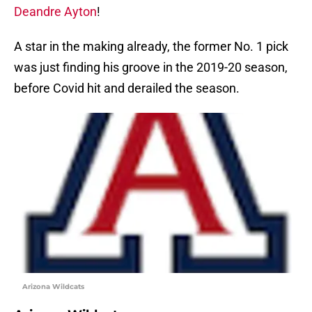
Deandre Ayton
!
A star in the making already, the former No. 1 pick
was just finding his groove in the 2019-20 season,
before Covid hit and derailed the season.
Arizona Wildcats