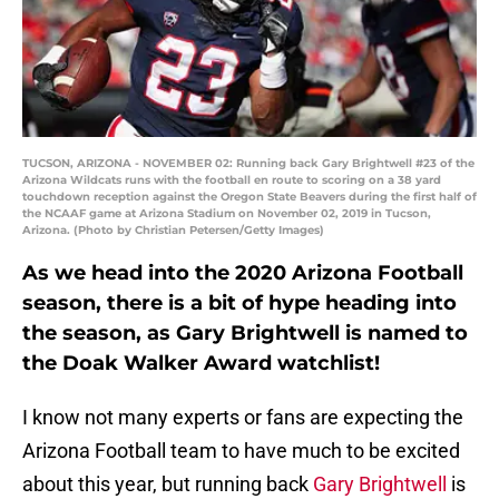
TUCSON, ARIZONA - NOVEMBER 02: Running back Gary Brightwell #23 of the
Arizona Wildcats runs with the football en route to scoring on a 38 yard
touchdown reception against the Oregon State Beavers during the first half of
the NCAAF game at Arizona Stadium on November 02, 2019 in Tucson,
Arizona. (Photo by Christian Petersen/Getty Images)
As we head into the 2020 Arizona Football
season, there is a bit of hype heading into
the season, as Gary Brightwell is named to
the Doak Walker Award watchlist!
I know not many experts or fans are expecting the
Arizona Football team to have much to be excited
about this year, but running back
Gary Brightwell
is