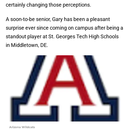
certainly changing those perceptions.
A soon-to-be senior, Gary has been a pleasant
surprise ever since coming on campus after being a
standout player at St. Georges Tech High Schools
in Middletown, DE.
Arizona Wildcats