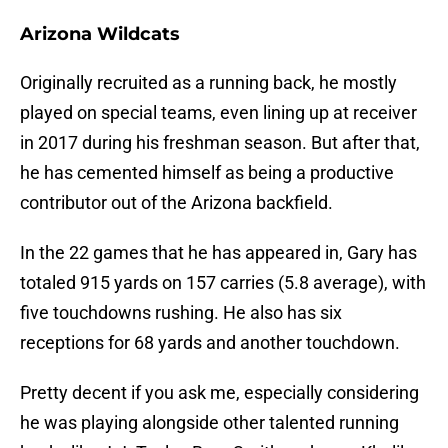
Arizona Wildcats
Originally recruited as a running back, he mostly
played on special teams, even lining up at receiver
in 2017 during his freshman season. But after that,
he has cemented himself as being a productive
contributor out of the Arizona backfield.
In the 22 games that he has appeared in, Gary has
totaled 915 yards on 157 carries (5.8 average), with
five touchdowns rushing. He also has six
receptions for 68 yards and another touchdown.
Pretty decent if you ask me, especially considering
he was playing alongside other talented running