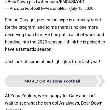
#BearDown
pic.twitter.com/F6lGbSkY4O
— Arizona Football (@ArizonaFBall)
July 15, 2020
Seeing Gary get preseason hype is certainly great
for the program, and to me there is no one more
deserving than him. He has put in a lot of work, and
heading into the 2020 season, I think he is poised to
have a fantastic season.
Just look at some of his highlights from last year!
MORE
:
On Arizona Football
At Zona Zealots, we’re happy for Gary and can’t
wait to see what he can do! As always, Bear Down,