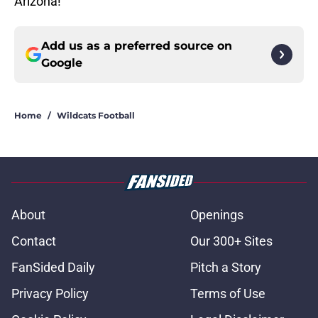
Arizona!
Add us as a preferred source on
Google
Home
/
Wildcats Football
About
Openings
Contact
Our 300+ Sites
FanSided Daily
Pitch a Story
Privacy Policy
Terms of Use