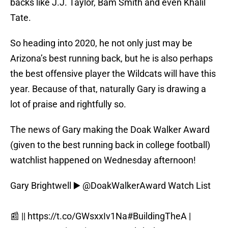
backs like J.J. Taylor, Bam Smith and even Khalil
Tate.
So heading into 2020, he not only just may be
Arizona’s best running back, but he is also perhaps
the best offensive player the Wildcats will have this
year. Because of that, naturally Gary is drawing a
lot of praise and rightfully so.
The news of Gary making the Doak Walker Award
(given to the best running back in college football)
watchlist happened on Wednesday afternoon!
Gary Brightwell ▶️
@DoakWalkerAward
Watch List
📰 ||
https://t.co/GWsxxIv1Na
#BuildingTheA
|