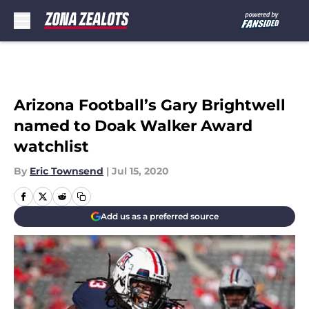
Skip to main content
Arizona Football’s Gary Brightwell
named to Doak Walker Award
watchlist
By
Eric Townsend
|
Jul 15, 2020
Add us as a preferred source