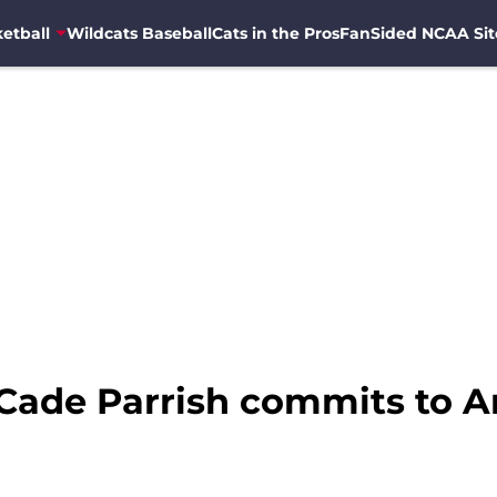
etball
Wildcats Baseball
Cats in the Pros
FanSided NCAA Sit
Cade Parrish commits to A