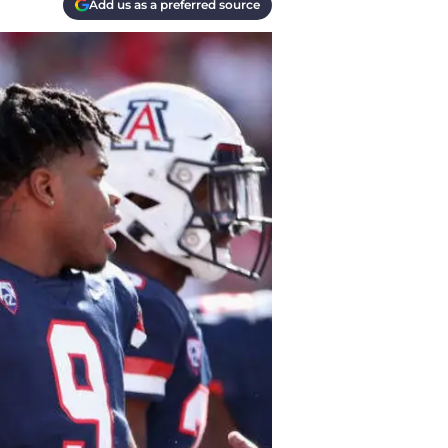
Add us as a preferred source