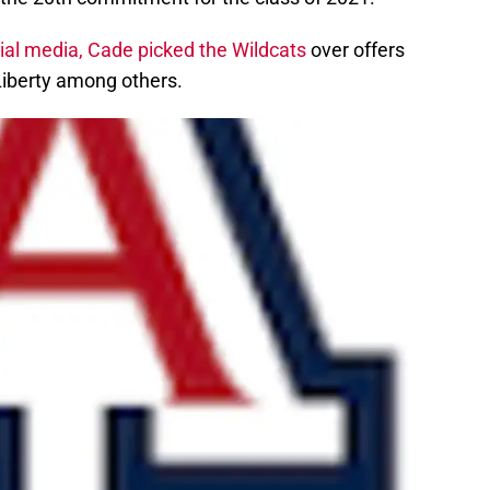
ial media, Cade picked the Wildcats
over offers
Liberty among others.