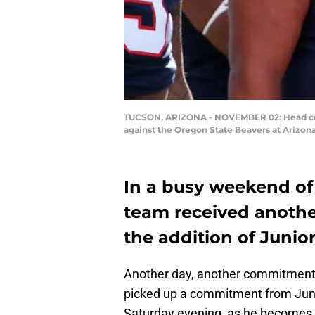
TUCSON, ARIZONA - NOVEMBER 02: Head coach
against the Oregon State Beavers at Arizon
In a busy weekend of 
team received anothe
the addition of Junio
Another day, another commitment
picked up a commitment from Juni
Saturday evening, as he becomes 