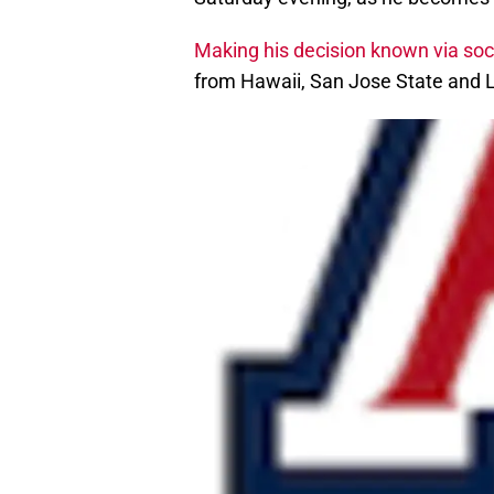
Making his decision known via soc
from Hawaii, San Jose State and 