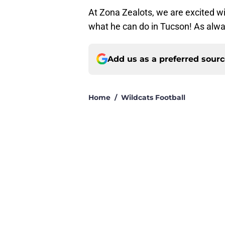
At Zona Zealots, we are excited wi
what he can do in Tucson! As alwa
Add us as a preferred sour
Home
/
Wildcats Football
About
Pitch a Story
Accessibility Statement