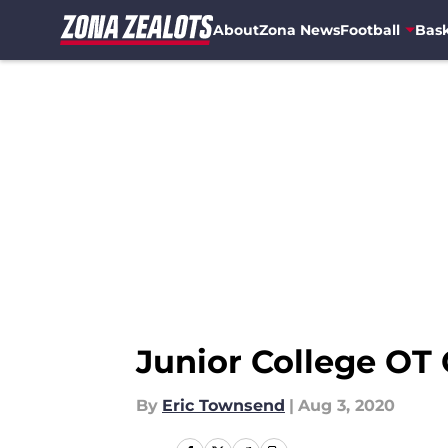
About
Zona News
Football
Bask
Skip to main content
Junior College OT 
By
Eric Townsend
|
Aug 3, 2020