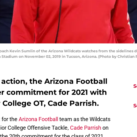
 Kevin Sumlin of the Arizona Wildcats watches from the sidelines dur
a Stadium on November 02, 2019 in Tucson, Arizona. (Photo by Christian
action, the Arizona Football
S
r commitment for 2021 with
r College OT, Cade Parrish.
S
 for the
Arizona Football
team as the Wildcats
or College Offensive Tackle,
Cade Parrish
on
the 20th commitment for the class of 2021.