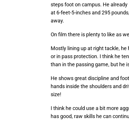
steps foot on campus. He already 
at 6-feet-5-inches and 295 pounds,
away.
On film there is plenty to like as we
Mostly lining up at right tackle, he 
or in pass protection. I think he t
than in the passing game, but he is
He shows great discipline and foot
hands inside the shoulders and driv
size!
I think he could use a bit more aggr
has good, raw skills he can continu