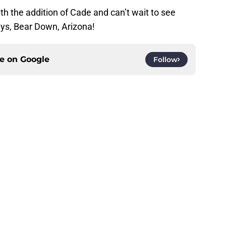
th the addition of Cade and can’t wait to see
ys, Bear Down, Arizona!
ce on
Google
Follow
Openings
Contact
Our 30
Privacy Policy
Terms of Use
Cookie
A-Z Index
Cookies Settings