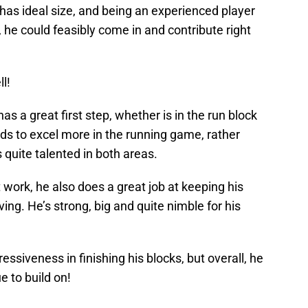
has ideal size, and being an experienced player
 he could feasibly come in and contribute right
ll!
has a great first step, whether is in the run block
ends to excel more in the running game, rather
 quite talented in both areas.
 work, he also does a great job at keeping his
ing. He’s strong, big and quite nimble for his
essiveness in finishing his blocks, but overall, he
e to build on!