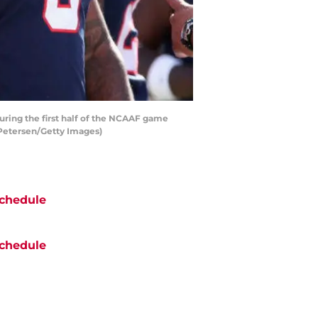
ing the first half of the NCAAF game
 Petersen/Getty Images)
chedule
chedule