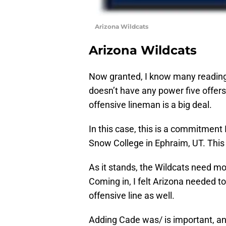
Arizona Wildcats
Arizona Wildcats
Now granted, I know many reading t
doesn’t have any power five offers
offensive lineman is a big deal.
In this case, this is a commitment I
Snow College in Ephraim, UT. This i
As it stands, the Wildcats need mo
Coming in, I felt Arizona needed to
offensive line as well.
Adding Cade was/ is important, and