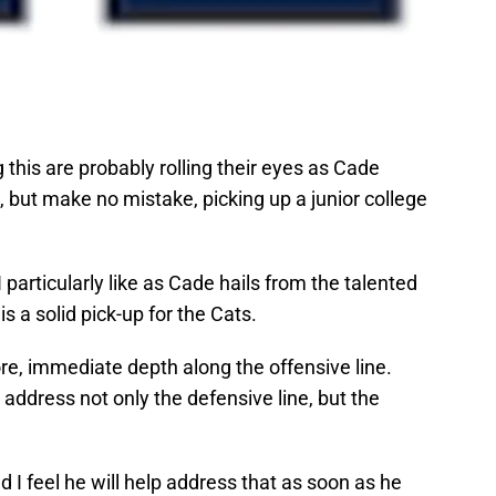
his are probably rolling their eyes as Cade
, but make no mistake, picking up a junior college
 particularly like as Cade hails from the talented
s a solid pick-up for the Cats.
re, immediate depth along the offensive line.
 address not only the defensive line, but the
 I feel he will help address that as soon as he