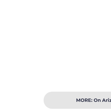
MORE
:
On Ari