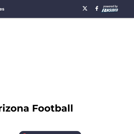
es
rizona Football