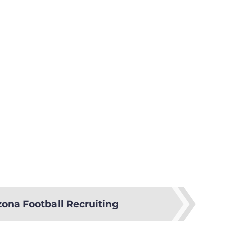
zona Football Recruiting