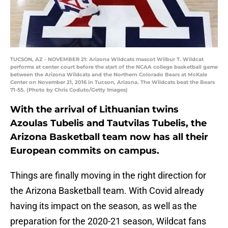
TUCSON, AZ - NOVEMBER 21: Arizona Wildcats mascot Wilbur T. Wildcat
performs at center court before the start of the NCAA college basketball game
between the Arizona Wildcats and the Northern Colorado Bears at McKale
Center on November 21, 2016 in Tucson, Arizona. The Wildcats beat the Bears
71-55. (Photo by Chris Coduto/Getty Images)
With the arrival of Lithuanian twins
Azoulas Tubelis and Tautvilas Tubelis, the
Arizona Basketball team now has all their
European commits on campus.
Things are finally moving in the right direction for
the Arizona Basketball team. With Covid already
having its impact on the season, as well as the
preparation for the 2020-21 season, Wildcat fans