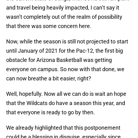
and travel being heavily impacted, I can’t say it
wasn’t completely out of the realm of possibility
that there was some concern here.
Now, while the season is still not projected to start
until January of 2021 for the Pac-12, the first big
obstacle for Arizona Basketball was getting
everyone on campus. So now with that done, we
can now breathe a bit easier, right?
Well, hopefully. Now all we can do is wait an hope
that the Wildcats do have a season this year, and
that everyone is ready to go by then.
We already highlighted that this postponement
could be a blessing in disguise, especially since