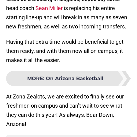
head coach
Sean Miller
is replacing his entire
starting line-up and will break in as many as seven
new freshmen, as well as two incoming transfers.
Having that extra time would be beneficial to get
them ready, and with them now all on campus, it
makes it all the easier.
MORE
:
On Arizona Basketball
At Zona Zealots, we are excited to finally see our
freshmen on campus and can’t wait to see what
they can do this year! As always, Bear Down,
Arizona!