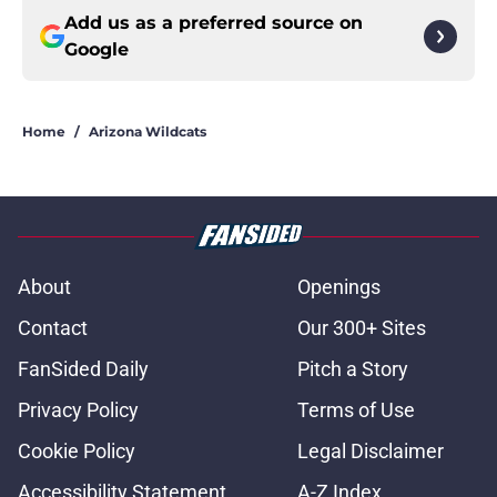
Add us as a preferred source on
Google
Home
/
Arizona Wildcats
About
Openings
Contact
Our 300+ Sites
FanSided Daily
Pitch a Story
Privacy Policy
Terms of Use
Cookie Policy
Legal Disclaimer
Accessibility Statement
A-Z Index