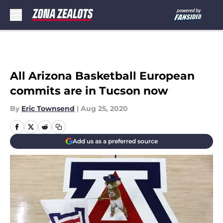
Skip to main content
All Arizona Basketball European
commits are in Tucson now
By
Eric Townsend
|
Aug 25, 2020
Add us as a preferred source