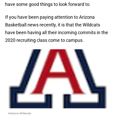
have some good things to look forward to.
If you have been paying attention to Arizona
Basketball news recently, it is that the Wildcats
have been having all their incoming commits in the
2020 recruiting class come to campus.
Arizona Wildcats