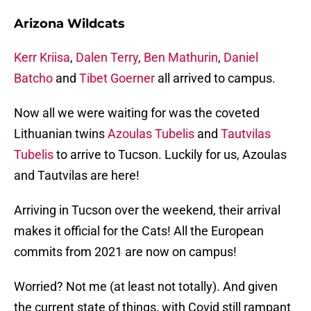
Arizona Wildcats
Kerr Kriisa
,
Dalen Terry
,
Ben Mathurin
,
Daniel
Batcho
and
Tibet Goerner
all arrived to campus.
Now all we were waiting for was the coveted
Lithuanian twins
Azoulas Tubelis
and
Tautvilas
Tubelis
to arrive to Tucson. Luckily for us, Azoulas
and Tautvilas are here!
Arriving in Tucson over the weekend, their arrival
makes it official for the Cats! All the European
commits from 2021 are now on campus!
Worried? Not me (at least not totally). And given
the current state of things, with Covid still rampant