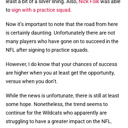
least a bit of a silver lining. Also,
Nick Folk
was able
to
sign with a practice squad
.
Now it’s important to note that the road from here
is certainly daunting. Unfortunately there are not
many players who have gone on to succeed in the
NFL after signing to practice squads.
However, I do know that your chances of success
are higher when you at least get the opportunity,
versus when you don’t.
While the news is unfortunate, there is still at least
some hope. Nonetheless, the trend seems to
continue for the Wildcats who apparently are
struggling to have a greater impact on the NFL.