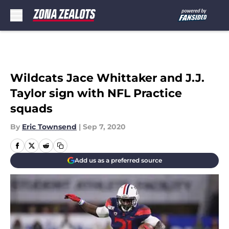
Skip to main content
Wildcats Jace Whittaker and J.J.
Taylor sign with NFL Practice
squads
By
Eric Townsend
|
Sep 7, 2020
Add us as a preferred source