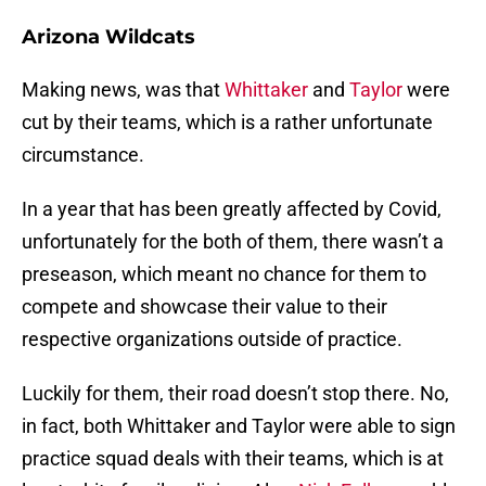
Arizona Wildcats
Making news, was that
Whittaker
and
Taylor
were
cut by their teams, which is a rather unfortunate
circumstance.
In a year that has been greatly affected by Covid,
unfortunately for the both of them, there wasn’t a
preseason, which meant no chance for them to
compete and showcase their value to their
respective organizations outside of practice.
Luckily for them, their road doesn’t stop there. No,
in fact, both Whittaker and Taylor were able to sign
practice squad deals with their teams, which is at