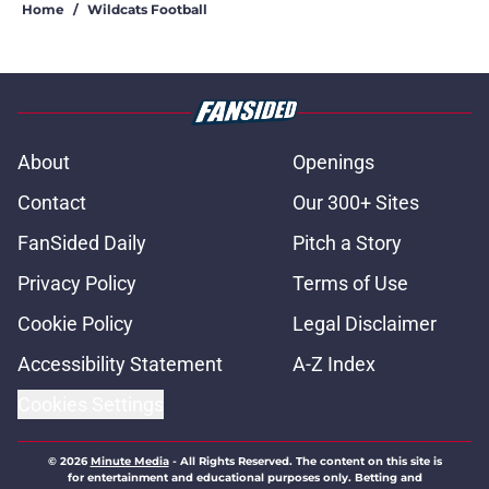
Home
/
Wildcats Football
About
Openings
Contact
Our 300+ Sites
FanSided Daily
Pitch a Story
Privacy Policy
Terms of Use
Cookie Policy
Legal Disclaimer
Accessibility Statement
A-Z Index
Cookies Settings
© 2026
Minute Media
-
All Rights Reserved. The content on this site is
for entertainment and educational purposes only. Betting and