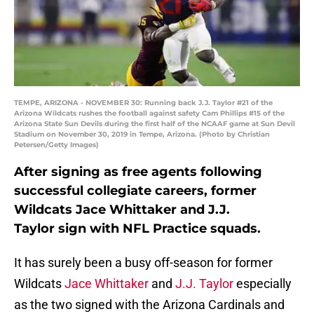
TEMPE, ARIZONA - NOVEMBER 30: Running back J.J. Taylor #21 of the
Arizona Wildcats rushes the football against safety Cam Phillips #15 of the
Arizona State Sun Devils during the first half of the NCAAF game at Sun Devil
Stadium on November 30, 2019 in Tempe, Arizona. (Photo by Christian
Petersen/Getty Images)
After signing as free agents following
successful collegiate careers, former
Wildcats Jace Whittaker and J.J.
Taylor sign with NFL Practice squads.
It has surely been a busy off-season for former
Wildcats
Jace Whittaker
and
J.J. Taylor
especially
as the two signed with the Arizona Cardinals and