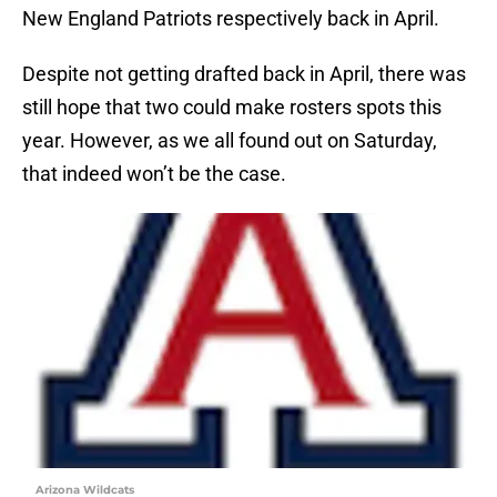
New England Patriots respectively back in April.
Despite not getting drafted back in April, there was
still hope that two could make rosters spots this
year. However, as we all found out on Saturday,
that indeed won’t be the case.
Arizona Wildcats