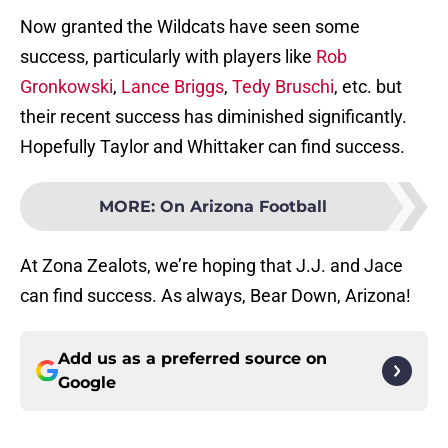
Now granted the Wildcats have seen some
success, particularly with players like
Rob
Gronkowski
,
Lance Briggs
,
Tedy Bruschi
, etc. but
their recent success has diminished significantly.
Hopefully Taylor and Whittaker can find success.
MORE
:
On Arizona Football
At Zona Zealots, we’re hoping that J.J. and Jace
can find success. As always, Bear Down, Arizona!
Add us as a preferred source on
Google