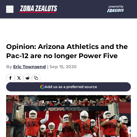
Skip to main content
Opinion: Arizona Athletics and the
Pac-12 are no longer Power Five
By
Eric Townsend
|
Sep 15, 2020
Add us as a preferred source