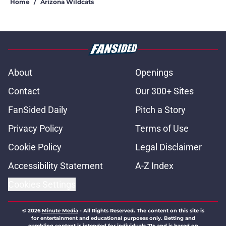
Home
/
Arizona Wildcats
About
Openings
Contact
Our 300+ Sites
FanSided Daily
Pitch a Story
Privacy Policy
Terms of Use
Cookie Policy
Legal Disclaimer
Accessibility Statement
A-Z Index
Cookies Settings
© 2026
Minute Media
-
All Rights Reserved. The content on this site is
for entertainment and educational purposes only. Betting and
gambling content is intended for individuals 21+ and is based on