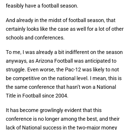
feasibly have a football season.
And already in the midst of football season, that
certainly looks like the case as well for a lot of other
schools and conferences.
To me, I was already a bit indifferent on the season
anyways, as Arizona Football was anticipated to
struggle. Even worse, the Pac-12 was likely to not
be competitive on the national level. I mean, this is
the same conference that hasn’t won a National
Title in Football since 2004.
It has become growlingly evident that this
conference is no longer among the best, and their
lack of National success in the two-major money