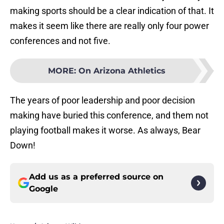
making sports should be a clear indication of that. It
makes it seem like there are really only four power
conferences and not five.
MORE
:
On Arizona Athletics
The years of poor leadership and poor decision
making have buried this conference, and them not
playing football makes it worse. As always, Bear
Down!
Add us as a preferred source on
Google