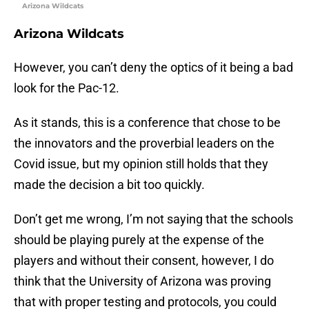
Arizona Wildcats
Arizona Wildcats
However, you can’t deny the optics of it being a bad
look for the Pac-12.
As it stands, this is a conference that chose to be
the innovators and the proverbial leaders on the
Covid issue, but my opinion still holds that they
made the decision a bit too quickly.
Don’t get me wrong, I’m not saying that the schools
should be playing purely at the expense of the
players and without their consent, however, I do
think that the University of Arizona was proving
that with proper testing and protocols, you could