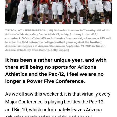
TUCSON, AZ - SEPTEMBER 19: (L-R) Defensive lineman Jeff Worthy #55 of the
Arizona Wildcats, safety Jamar Allah #7, safety Anthony Lopez #28,
cornerback DaVonte' Neal #19 and offensive lineman Kaige Lawrence #75 wait
to enter the field before the college football game against the Northern
Arizona Lumberjacks at Arizona Stadium on September 19, 2015 in Tucson,
Arizona. (Photo by Chris Coduto/Getty Images)
It has been a rather unique year, and with
there still being no sports for Arizona
Athletics and the Pac-12, I feel we are no
longer a Power Five Conference.
As we all saw this weekend, it is that virtually every
Major Conference is playing besides the Pac-12
and Big 10, which unfortunately leaves Arizona