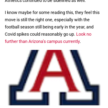
Athletics continued to be sidelined as well.
I know maybe for some reading this, they feel this
move is still the right one, especially with the
football season still being early in the year, and
Covid spikes could reasonably go up.
Look no
further than Arizona’s campus currently
.