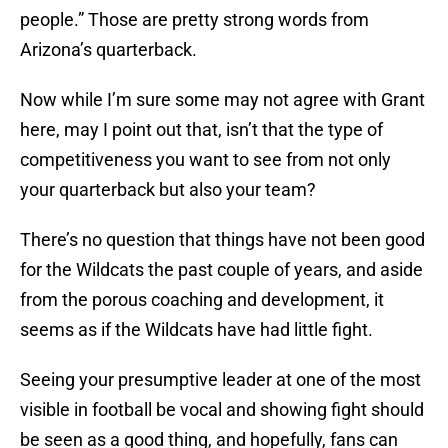
people.” Those are pretty strong words from
Arizona’s quarterback.
Now while I’m sure some may not agree with Grant
here, may I point out that, isn’t that the type of
competitiveness you want to see from not only
your quarterback but also your team?
There’s no question that things have not been good
for the Wildcats the past couple of years, and aside
from the porous coaching and development, it
seems as if the Wildcats have had little fight.
Seeing your presumptive leader at one of the most
visible in football be vocal and showing fight should
be seen as a good thing, and hopefully, fans can