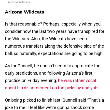
Arizona Wildcats
Arizona Wildcats
Is that reasonable? Perhaps, especially when you
consider how the last two years have transpired for
the Wildcats. Also, the Wildcats have seen
numerous transfers along the defensive side of the
ball, so naturally, expectations are going to be high.
As for Gunnell, he doesn’t seem to appreciate the
early predictions, and following Arizona’s first
practice on Friday evening,
he was rather vocal
about his disagreement on the picks by analysts
.
On being picked to finish last, Gunnell said “That’s a
joke to me. I feel like we’re gonna shock some