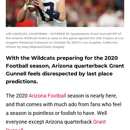
LOS ANGELES, CALIFORNIA - OCTOBER 19: Quarterback Grant Gunnell #17 of
the Arizona Wildcats looks to pass in the game against the USC Trojans at Los
Angeles Memorial Coliseum on October 19, 2019 in Los Angeles, California.
(Photo by Meg Oliphant/Getty Images)
With the Wildcats preparing for the 2020
Football season, Arizona quarterback Grant
Gunnell feels disrespected by last place
predictions.
The 2020
Arizona Football
season is nearly here,
and that comes with much ado from fans who feel
a season is pointless or foolish to have. Well
everyone except Arizona quarterback
Grant