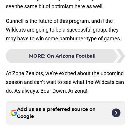
see the same bit of optimism here as well.
Gunnell is the future of this program, and if the
Wildcats are going to be a successful group, they
may have to win some barnburner-type of games.
MORE
:
On Arizona Football
At Zona Zealots, we’re excited about the upcoming
season and can’t wait to see what the Wildcats can
do. As always, Bear Down, Arizona!
Add us as a preferred source on
Google