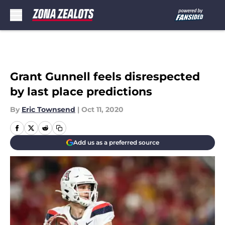
Skip to main content
Grant Gunnell feels disrespected
by last place predictions
By
Eric Townsend
|
Oct 11, 2020
Add us as a preferred source