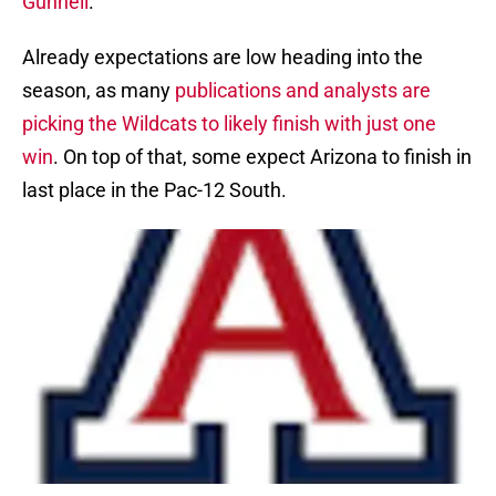
Gunnell
.
Already expectations are low heading into the
season, as many
publications and analysts are
picking the Wildcats to likely finish with just one
win
. On top of that, some expect Arizona to finish in
last place in the Pac-12 South.