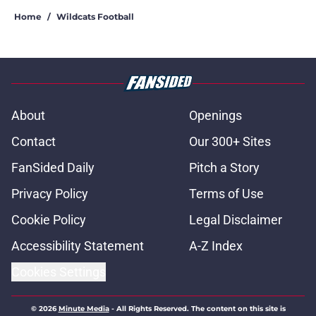
Home
/
Wildcats Football
About
Openings
Contact
Our 300+ Sites
FanSided Daily
Pitch a Story
Privacy Policy
Terms of Use
Cookie Policy
Legal Disclaimer
Accessibility Statement
A-Z Index
Cookies Settings
© 2026
Minute Media
-
All Rights Reserved. The content on this site is