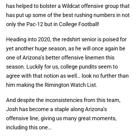
has helped to bolster a Wildcat offensive group that
has put up some of the best rushing numbers in not
only the Pac-12 but in College Football!
Heading into 2020, the redshirt senior is poised for
yet another huge season, as he will once again be
one of Arizona’s better offensive linemen this
season. Luckily for us, college pundits seem to
agree with that notion as well… look no further than
him making the Rimington Watch List.
And despite the inconsistencies from this team,
Josh has become a staple along Arizona’s
offensive line, giving us many great moments,
including this one…