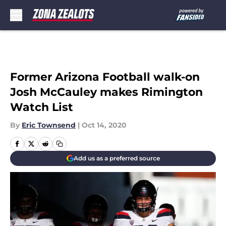
Skip to main content
Former Arizona Football walk-on
Josh McCauley makes Rimington
Watch List
By
Eric Townsend
|
Oct 14, 2020
Add us as a preferred source