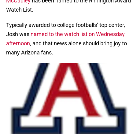
McCauley
has been named to the Rimington Award
Watch List.
Typically awarded to college footballs’ top center,
Josh was
named to the watch list on Wednesday
afternoon
, and that news alone should bring joy to
many Arizona fans.