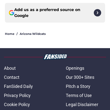
Add us as a preferred source on
Google
Home
/
Arizona Wildcats
About
Openings
Contact
Our 300+ Sites
FanSided Daily
Pitch a Story
Privacy Policy
Terms of Use
Cookie Policy
Legal Disclaimer