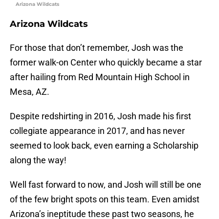
Arizona Wildcats
Arizona Wildcats
For those that don’t remember, Josh was the
former walk-on Center who quickly became a star
after hailing from Red Mountain High School in
Mesa, AZ.
Despite redshirting in 2016, Josh made his first
collegiate appearance in 2017, and has never
seemed to look back, even earning a Scholarship
along the way!
Well fast forward to now, and Josh will still be one
of the few bright spots on this team. Even amidst
Arizona’s ineptitude these past two seasons, he