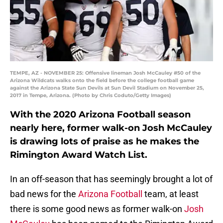
TEMPE, AZ - NOVEMBER 25: Offensive lineman Josh McCauley #50 of the
Arizona Wildcats walks onto the field before the college football game
against the Arizona State Sun Devils at Sun Devil Stadium on November 25,
2017 in Tempe, Arizona. (Photo by Chris Coduto/Getty Images)
With the 2020 Arizona Football season
nearly here, former walk-on Josh McCauley
is drawing lots of praise as he makes the
Rimington Award Watch List.
In an off-season that has seemingly brought a lot of
bad news for the
Arizona Football
team, at least
there is some good news as former walk-on
Josh