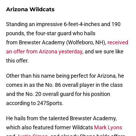
Arizona Wildcats
Standing an impressive 6-feet-4-inches and 190
pounds, the four-star guard who hails
from Brewster Academy (Wolfeboro, NH),
received
an offer from Arizona yesterday
, and we sure like
this offer.
Other than his name being perfect for Arizona, he
comes in as the No. 86 overall player in the class
and the No. 20 overall guard for his position
according to 247Sports.
He hails from the talented Brewster Academy,
which also featured former Wildcats
Mark Lyons