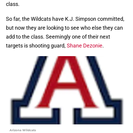
class.
So far, the Wildcats have K.J. Simpson committed,
but now they are looking to see who else they can
add to the class. Seemingly one of their next
targets is shooting guard,
Shane Dezonie
.
Arizona Wildcats