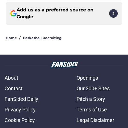
Add us as a preferred source on
Google
Home
/
Basketball Recruiting
About
Openings
Contact
Our 300+ Sites
FanSided Daily
Pitch a Story
Privacy Policy
Terms of Use
Cookie Policy
Legal Disclaimer