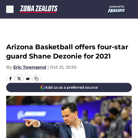
Skip to main content
Arizona Basketball offers four-star
guard Shane Dezonie for 2021
By
Eric Townsend
|
Oct 21, 2020
Add us as a preferred source