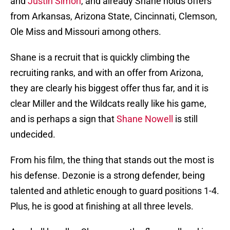
and
Justin Simon
, and already Shane holds offers
from Arkansas, Arizona State, Cincinnati, Clemson,
Ole Miss and Missouri among others.
Shane is a recruit that is quickly climbing the
recruiting ranks, and with an offer from Arizona,
they are clearly his biggest offer thus far, and it is
clear Miller and the Wildcats really like his game,
and is perhaps a sign that
Shane Nowell
is still
undecided.
From his film, the thing that stands out the most is
his defense. Dezonie is a strong defender, being
talented and athletic enough to guard positions 1-4.
Plus, he is good at finishing at all three levels.