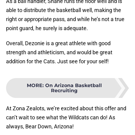
As a ball handler, Shane runs the floor well and is
able to distribute the basketball well, making the
right or appropriate pass, and while he’s not a true
point guard, he surely is adequate.
Overall, Dezonie is a great athlete with good
strength and athleticism, and would be great
addition for the Cats. Just see for your self!
MORE
:
On Arizona Basketball
Recruiting
At Zona Zealots, we’re excited about this offer and
can’t wait to see what the Wildcats can do! As
always, Bear Down, Arizona!