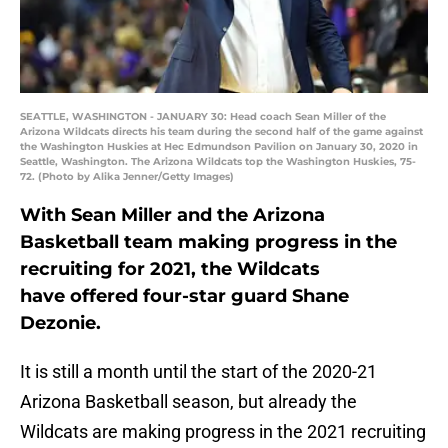
SEATTLE, WASHINGTON - JANUARY 30: Head coach Sean Miller of the
Arizona Wildcats directs his team during the second half of the game against
the Washington Huskies at Hec Edmundson Pavilion on January 30, 2020 in
Seattle, Washington. The Arizona Wildcats top the Washington Huskies, 75-
72. (Photo by Alika Jenner/Getty Images)
With Sean Miller and the Arizona
Basketball team making progress in the
recruiting for 2021, the Wildcats
have offered four-star guard Shane
Dezonie.
It is still a month until the start of the 2020-21
Arizona Basketball season, but already the
Wildcats are making progress in the 2021 recruiting