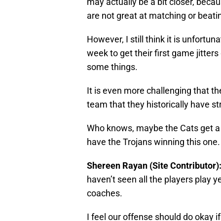
may actually be a bit closer, beca
are not great at matching or beati
However, I still think it is unfortun
week to get their first game jitter
some things.
It is even more challenging that t
team that they historically have st
Who knows, maybe the Cats get a sur
have the Trojans winning this one
Shereen Rayan (Site Contributor)
haven’t seen all the players play y
coaches.
I feel our offense should do okay 