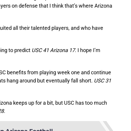
ers on defense that I think that’s where Arizona
ted all their talented players, and who have
oing to predict
USC 41 Arizona 17
. I hope I’m
SC benefits from playing week one and continue
s hang around but eventually fall short.
USC 31
izona keeps up for a bit, but USC has too much
28.
n Arizona Football