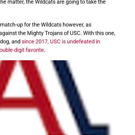
the matter, the Wildcats are going to take the
 match-up for the Wildcats however, as
 against the Mighty Trojans of USC. With this one,
rdog, and
since 2017, USC is undefeated in
ble-digit favorite
.