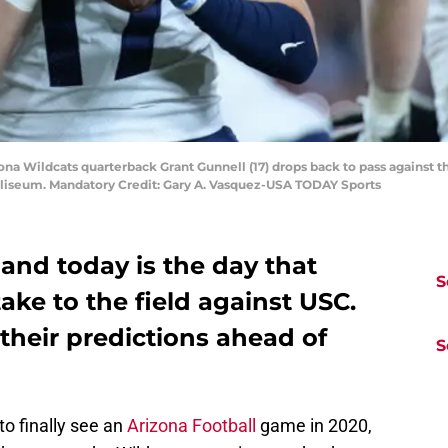
zona Wildcats quarterback Grant Gunnell (17) drops back to pass against t
oliseum. Mandatory Credit: Gary A. Vasquez-USA TODAY Sports
, and today is the day that
S
take to the field against USC.
 their predictions ahead of
S
to finally see an
Arizona Football
game in 2020,