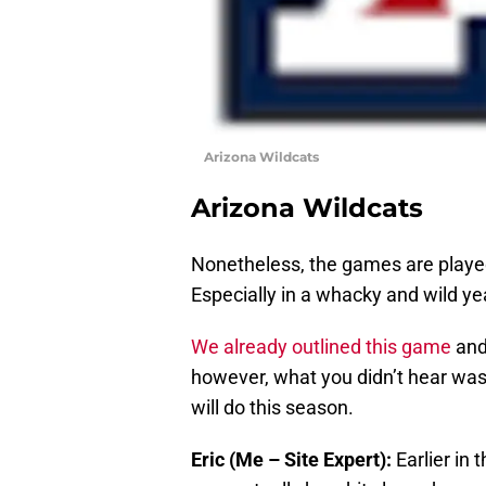
Arizona Wildcats
Arizona Wildcats
Nonetheless, the games are played
Especially in a whacky and wild ye
We already outlined this game
an
however, what you didn’t hear was 
will do this season.
Eric (Me – Site Expert):
Earlier in 