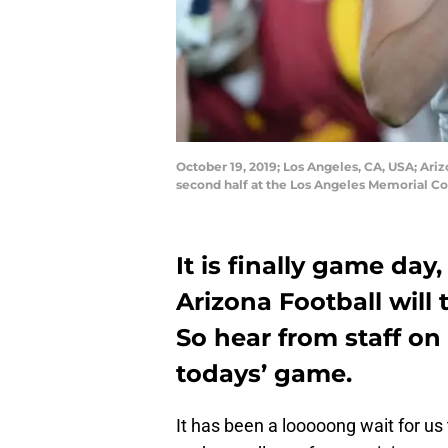
October 19, 2019; Los Angeles, CA, USA; Ari
second half at the Los Angeles Memorial C
It is finally game day
Arizona Football will 
So hear from staff on
todays’ game.
It has been a looooong wait for us 