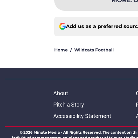
Add us as a preferred sour
Home
/
Wildcats Football
About
Pitch a Story
Accessibility Statement
© 2026
Minute Media
-
All Rights Reserved. The content on thi
individual commentators' opinions and not that of Minute Media or 