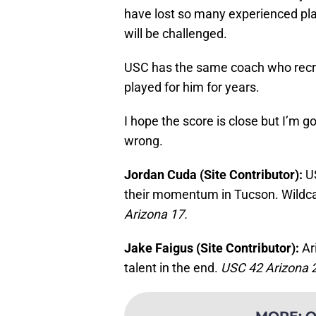
have lost so many experienced play
will be challenged.
USC has the same coach who recrui
played for him for years.
I hope the score is close but I’m g
wrong.
Jordan Cuda (Site Contributor):
U
their momentum in Tucson. Wildcat
Arizona 17.
Jake Faigus (Site Contributor):
Ar
talent in the end.
USC 42 Arizona 
MORE
:
O