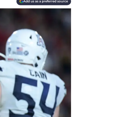
Add us as a preferred source