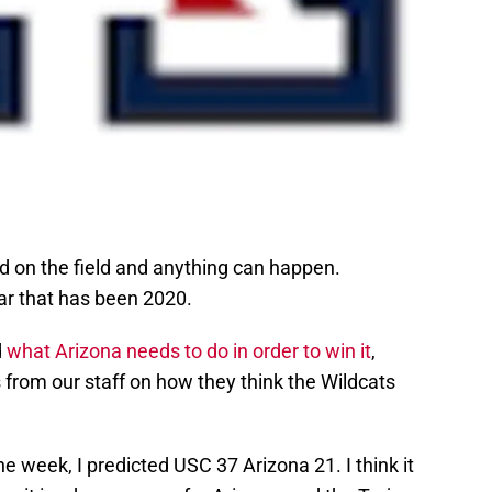
 on the field and anything can happen.
ar that has been 2020.
d
what Arizona needs to do in order to win it
,
from our staff on how they think the Wildcats
the week, I predicted USC 37 Arizona 21. I think it