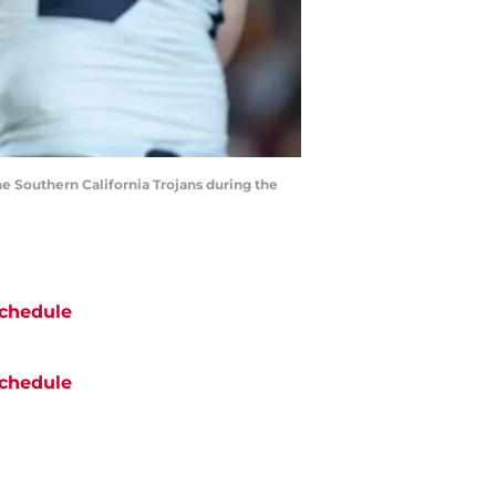
he Southern California Trojans during the
chedule
chedule