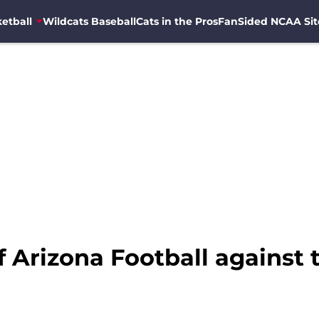
etball
Wildcats Baseball
Cats in the Pros
FanSided NCAA Sit
of Arizona Football against