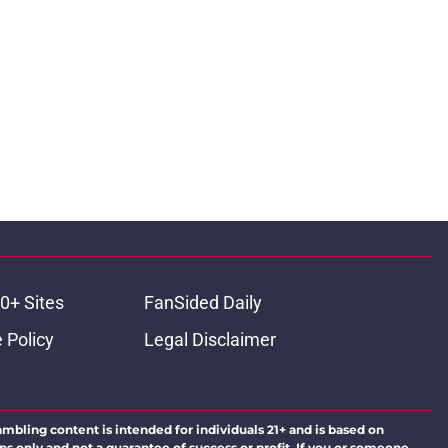
0+ Sites
FanSided Daily
 Policy
Legal Disclaimer
ambling content is intended for individuals 21+ and is based on
ns only and not a guarantee of success or profit. If you or someone