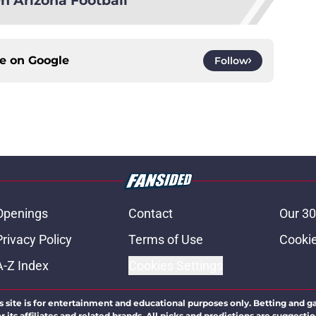
ce on
Google
Follow
Openings
Contact
Our 30
Privacy Policy
Terms of Use
Cookie
A-Z Index
Cookies Settings
s site is for entertainment and educational purposes only. Betting and g
its affiliates and related brands. All picks and predictions are suggestio