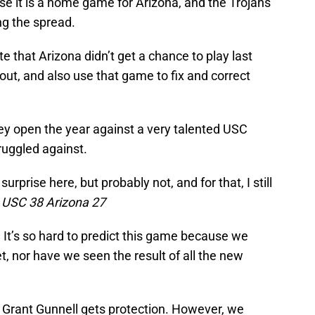
use it is a home game for Arizona, and the Trojans
ng the spread.
ate that Arizona didn’t get a chance to play last
s out, and also use that game to fix and correct
hey open the year against a very talented USC
ruggled against.
prise here, but probably not, and for that, I still
.
USC 38 Arizona 27
:
It’s so hard to predict this game because we
et, nor have we seen the result of all the new
if Grant Gunnell gets protection. However, we