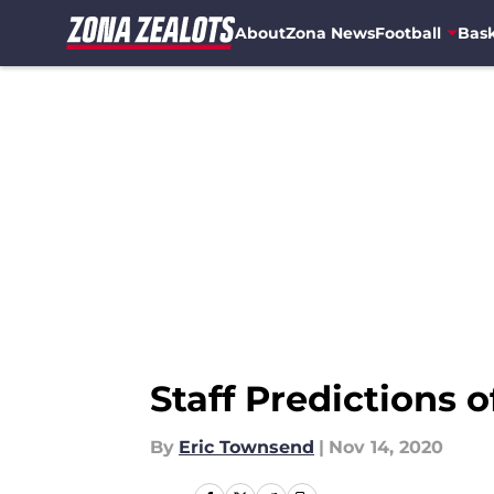
About
Zona News
Football
Bask
Skip to main content
Staff Predictions 
By
Eric Townsend
|
Nov 14, 2020