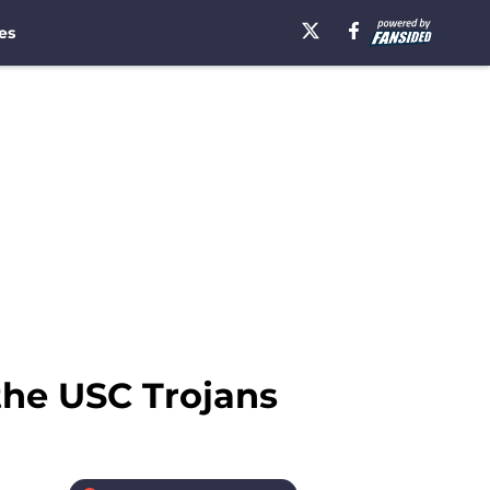
es
 the USC Trojans