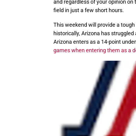
and regardless of your opinion on 
field in just a few short hours.
This weekend will provide a tough
historically, Arizona has struggled
Arizona enters as a 14-point unde
games when entering them as a dou