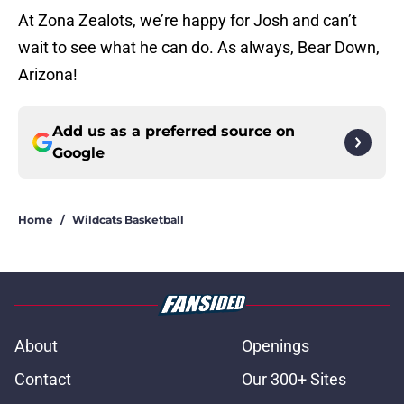
At Zona Zealots, we’re happy for Josh and can’t
wait to see what he can do. As always, Bear Down,
Arizona!
Add us as a preferred source on
Google
Home
/
Wildcats Basketball
About
Openings
Contact
Our 300+ Sites