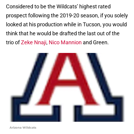
Considered to be the Wildcats’ highest rated
prospect following the 2019-20 season, if you solely
looked at his production while in Tucson, you would
think that he would be drafted the last out of the
trio of
Zeke Nnaji
,
Nico Mannion
and Green.
Arizona Wildcats