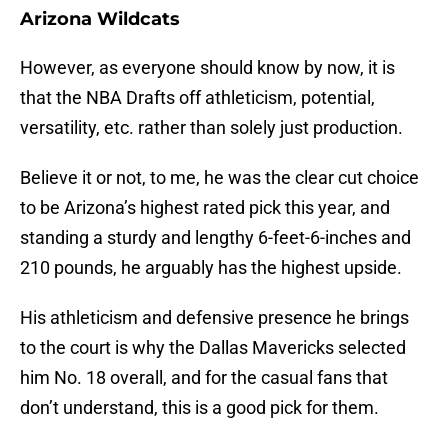
Arizona Wildcats
However, as everyone should know by now, it is
that the NBA Drafts off athleticism, potential,
versatility, etc. rather than solely just production.
Believe it or not, to me, he was the clear cut choice
to be Arizona’s highest rated pick this year, and
standing a sturdy and lengthy 6-feet-6-inches and
210 pounds, he arguably has the highest upside.
His athleticism and defensive presence he brings
to the court is why the Dallas Mavericks selected
him No. 18 overall, and for the casual fans that
don’t understand, this is a good pick for them.