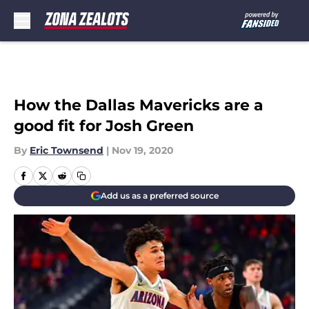
Skip to main content
How the Dallas Mavericks are a
good fit for Josh Green
By
Eric Townsend
|
Nov 19, 2020
Add us as a preferred source