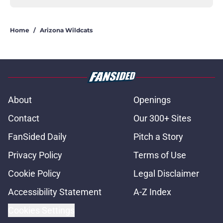
Home
/
Arizona Wildcats
About
Openings
Contact
Our 300+ Sites
FanSided Daily
Pitch a Story
Privacy Policy
Terms of Use
Cookie Policy
Legal Disclaimer
Accessibility Statement
A-Z Index
Cookies Settings