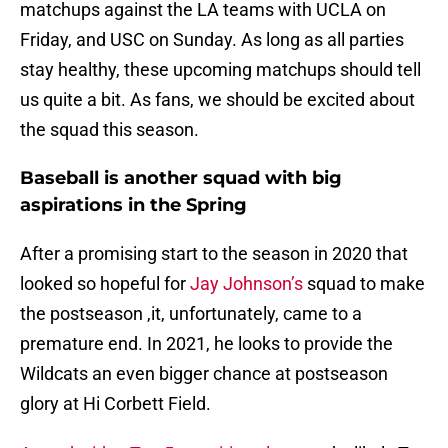
matchups against the LA teams with UCLA on
Friday, and USC on Sunday. As long as all parties
stay healthy, these upcoming matchups should tell
us quite a bit. As fans, we should be excited about
the squad this season.
Baseball is another squad with big
aspirations in the Spring
After a promising start to the season in 2020 that
looked so hopeful for
Jay Johnson’s
squad to make
the postseason ,it, unfortunately, came to a
premature end. In 2021, he looks to provide the
Wildcats an even bigger chance at postseason
glory at Hi Corbett Field.