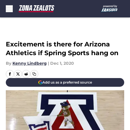
Skip to main content
Excitement is there for Arizona
Athletics if Spring Sports hang on
By
Kenny Lindberg
|
Dec 1, 2020
Add us as a preferred source