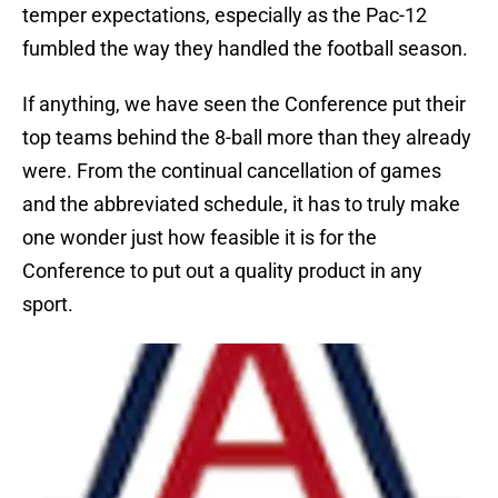
temper expectations, especially as the Pac-12
fumbled the way they handled the football season.
If anything, we have seen the Conference put their
top teams behind the 8-ball more than they already
were. From the continual cancellation of games
and the abbreviated schedule, it has to truly make
one wonder just how feasible it is for the
Conference to put out a quality product in any
sport.