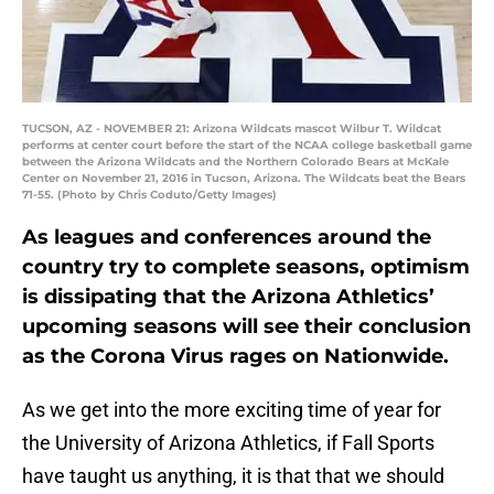
TUCSON, AZ - NOVEMBER 21: Arizona Wildcats mascot Wilbur T. Wildcat
performs at center court before the start of the NCAA college basketball game
between the Arizona Wildcats and the Northern Colorado Bears at McKale
Center on November 21, 2016 in Tucson, Arizona. The Wildcats beat the Bears
71-55. (Photo by Chris Coduto/Getty Images)
As leagues and conferences around the
country try to complete seasons, optimism
is dissipating that the Arizona Athletics’
upcoming seasons will see their conclusion
as the Corona Virus rages on Nationwide.
As we get into the more exciting time of year for
the University of Arizona Athletics, if Fall Sports
have taught us anything, it is that that we should