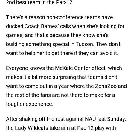
2nd best team in the Pac-12.
There’s a reason non-conference teams have
ducked Coach Barnes’ calls when she’s looking for
games, and that’s because they know she’s
building something special in Tucson. They don’t
want to help her to get there if they can avoid it.
Everyone knows the McKale Center effect, which
makes it a bit more surprising that teams didn’t
want to come out in a year where the ZonaZoo and
the rest of the fans are not there to make for a
tougher experience.
After shaking off the rust against NAU last Sunday,
the Lady Wildcats take aim at Pac-12 play with