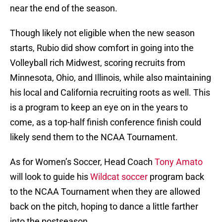
near the end of the season.
Though likely not eligible when the new season
starts, Rubio did show comfort in going into the
Volleyball rich Midwest, scoring recruits from
Minnesota, Ohio, and Illinois, while also maintaining
his local and California recruiting roots as well. This
is a program to keep an eye on in the years to
come, as a top-half finish conference finish could
likely send them to the NCAA Tournament.
As for Women’s Soccer, Head Coach
Tony Amato
will look to guide his
Wildcat soccer
program back
to the NCAA Tournament when they are allowed
back on the pitch, hoping to dance a little farther
into the postseason.