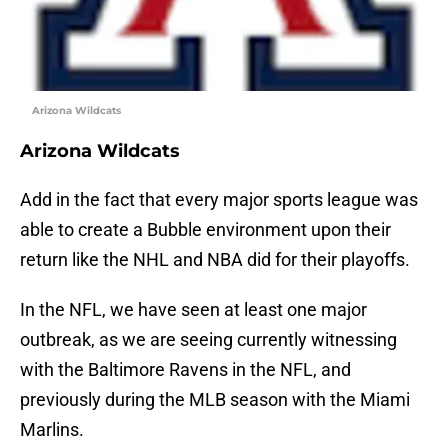
Arizona Wildcats
Arizona Wildcats
Add in the fact that every major sports league was
able to create a Bubble environment upon their
return like the NHL and NBA did for their playoffs.
In the NFL, we have seen at least one major
outbreak, as we are seeing currently witnessing
with the Baltimore Ravens in the NFL, and
previously during the MLB season with the Miami
Marlins.