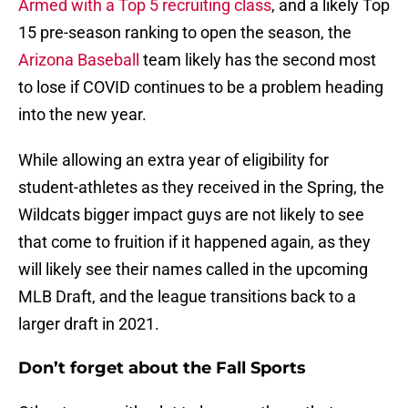
Armed with a Top 5 recruiting class
, and a likely Top
15 pre-season ranking to open the season, the
Arizona Baseball
team likely has the second most
to lose if COVID continues to be a problem heading
into the new year.
While allowing an extra year of eligibility for
student-athletes as they received in the Spring, the
Wildcats bigger impact guys are not likely to see
that come to fruition if it happened again, as they
will likely see their names called in the upcoming
MLB Draft, and the league transitions back to a
larger draft in 2021.
Don’t forget about the Fall Sports