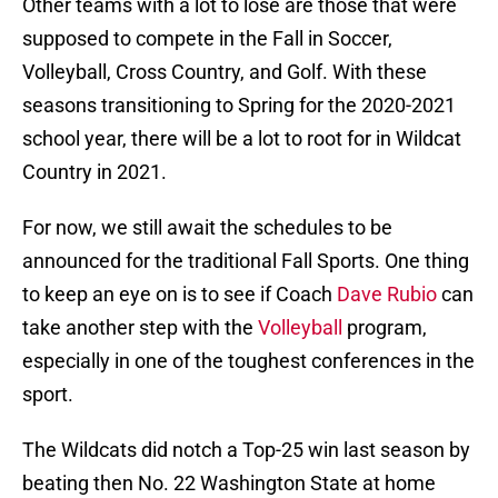
Other teams with a lot to lose are those that were
supposed to compete in the Fall in Soccer,
Volleyball, Cross Country, and Golf. With these
seasons transitioning to Spring for the 2020-2021
school year, there will be a lot to root for in Wildcat
Country in 2021.
For now, we still await the schedules to be
announced for the traditional Fall Sports. One thing
to keep an eye on is to see if Coach
Dave Rubio
can
take another step with the
Volleyball
program,
especially in one of the toughest conferences in the
sport.
The Wildcats did notch a Top-25 win last season by
beating then No. 22 Washington State at home