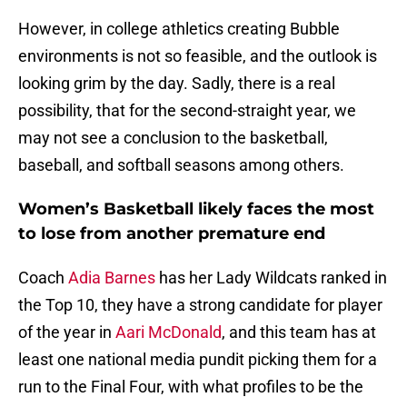
However, in college athletics creating Bubble
environments is not so feasible, and the outlook is
looking grim by the day. Sadly, there is a real
possibility, that for the second-straight year, we
may not see a conclusion to the basketball,
baseball, and softball seasons among others.
Women’s Basketball likely faces the most
to lose from another premature end
Coach
Adia Barnes
has her Lady Wildcats ranked in
the Top 10, they have a strong candidate for player
of the year in
Aari McDonald
, and this team has at
least one national media pundit picking them for a
run to the Final Four, with what profiles to be the