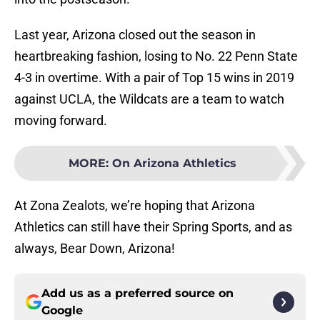
Last year, Arizona closed out the season in
heartbreaking fashion, losing to No. 22 Penn State
4-3 in overtime. With a pair of Top 15 wins in 2019
against UCLA, the Wildcats are a team to watch
moving forward.
MORE
:
On Arizona Athletics
At Zona Zealots, we’re hoping that Arizona
Athletics can still have their Spring Sports, and as
always, Bear Down, Arizona!
Add us as a preferred source on
Google