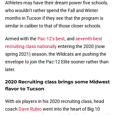
Athletes may have their dream power five schools,
who wouldn’t rather spend the Fall and Winter
months in Tucson if they see that the program is
similar in caliber to that of those closer schools.
Armed with the
Pac-12’s best
, and
seventh-best
recruiting class nationally
entering the 2020 (now
spring 2021) season, the Wildcats are pushing the
envelope to join the Pac-12 Elite sooner rather than
later.
2020 Recruiting class brings some Midwest
flavor to Tucson
With six players in his 2020 recruiting class, head
coach
Dave Rubio
went into the heart of Big 10