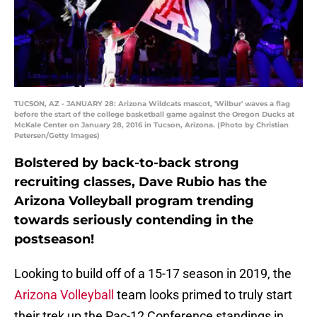
TUCSON, AZ - JANUARY 28: Arizona Wildcats mascot, 'Wilbur' waves a flag
before the start of the college basketball game against the Oregon Ducks at
McKale Center on January 28, 2016 in Tucson, Arizona. (Photo by Christian
Petersen/Getty Images)
Bolstered by back-to-back strong
recruiting classes, Dave Rubio has the
Arizona Volleyball program trending
towards seriously contending in the
postseason!
Looking to build off of a 15-17 season in 2019, the
Arizona Volleyball
team looks primed to truly start
their trek up the Pac-12 Conference standings in