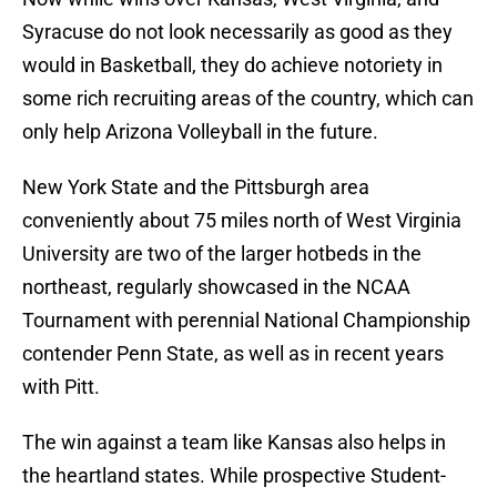
Syracuse do not look necessarily as good as they
would in Basketball, they do achieve notoriety in
some rich recruiting areas of the country, which can
only help Arizona Volleyball in the future.
New York State and the Pittsburgh area
conveniently about 75 miles north of West Virginia
University are two of the larger hotbeds in the
northeast, regularly showcased in the NCAA
Tournament with perennial National Championship
contender Penn State, as well as in recent years
with Pitt.
The win against a team like Kansas also helps in
the heartland states. While prospective Student-