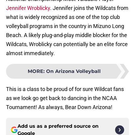
Jennifer Wroblicky
. Jennifer joins the Wildcats from
what is widely recognized as one of the top club
volleyball programs in the country in Mizuno Long
Beach. A likely plug-and-play middle blocker for the
Wildcats, Wroblicky can potentially be an elite force
almost immediately.
MORE
:
On Arizona Volleyball
This is a class to be proud of for sure Wildcat fans
as we look go get back to dancing in the NCAA
Tournament! As always, Bear Down Arizona!
Add us as a preferred source on
Google