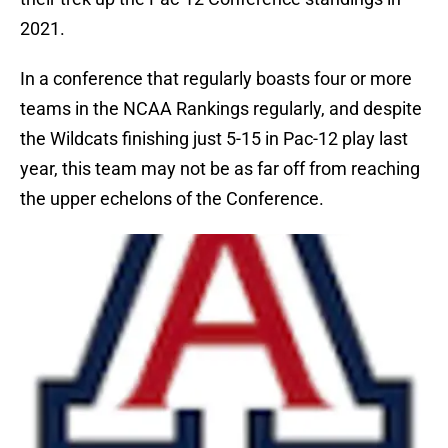
2021.
In a conference that regularly boasts four or more
teams in the NCAA Rankings regularly, and despite
the Wildcats finishing just 5-15 in Pac-12 play last
year, this team may not be as far off from reaching
the upper echelons of the Conference.