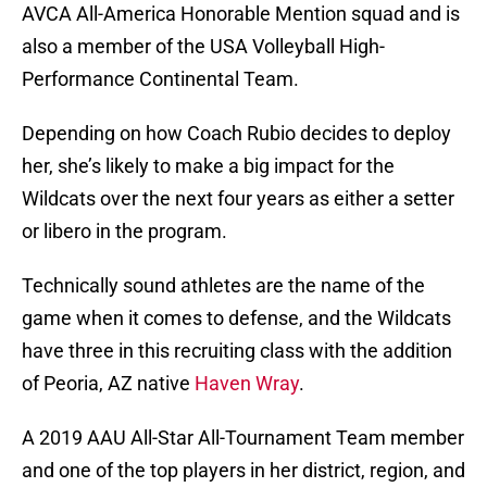
AVCA All-America Honorable Mention squad and is
also a member of the USA Volleyball High-
Performance Continental Team.
Depending on how Coach Rubio decides to deploy
her, she’s likely to make a big impact for the
Wildcats over the next four years as either a setter
or libero in the program.
Technically sound athletes are the name of the
game when it comes to defense, and the Wildcats
have three in this recruiting class with the addition
of Peoria, AZ native
Haven Wray
.
A 2019 AAU All-Star All-Tournament Team member
and one of the top players in her district, region, and