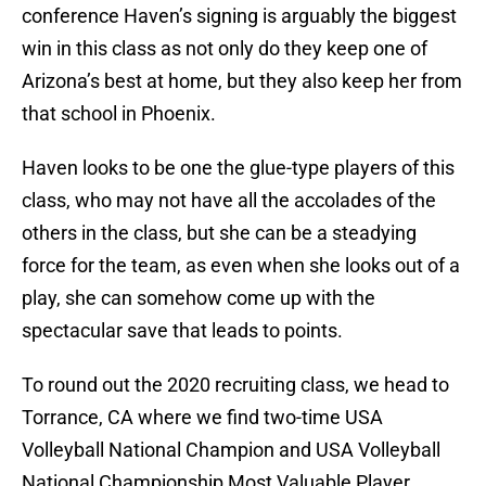
conference Haven’s signing is arguably the biggest
win in this class as not only do they keep one of
Arizona’s best at home, but they also keep her from
that school in Phoenix.
Haven looks to be one the glue-type players of this
class, who may not have all the accolades of the
others in the class, but she can be a steadying
force for the team, as even when she looks out of a
play, she can somehow come up with the
spectacular save that leads to points.
To round out the 2020 recruiting class, we head to
Torrance, CA where we find two-time USA
Volleyball National Champion and USA Volleyball
National Championship Most Valuable Player