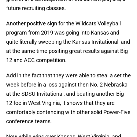
future recruiting classes.
Another positive sign for the Wildcats Volleyball
program from 2019 was going into Kansas and
quite literally sweeping the Kansas Invitational, and
at the same time positing great results against Big
12 and ACC competition.
Add in the fact that they were able to steal a set the
week before in a loss against then No. 2 Nebraska
at the SDSU Invitational, and beating another Big
12 foe in West Virginia, it shows that they are
comfortably contending with other solid Power-Five
conference teams.
Now while wins over Kansas, West Virginia, and