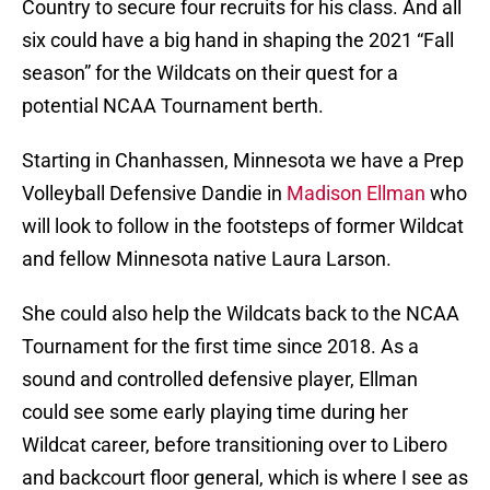
Country to secure four recruits for his class. And all
six could have a big hand in shaping the 2021 “Fall
season” for the Wildcats on their quest for a
potential NCAA Tournament berth.
Starting in Chanhassen, Minnesota we have a Prep
Volleyball Defensive Dandie in
Madison Ellman
who
will look to follow in the footsteps of former Wildcat
and fellow Minnesota native Laura Larson.
She could also help the Wildcats back to the NCAA
Tournament for the first time since 2018. As a
sound and controlled defensive player, Ellman
could see some early playing time during her
Wildcat career, before transitioning over to Libero
and backcourt floor general, which is where I see as