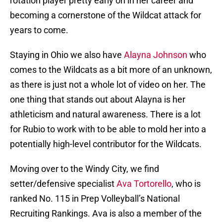
rotation player pretty early on in her career and
becoming a cornerstone of the Wildcat attack for
years to come.
Staying in Ohio we also have
Alayna Johnson
who
comes to the Wildcats as a bit more of an unknown,
as there is just not a whole lot of video on her. The
one thing that stands out about Alayna is her
athleticism and natural awareness. There is a lot
for Rubio to work with to be able to mold her into a
potentially high-level contributor for the Wildcats.
Moving over to the Windy City, we find
setter/defensive specialist
Ava Tortorello
, who is
ranked No. 115 in Prep Volleyball’s National
Recruiting Rankings. Ava is also a member of the