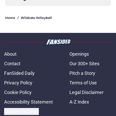
Home
/
Wildcats Volleyball
About
Openings
Contact
Our 300+ Sites
FanSided Daily
Pitch a Story
Privacy Policy
Terms of Use
Cookie Policy
Legal Disclaimer
Accessibility Statement
A-Z Index
Cookies Settings