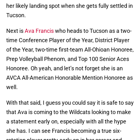
her likely landing spot when she gets fully settled in
Tucson.
Next is
Ava Francis
who heads to Tucson as a two-
time Conference Player of the Year, District Player
of the Year, two-time first-team All-Ohioan Honoree,
Prep Volleyball Phenom, and Top 100 Senior Aces
Honoree. Oh yeah, and let’s not forget she is an
AVCA All-American Honorable Mention Honoree as
well.
With that said, I guess you could say it is safe to say
that Ava is coming to the Wildcats looking to make
a statement early on, especially with all the hype
she has. I can see Francis becoming a true six-