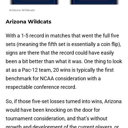
Arizona Wildcats
Arizona Wildcats
With a 1-5 record in matches that went the full five
sets (meaning the fifth set is essentially a coin flip),
signs are there that the record could have easily
been a bit better than what it was. One thing to look
at as a Pac-12 team, 20 wins is typically the first
benchmark for NCAA consideration with a
respectable conference record.
So, if those five-set losses turned into wins, Arizona
would have been knocking on the door for
tournament consideration, and that’s without
growth and development of the current players, or