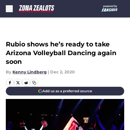
Skip to main content
Rubio shows he’s ready to take
Arizona Volleyball Dancing again
soon
By
Kenny Lindberg
|
Dec 2, 2020
Add us as a preferred source