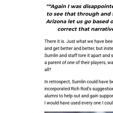
"“Again I was disappoint
to see that through and f
Arizona let us go based o
correct that narrative
There it is. Just what we have b
and get better and better, but inst
Sumlin and staff tore it apart and
a parent of one of their players, wa
all?
In retrospect, Sumlin could have 
incorporated Rich Rod’s suggestion
alumni to help out and gain suppor
I would have used every one I cou