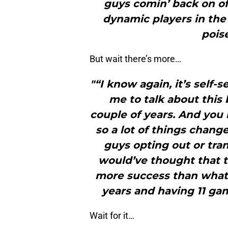
guys comin’ back on off
dynamic players in th
pois
But wait there’s more…
"“I know again, it’s self-s
me to talk about this 
couple of years. And you
so a lot of things chan
guys opting out or tran
would’ve thought that 
more success than what 
years and having 11 ga
Wait for it…