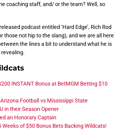
the coaching staff, and/ or the team? Well, so
y released podcast entitled ‘Hard Edge’, Rich Rod
or those not hip to the slang), and we are all here
 between the lines a bit to understand what he is
te revealing.
ldcats
 $200 INSTANT Bonus at BetMGM Betting $10
rizona Football vs Mississippi State
U in their Season Opener
ed an Honorary Captain
 Weeks of $50 Bonus Bets Backing Wildcats!