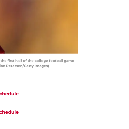
e first half of the college football game
tian Petersen/Getty Images)
chedule
chedule