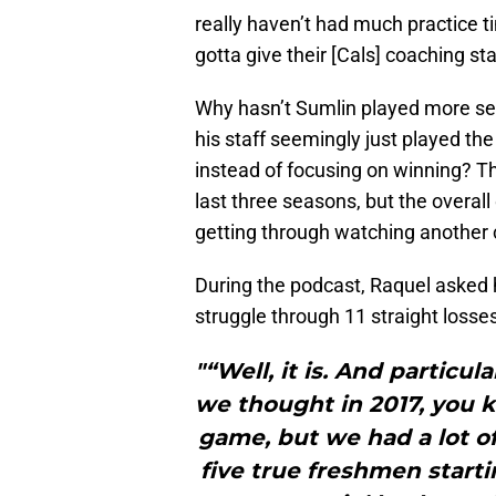
really haven’t had much practice 
gotta give their [Cals] coaching staf
Why hasn’t Sumlin played more s
his staff seemingly just played the
instead of focusing on winning? Th
last three seasons, but the overa
getting through watching another c
During the podcast, Raquel asked he
struggle through 11 straight losse
"“Well, it is. And particu
we thought in 2017, you 
game, but we had a lot o
five true freshmen starti