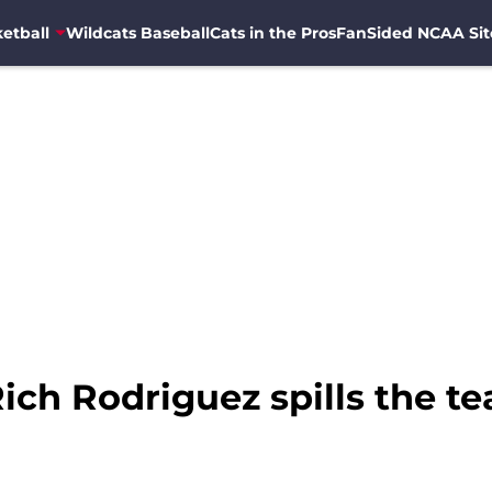
etball
Wildcats Baseball
Cats in the Pros
FanSided NCAA Sit
Rich Rodriguez spills the t