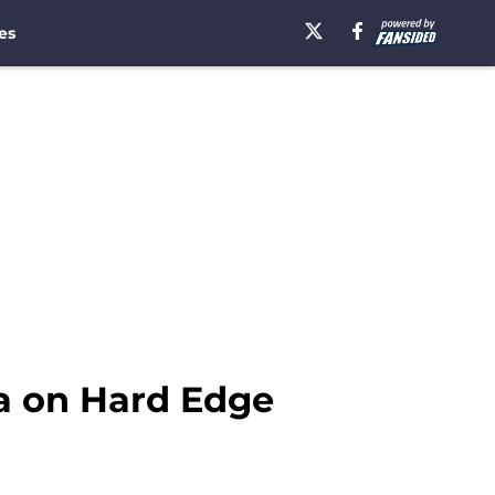
es
ea on Hard Edge