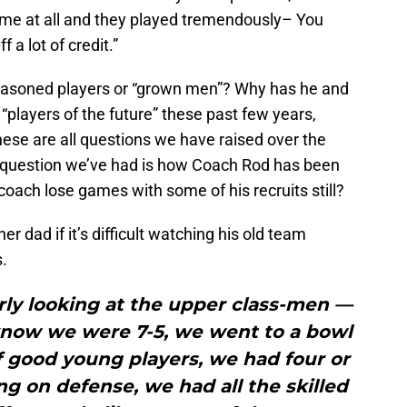
time at all and they played tremendously– You
f a lot of credit.”
easoned players or “grown men”? Why has he and
 “players of the future” these past few years,
ese are all questions we have raised over the
ll question we’ve had is how Coach Rod has been
oach lose games with some of his recruits still?
r dad if it’s difficult watching his old team
s.
larly looking at the upper class-men —
know we were 7-5, we went to a bowl
f good young players, we had four or
ng on defense, we had all the skilled