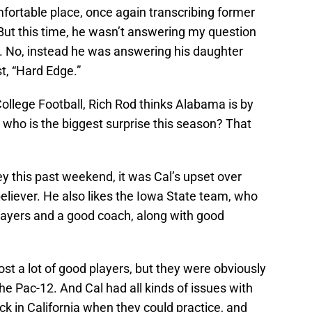
comfortable place, once again transcribing former
ut this time, he wasn’t answering my question
. No, instead he was answering his daughter
t, “Hard Edge.”
f College Football, Rich Rod thinks Alabama is by
 who is the biggest surprise this season? That
ey this past weekend, it was Cal’s upset over
eliever. He also likes the Iowa State team, who
players and a good coach, along with good
ost a lot of good players, but they were obviously
he Pac-12. And Cal had all kinds of issues with
ck in California when they could practice, and