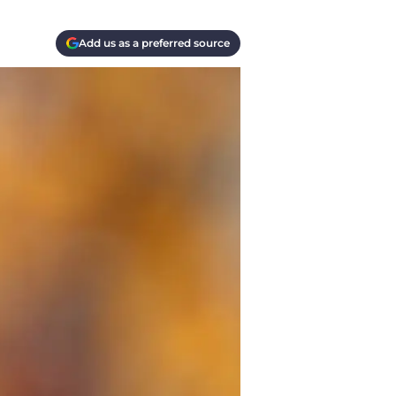
Add us as a preferred source