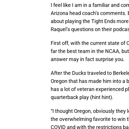
I feel like I am in a familiar and 
Arizona head coach’s comments. B
about playing the Tight Ends more
Raquel’s questions on their podcas
First off, with the current state o
far the best team in the NCAA, but
answer may in fact surprise you.
After the Ducks traveled to Berkel
Oregon that has made him into a b
has a lot of veteran experienced 
quarterback play (hint hint).
“I thought Oregon, obviously they l
the overwhelming favorite to win t
COVID and with the restrictions ba