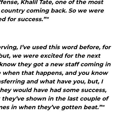
ense, Khalil Tate, one of the most
e country coming back. So we were
ed for success.”"
erving, I’ve used this word before, for
but, we were excited for the next
 know they got a new staff coming in
ge when that happens, and you know
sferring and what have you, but, I
they would have had some success,
they’ve shown in the last couple of
mes in when they’ve gotten beat.”"