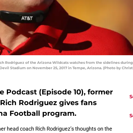
Rodriguez of the Arizona Wildcats watches from the sidelines during th
n Devil Stadium on November 25, 2017 in Tempe, Arizona. (Photo by Chris
ge Podcast (Episode 10), former
S
Rich Rodriguez gives fans
ona Football program.
S
r head coach Rich Rodriguez’s thoughts on the