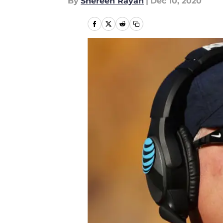
By
Shereen Rayan
|
Dec 10, 2020