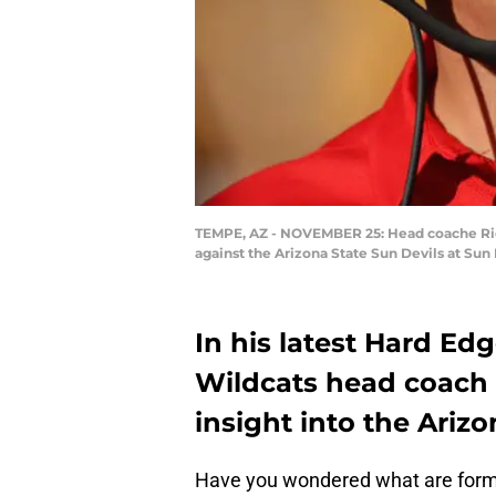
TEMPE, AZ - NOVEMBER 25: Head coache Rich 
against the Arizona State Sun Devils at Su
In his latest Hard Ed
Wildcats head coach 
insight into the Ariz
Have you wondered what are forme