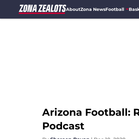
About
Zona News
Football
Bask
Skip to main content
Arizona Football: 
Podcast