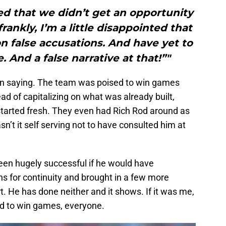
ed that we didn’t get an opportunity
rankly, I’m a little disappointed that
n false accusations. And have yet to
. And a false narrative at that!”"
een saying. The team was poised to win games
ead of capitalizing on what was already built,
 started fresh. They even had Rich Rod around as
sn’t it self serving not to have consulted him at
been hugely successful if he would have
s for continuity and brought in a few more
t. He has done neither and it shows. If it was me,
ld to win games, everyone.