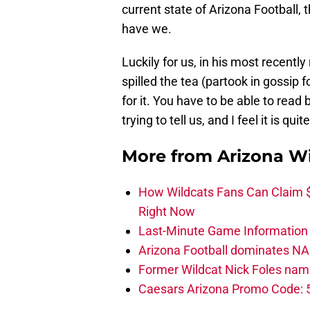
current state of Arizona Football, 
have we.
Luckily for us, in his most recentl
spilled the tea (partook in gossip f
for it. You have to be able to read
trying to tell us, and I feel it is qui
More from
Arizona Wi
How Wildcats Fans Can Claim
Right Now
Last-Minute Game Information A
Arizona Football dominates NA
Former Wildcat Nick Foles nam
Caesars Arizona Promo Code: 5