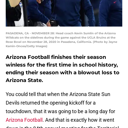
PASADENA, CA - NOVEMBER 28: Head coach Kevin Sumlin of the Arizona
Wildcats on the sidelines during the game against the UCLA Bruins at the
Rose Bowl on November 28, 2020 in Pasadena, California. (Photo by Jayne
Kamin-Oncea/Getty Images)
Arizona Football finishes their season
winless for the first time in school history,
ending their season with a blowout loss to
Arizona State.
You could tell that when the Arizona State Sun
Devils returned the opening kickoff for a
touchdown, that it was going to be a long day for
Arizona Football
. And that is exactly how it went