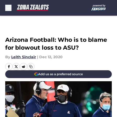
Skip to main content
Arizona Football: Who is to blame
for blowout loss to ASU?
By
Leith Sinclair
|
Dec 12, 2020
Add us as a preferred source