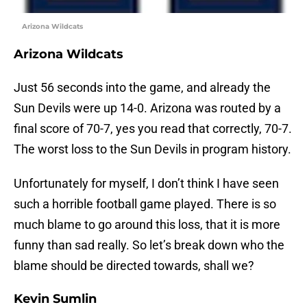
Arizona Wildcats
Arizona Wildcats
Just 56 seconds into the game, and already the
Sun Devils were up 14-0. Arizona was routed by a
final score of 70-7, yes you read that correctly, 70-7.
The worst loss to the Sun Devils in program history.
Unfortunately for myself, I don’t think I have seen
such a horrible football game played. There is so
much blame to go around this loss, that it is more
funny than sad really. So let’s break down who the
blame should be directed towards, shall we?
Kevin Sumlin