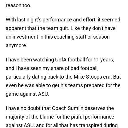
reason too.
With last night’s performance and effort, it seemed
apparent that the team quit. Like they don’t have
an investment in this coaching staff or season
anymore.
I have been watching UofA football for 11 years,
and I have seen my share of bad football,
particularly dating back to the Mike Stoops era. But
even he was able to get his teams prepared for the
game against ASU.
I have no doubt that Coach Sumlin deserves the
majority of the blame for the pitiful performance
against ASU, and for all that has transpired during