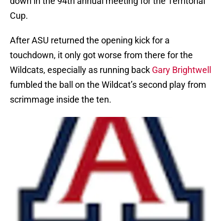
down in the 94th annual meeting for the Territorial
Cup.
After ASU returned the opening kick for a
touchdown, it only got worse from there for the
Wildcats, especially as running back
Gary Brightwell
fumbled the ball on the Wildcat’s second play from
scrimmage inside the ten.