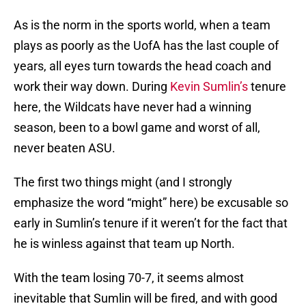
As is the norm in the sports world, when a team
plays as poorly as the UofA has the last couple of
years, all eyes turn towards the head coach and
work their way down. During
Kevin Sumlin’s
tenure
here, the Wildcats have never had a winning
season, been to a bowl game and worst of all,
never beaten ASU.
The first two things might (and I strongly
emphasize the word “might” here) be excusable so
early in Sumlin’s tenure if it weren’t for the fact that
he is winless against that team up North.
With the team losing 70-7, it seems almost
inevitable that Sumlin will be fired, and with good