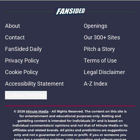
About
Openings
Contact
Our 300+ Sites
FanSided Daily
Pitch a Story
Privacy Policy
Terms of Use
Cookie Policy
Legal Disclaimer
Accessibility Statement
A-Z Index
Cookies Settings
© 2026
Minute Media
-
All Rights Reserved. The content on this site is
for entertainment and educational purposes only. Betting and
gambling content is intended for individuals 21+ and is based on
individual commentators' opinions and not that of Minute Media or its
affiliates and related brands. All picks and predictions are suggestions
only and not a guarantee of success or profit. If you or someone you
know has a gambling problem, crisis counseling and referral services