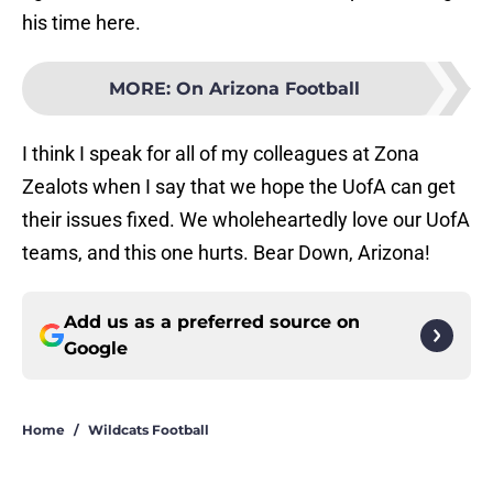
his time here.
MORE
:
On Arizona Football
I think I speak for all of my colleagues at Zona
Zealots when I say that we hope the UofA can get
their issues fixed. We wholeheartedly love our UofA
teams, and this one hurts. Bear Down, Arizona!
Add us as a preferred source on
Google
Home
/
Wildcats Football