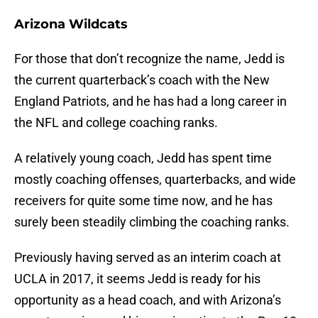
Arizona Wildcats
For those that don’t recognize the name, Jedd is
the current quarterback’s coach with the New
England Patriots, and he has had a long career in
the NFL and college coaching ranks.
A relatively young coach, Jedd has spent time
mostly coaching offenses, quarterbacks, and wide
receivers for quite some time now, and he has
surely been steadily climbing the coaching ranks.
Previously having served as an interim coach at
UCLA in 2017, it seems Jedd is ready for his
opportunity as a head coach, and with Arizona’s