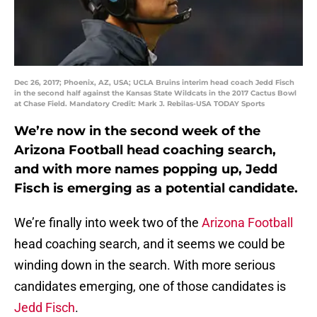
Dec 26, 2017; Phoenix, AZ, USA; UCLA Bruins interim head coach Jedd Fisch
in the second half against the Kansas State Wildcats in the 2017 Cactus Bowl
at Chase Field. Mandatory Credit: Mark J. Rebilas-USA TODAY Sports
We’re now in the second week of the
Arizona Football head coaching search,
and with more names popping up, Jedd
Fisch is emerging as a potential candidate.
We’re finally into week two of the
Arizona Football
head coaching search, and it seems we could be
winding down in the search. With more serious
candidates emerging, one of those candidates is
Jedd Fisch
.