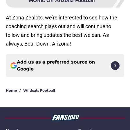
MORE
:
On Arizona Football
At Zona Zealots, we’re interested to see how the
coaching search plays out and will continue to
follow and bring updates the best we can. As
always, Bear Down, Arizona!
Add us as a preferred source on
Google
Home
/
Wildcats Football