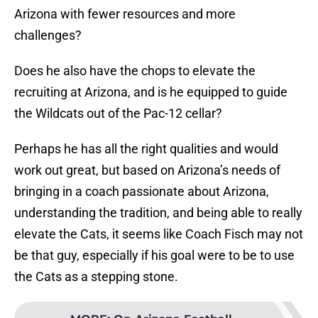
Arizona with fewer resources and more
challenges?
Does he also have the chops to elevate the
recruiting at Arizona, and is he equipped to guide
the Wildcats out of the Pac-12 cellar?
Perhaps he has all the right qualities and would
work out great, but based on Arizona’s needs of
bringing in a coach passionate about Arizona,
understanding the tradition, and being able to really
elevate the Cats, it seems like Coach Fisch may not
be that guy, especially if his goal were to be to use
the Cats as a stepping stone.