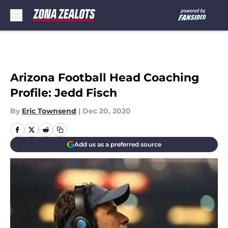
Skip to main content
Arizona Football Head Coaching
Profile: Jedd Fisch
By
Eric Townsend
|
Dec 20, 2020
Add us as a preferred source