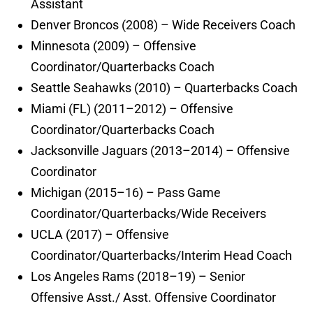
Assistant
Denver Broncos (2008) – Wide Receivers Coach
Minnesota (2009) – Offensive
Coordinator/Quarterbacks Coach
Seattle Seahawks (2010) – Quarterbacks Coach
Miami (FL) (2011–2012) – Offensive
Coordinator/Quarterbacks Coach
Jacksonville Jaguars (2013–2014) – Offensive
Coordinator
Michigan (2015–16) – Pass Game
Coordinator/Quarterbacks/Wide Receivers
UCLA (2017) – Offensive
Coordinator/Quarterbacks/Interim Head Coach
Los Angeles Rams (2018–19) – Senior
Offensive Asst./ Asst. Offensive Coordinator