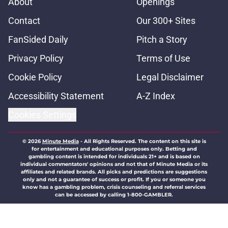
About
Openings
Contact
Our 300+ Sites
FanSided Daily
Pitch a Story
Privacy Policy
Terms of Use
Cookie Policy
Legal Disclaimer
Accessibility Statement
A-Z Index
Cookies Settings
© 2026
Minute Media
-
All Rights Reserved. The content on this site is
for entertainment and educational purposes only. Betting and
gambling content is intended for individuals 21+ and is based on
individual commentators' opinions and not that of Minute Media or its
affiliates and related brands. All picks and predictions are suggestions
only and not a guarantee of success or profit. If you or someone you
know has a gambling problem, crisis counseling and referral services
can be accessed by calling 1-800-GAMBLER.