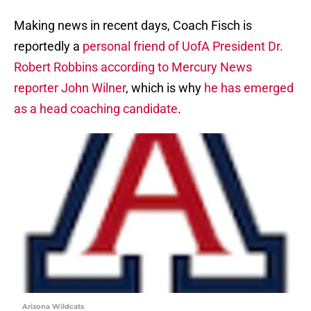
Making news in recent days, Coach Fisch is
reportedly a
personal friend of UofA President Dr.
Robert Robbins according to Mercury News
reporter John Wilner
, which is why
he has emerged
as a head coaching candidate
.
Arizona Wildcats