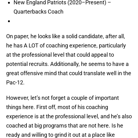
New England Patriots (2020–Present) –
Quarterbacks Coach
On paper, he looks like a solid candidate, after all,
he has A LOT of coaching experience, particularly
at the professional level that could appeal to
potential recruits. Additionally, he seems to have a
great offensive mind that could translate well in the
Pac-12.
However, let’s not forget a couple of important
things here. First off, most of his coaching
experience is at the professional level, and he’s also
coached at big programs that are not here. Is he
ready and willing to grind it out at a place like