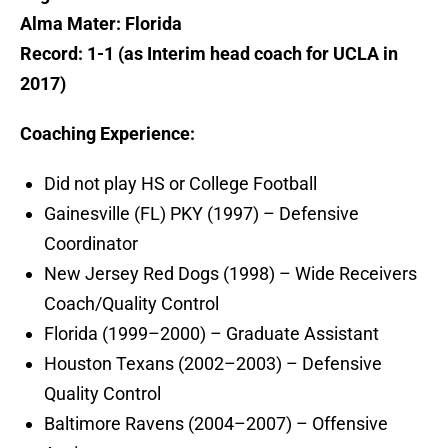
Alma Mater: Florida
Record: 1-1 (as Interim head coach for UCLA in
2017)
Coaching Experience:
Did not play HS or College Football
Gainesville (FL) PKY (1997) – Defensive
Coordinator
New Jersey Red Dogs (1998) – Wide Receivers
Coach/Quality Control
Florida (1999–2000) – Graduate Assistant
Houston Texans (2002–2003) – Defensive
Quality Control
Baltimore Ravens (2004–2007) – Offensive