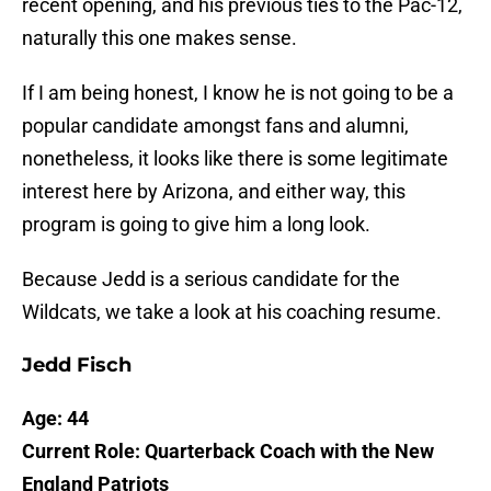
recent opening, and his previous ties to the Pac-12,
naturally this one makes sense.
If I am being honest, I know he is not going to be a
popular candidate amongst fans and alumni,
nonetheless, it looks like there is some legitimate
interest here by Arizona, and either way, this
program is going to give him a long look.
Because Jedd is a serious candidate for the
Wildcats, we take a look at his coaching resume.
Jedd Fisch
Age: 44
Current Role: Quarterback Coach with the New
England Patriots