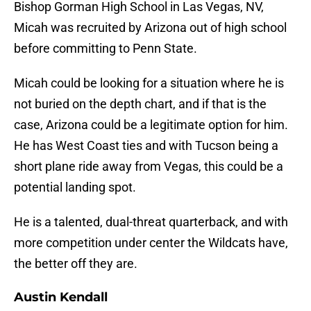
Bishop Gorman High School in Las Vegas, NV,
Micah was recruited by Arizona out of high school
before committing to Penn State.
Micah could be looking for a situation where he is
not buried on the depth chart, and if that is the
case, Arizona could be a legitimate option for him.
He has West Coast ties and with Tucson being a
short plane ride away from Vegas, this could be a
potential landing spot.
He is a talented, dual-threat quarterback, and with
more competition under center the Wildcats have,
the better off they are.
Austin Kendall