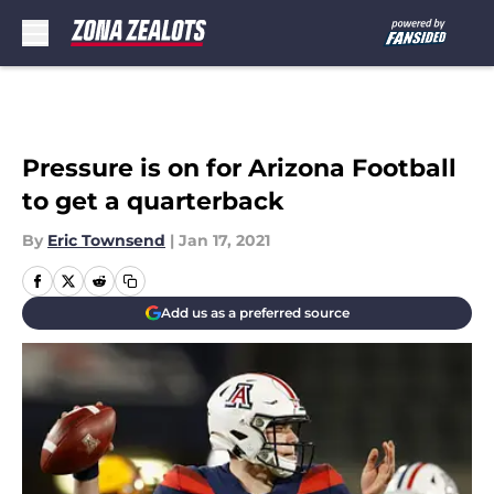
Skip to main content
Pressure is on for Arizona Football
to get a quarterback
By
Eric Townsend
|
Jan 17, 2021
Add us as a preferred source