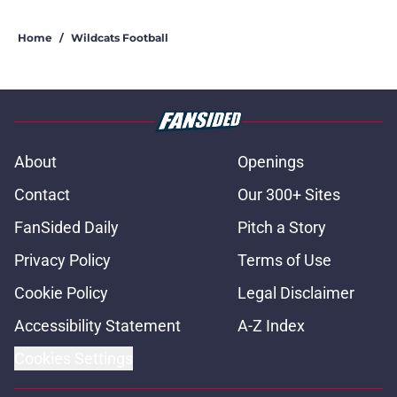
Home
/
Wildcats Football
About
Openings
Contact
Our 300+ Sites
FanSided Daily
Pitch a Story
Privacy Policy
Terms of Use
Cookie Policy
Legal Disclaimer
Accessibility Statement
A-Z Index
Cookies Settings