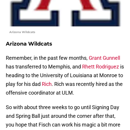
Arizona Wildcats
Arizona Wildcats
Remember, in the past few months,
Grant Gunnell
has transferred to Memphis, and
Rhett Rodriguez
is
heading to the University of Louisiana at Monroe to
play for his dad
Rich
. Rich was recently hired as the
offensive coordinator at ULM.
So with about three weeks to go until Signing Day
and Spring Ball just around the corner after that,
you hope that Fisch can work his magic a bit more