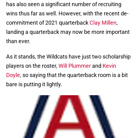
has also seen a significant number of recruiting
wins thus far as well. However, with the recent de-
commitment of 2021 quarterback
Clay Millen
,
landing a quarterback may now be more important
than ever.
As it stands, the Wildcats have just two scholarship
players on the roster,
Will Plummer
and
Kevin
Doyle
, so saying that the quarterback room is a bit
bare is putting it lightly.