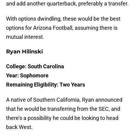
and add another quarterback, preferably a transfer.
With options dwindling, these would be the best
options for Arizona Football, assuming there is
mutual interest.
Ryan Hilinski
College: South Carolina
Year: Sophomore
Remaining Eligibility: Two Years
A native of Southern California, Ryan announced
that he would be transferring from the SEC, and
there’s a possibility he could be looking to head
back West.