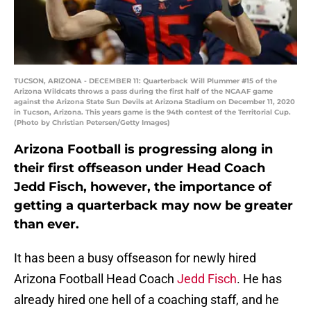
TUCSON, ARIZONA - DECEMBER 11: Quarterback Will Plummer #15 of the
Arizona Wildcats throws a pass during the first half of the NCAAF game
against the Arizona State Sun Devils at Arizona Stadium on December 11, 2020
in Tucson, Arizona. This years game is the 94th contest of the Territorial Cup.
(Photo by Christian Petersen/Getty Images)
Arizona Football is progressing along in
their first offseason under Head Coach
Jedd Fisch, however, the importance of
getting a quarterback may now be greater
than ever.
It has been a busy offseason for newly hired
Arizona Football Head Coach
Jedd Fisch
. He has
already hired one hell of a coaching staff, and he