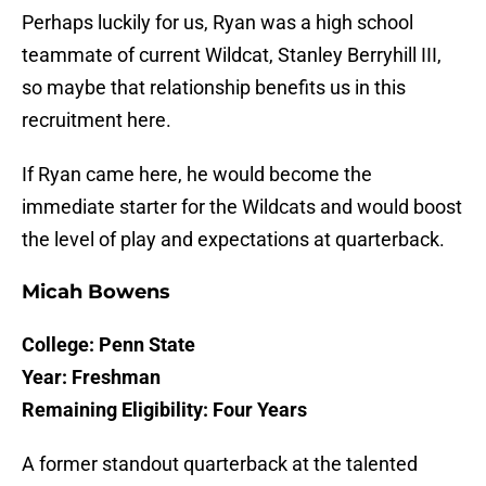
Perhaps luckily for us, Ryan was a high school
teammate of current Wildcat, Stanley Berryhill III,
so maybe that relationship benefits us in this
recruitment here.
If Ryan came here, he would become the
immediate starter for the Wildcats and would boost
the level of play and expectations at quarterback.
Micah Bowens
College: Penn State
Year: Freshman
Remaining Eligibility: Four Years
A former standout quarterback at the talented