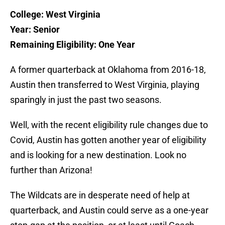
College: West Virginia
Year: Senior
Remaining Eligibility: One Year
A former quarterback at Oklahoma from 2016-18,
Austin then transferred to West Virginia, playing
sparingly in just the past two seasons.
Well, with the recent eligibility rule changes due to
Covid, Austin has gotten another year of eligibility
and is looking for a new destination. Look no
further than Arizona!
The Wildcats are in desperate need of help at
quarterback, and Austin could serve as a one-year