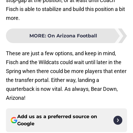
stop-gap at the position, or at least until Coach
Fisch is able to stabilize and build this position a bit
more.
MORE
:
On Arizona Football
These are just a few options, and keep in mind,
Fisch and the Wildcats could wait until later in the
Spring when there could be more players that enter
the transfer portal. Either way, landing a
quarterback is now vital. As always, Bear Down,
Arizona!
Add us as a preferred source on
Google