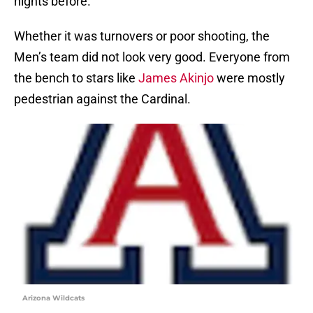
nights before.
Whether it was turnovers or poor shooting, the
Men’s team did not look very good. Everyone from
the bench to stars like
James Akinjo
were mostly
pedestrian against the Cardinal.
Arizona Wildcats