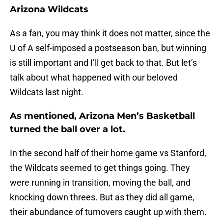
Arizona Wildcats
As a fan, you may think it does not matter, since the
U of A self-imposed a postseason ban, but winning
is still important and I’ll get back to that. But let’s
talk about what happened with our beloved
Wildcats last night.
As mentioned, Arizona Men’s Basketball
turned the ball over a lot.
In the second half of their home game vs Stanford,
the Wildcats seemed to get things going. They
were running in transition, moving the ball, and
knocking down threes. But as they did all game,
their abundance of turnovers caught up with them.