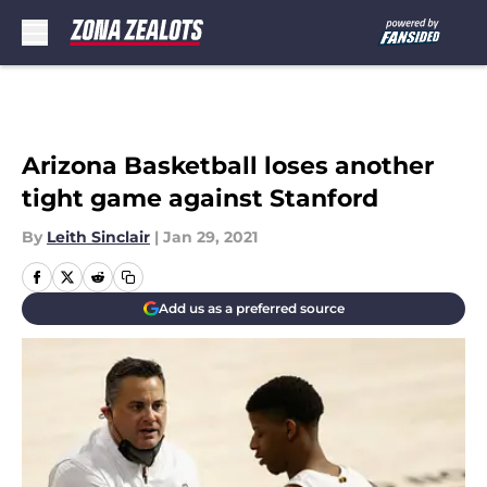
Skip to main content
Arizona Basketball loses another
tight game against Stanford
By
Leith Sinclair
|
Jan 29, 2021
Add us as a preferred source