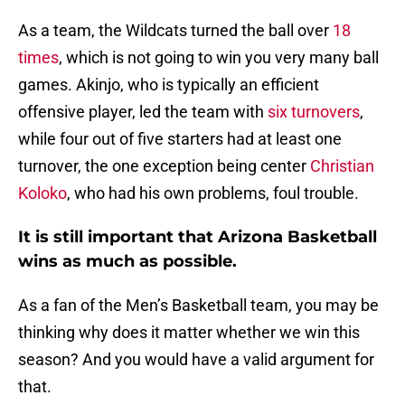
As a team, the Wildcats turned the ball over
18
times
, which is not going to win you very many ball
games. Akinjo, who is typically an efficient
offensive player, led the team with
six turnovers
,
while four out of five starters had at least one
turnover, the one exception being center
Christian
Koloko
, who had his own problems, foul trouble.
It is still important that Arizona Basketball
wins as much as possible.
As a fan of the Men’s Basketball team, you may be
thinking why does it matter whether we win this
season? And you would have a valid argument for
that.