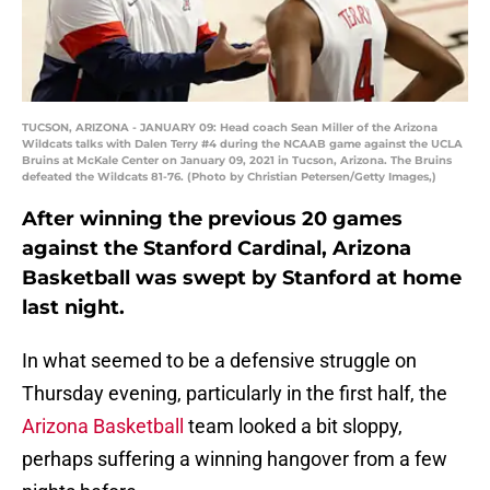
TUCSON, ARIZONA - JANUARY 09: Head coach Sean Miller of the Arizona
Wildcats talks with Dalen Terry #4 during the NCAAB game against the UCLA
Bruins at McKale Center on January 09, 2021 in Tucson, Arizona. The Bruins
defeated the Wildcats 81-76. (Photo by Christian Petersen/Getty Images,)
After winning the previous 20 games
against the Stanford Cardinal, Arizona
Basketball was swept by Stanford at home
last night.
In what seemed to be a defensive struggle on
Thursday evening, particularly in the first half, the
Arizona Basketball
team looked a bit sloppy,
perhaps suffering a winning hangover from a few