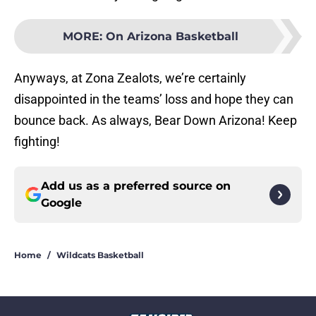
MORE
:
On Arizona Basketball
Anyways, at Zona Zealots, we’re certainly
disappointed in the teams’ loss and hope they can
bounce back. As always, Bear Down Arizona! Keep
fighting!
Add us as a preferred source on
Google
Home
/
Wildcats Basketball