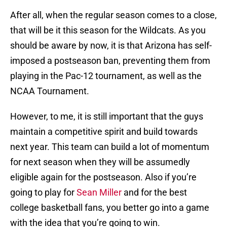
After all, when the regular season comes to a close,
that will be it this season for the Wildcats. As you
should be aware by now, it is that Arizona has self-
imposed a postseason ban, preventing them from
playing in the Pac-12 tournament, as well as the
NCAA Tournament.
However, to me, it is still important that the guys
maintain a competitive spirit and build towards
next year. This team can build a lot of momentum
for next season when they will be assumedly
eligible again for the postseason. Also if you’re
going to play for
Sean Miller
and for the best
college basketball fans, you better go into a game
with the idea that you’re going to win.