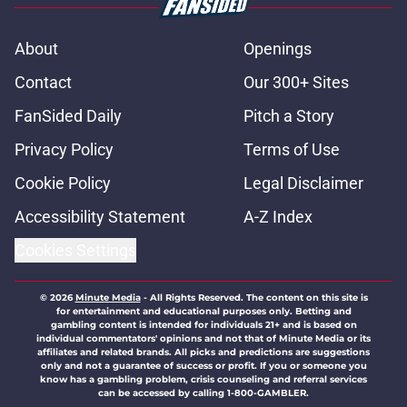
About
Openings
Contact
Our 300+ Sites
FanSided Daily
Pitch a Story
Privacy Policy
Terms of Use
Cookie Policy
Legal Disclaimer
Accessibility Statement
A-Z Index
Cookies Settings
© 2026
Minute Media
-
All Rights Reserved. The content on this site is
for entertainment and educational purposes only. Betting and
gambling content is intended for individuals 21+ and is based on
individual commentators' opinions and not that of Minute Media or its
affiliates and related brands. All picks and predictions are suggestions
only and not a guarantee of success or profit. If you or someone you
know has a gambling problem, crisis counseling and referral services
can be accessed by calling 1-800-GAMBLER.