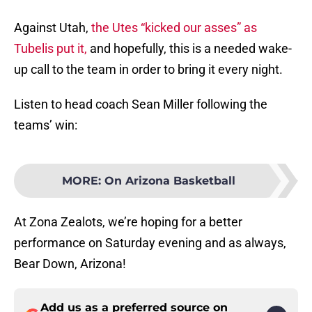
Against Utah,
the Utes “kicked our asses” as
Tubelis put it,
and hopefully, this is a needed wake-
up call to the team in order to bring it every night.
Listen to head coach Sean Miller following the
teams’ win:
MORE
:
On Arizona Basketball
At Zona Zealots, we’re hoping for a better
performance on Saturday evening and as always,
Bear Down, Arizona!
Add us as a preferred source on