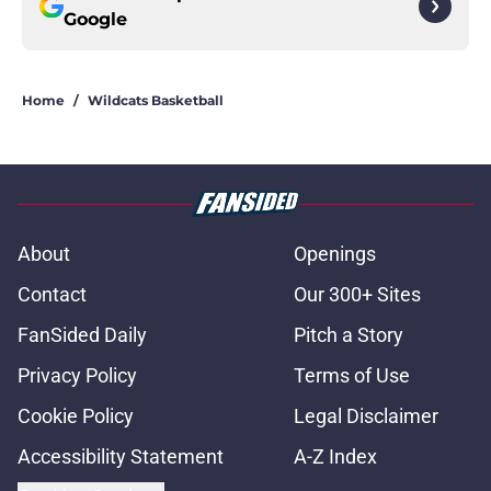
Google
Home
/
Wildcats Basketball
About
Openings
Contact
Our 300+ Sites
FanSided Daily
Pitch a Story
Privacy Policy
Terms of Use
Cookie Policy
Legal Disclaimer
Accessibility Statement
A-Z Index