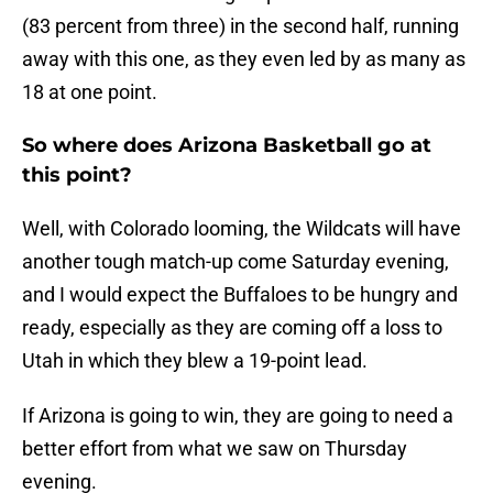
(83 percent from three) in the second half, running
away with this one, as they even led by as many as
18 at one point.
So where does Arizona Basketball go at
this point?
Well, with Colorado looming, the Wildcats will have
another tough match-up come Saturday evening,
and I would expect the Buffaloes to be hungry and
ready, especially as they are coming off a loss to
Utah in which they blew a 19-point lead.
If Arizona is going to win, they are going to need a
better effort from what we saw on Thursday
evening.