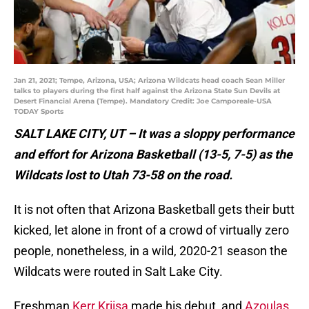
Jan 21, 2021; Tempe, Arizona, USA; Arizona Wildcats head coach Sean Miller
talks to players during the first half against the Arizona State Sun Devils at
Desert Financial Arena (Tempe). Mandatory Credit: Joe Camporeale-USA
TODAY Sports
SALT LAKE CITY, UT – It was a sloppy performance
and effort for Arizona Basketball (13-5, 7-5) as the
Wildcats lost to Utah 73-58 on the road.
It is not often that Arizona Basketball gets their butt
kicked, let alone in front of a crowd of virtually zero
people, nonetheless, in a wild, 2020-21 season the
Wildcats were routed in Salt Lake City.
Freshman
Kerr Kriisa
made his debut, and
Azoulas