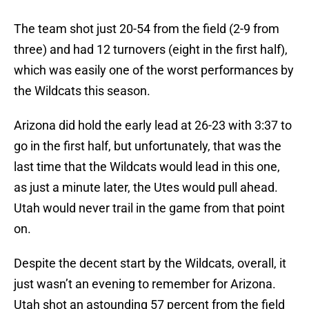
The team shot just 20-54 from the field (2-9 from
three) and had 12 turnovers (eight in the first half),
which was easily one of the worst performances by
the Wildcats this season.
Arizona did hold the early lead at 26-23 with 3:37 to
go in the first half, but unfortunately, that was the
last time that the Wildcats would lead in this one,
as just a minute later, the Utes would pull ahead.
Utah would never trail in the game from that point
on.
Despite the decent start by the Wildcats, overall, it
just wasn’t an evening to remember for Arizona.
Utah shot an astounding 57 percent from the field