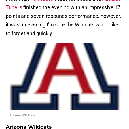
Tubelis
finished the evening with an impressive 17
points and seven rebounds performance, however,
it was an evening I’m sure the Wildcats would like
to forget and quickly.
Arizona Wildcats
Arizona Wildcats