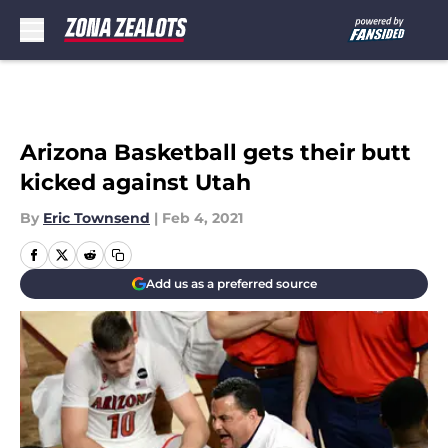
Skip to main content
Arizona Basketball gets their butt
kicked against Utah
By
Eric Townsend
|
Feb 4, 2021
Add us as a preferred source