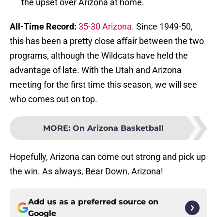
the upset over Arizona at home.
All-Time Record:
35-30 Arizona
. Since 1949-50,
this has been a pretty close affair between the two
programs, although the Wildcats have held the
advantage of late. With the Utah and Arizona
meeting for the first time this season, we will see
who comes out on top.
MORE
:
On Arizona Basketball
Hopefully, Arizona can come out strong and pick up
the win. As always, Bear Down, Arizona!
Add us as a preferred source on
Google