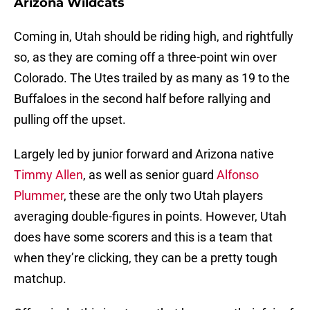
Arizona Wildcats
Coming in, Utah should be riding high, and rightfully
so, as they are coming off a three-point win over
Colorado. The Utes trailed by as many as 19 to the
Buffaloes in the second half before rallying and
pulling off the upset.
Largely led by junior forward and Arizona native
Timmy Allen
, as well as senior guard
Alfonso
Plummer
, these are the only two Utah players
averaging double-figures in points. However, Utah
does have some scorers and this is a team that
when they’re clicking, they can be a pretty tough
matchup.