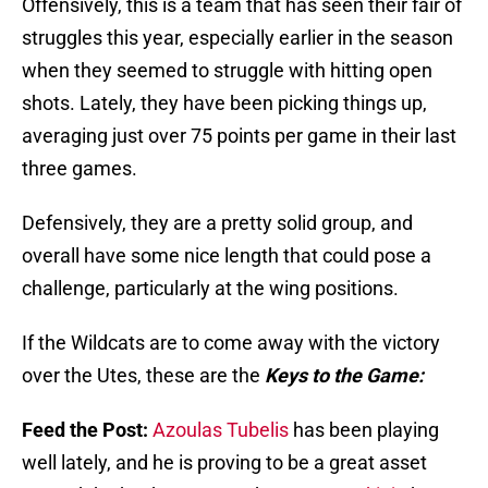
Offensively, this is a team that has seen their fair of
struggles this year, especially earlier in the season
when they seemed to struggle with hitting open
shots. Lately, they have been picking things up,
averaging just over 75 points per game in their last
three games.
Defensively, they are a pretty solid group, and
overall have some nice length that could pose a
challenge, particularly at the wing positions.
If the Wildcats are to come away with the victory
over the Utes, these are the
Keys to the Game:
Feed the Post:
Azoulas Tubelis
has been playing
well lately, and he is proving to be a great asset