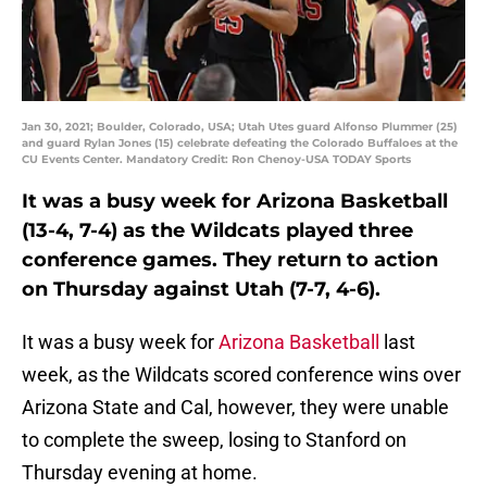
Jan 30, 2021; Boulder, Colorado, USA; Utah Utes guard Alfonso Plummer (25)
and guard Rylan Jones (15) celebrate defeating the Colorado Buffaloes at the
CU Events Center. Mandatory Credit: Ron Chenoy-USA TODAY Sports
It was a busy week for Arizona Basketball
(13-4, 7-4) as the Wildcats played three
conference games. They return to action
on Thursday against Utah (7-7, 4-6).
It was a busy week for
Arizona Basketball
last
week, as the Wildcats scored conference wins over
Arizona State and Cal, however, they were unable
to complete the sweep, losing to Stanford on
Thursday evening at home.