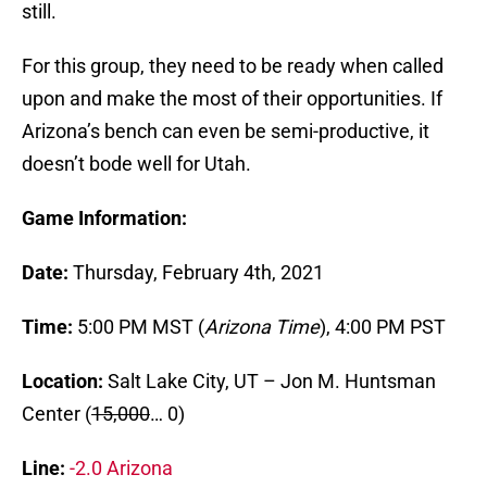
still.
For this group, they need to be ready when called
upon and make the most of their opportunities. If
Arizona’s bench can even be semi-productive, it
doesn’t bode well for Utah.
Game Information:
Date:
Thursday, February 4th, 2021
Time:
5:00 PM MST (
Arizona Time
), 4:00 PM PST
Location:
Salt Lake City, UT – Jon M. Huntsman
Center (
15,000
… 0)
Line:
-2.0 Arizona