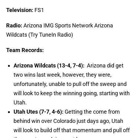
Television:
FS1
Radio:
Arizona IMG Sports Network Arizona
Wildcats (Try TuneIn Radio)
Team Records:
Arizona Wildcats (13-4, 7-4):
Arizona did get
two wins last week, however, they were,
unfortunately, unable to pull off the sweep and
will look to keep the winning going, starting with
Utah.
Utah Utes (7-7, 4-6):
Getting the come from
behind win over Colorado just days ago, Utah
will look to build off that momentum and pull off