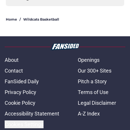
Home
/
Wildcats Basketball
About
Openings
Contact
Our 300+ Sites
FanSided Daily
Pitch a Story
Privacy Policy
Terms of Use
Cookie Policy
Legal Disclaimer
Accessibility Statement
A-Z Index
Cookies Settings