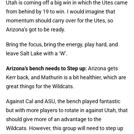
Utah is coming off a big win in which the Utes came
from behind by 19 to win. I would imagine that
momentum should carry over for the Utes, so
Arizona’s got to be ready.
Bring the focus, bring the energy, play hard, and
leave Salt Lake with a ‘W’.
Arizona’s bench needs to Step up:
Arizona gets
Kerr back, and Mathurin is a bit healthier, which are
great things for the Wildcats.
Against Cal and ASU, the bench played fantastic
but with more players to rotate in against Utah, that
should give more of an advantage to the
Wildcats. However, this group will need to step up