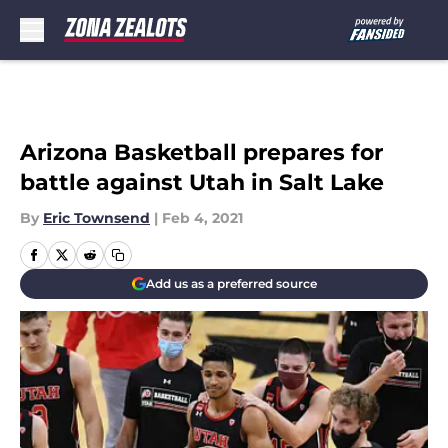
Skip to main content
Arizona Basketball prepares for
battle against Utah in Salt Lake
By
Eric Townsend
|
Feb 4, 2021
Add us as a preferred source