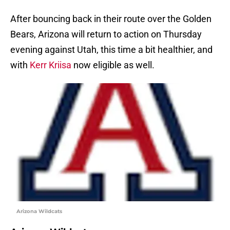
After bouncing back in their route over the Golden
Bears, Arizona will return to action on Thursday
evening against Utah, this time a bit healthier, and
with
Kerr Kriisa
now eligible as well.
Arizona Wildcats