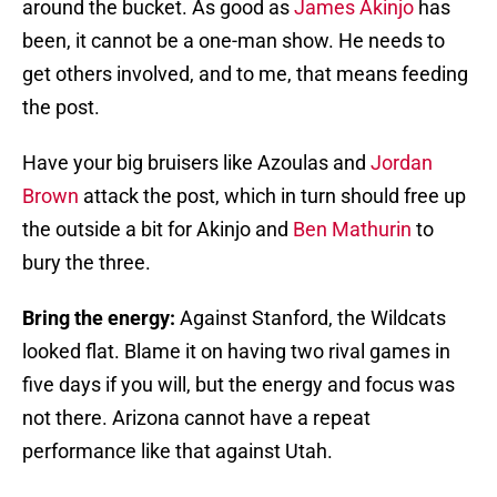
around the bucket. As good as
James Akinjo
has
been, it cannot be a one-man show. He needs to
get others involved, and to me, that means feeding
the post.
Have your big bruisers like Azoulas and
Jordan
Brown
attack the post, which in turn should free up
the outside a bit for Akinjo and
Ben Mathurin
to
bury the three.
Bring the energy:
Against Stanford, the Wildcats
looked flat. Blame it on having two rival games in
five days if you will, but the energy and focus was
not there. Arizona cannot have a repeat
performance like that against Utah.