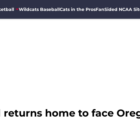
etball
Wildcats Baseball
Cats in the Pros
FanSided NCAA Sit
l returns home to face Ore