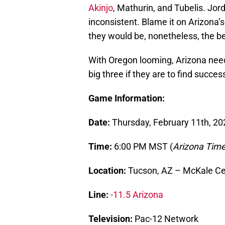
Akinjo
, Mathurin, and Tubelis. Jord
inconsistent. Blame it on Arizona’s
they would be, nonetheless, the be
With Oregon looming, Arizona need
big three if they are to find succes
Game Information:
Date:
Thursday, February 11th, 20
Time:
6:00 PM MST (
Arizona Tim
Location:
Tucson, AZ – McKale Ce
Line:
-11.5 Arizona
Television:
Pac-12 Network