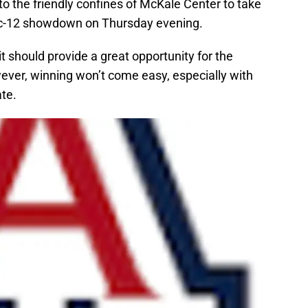
 to the friendly confines of McKale Center to take
ac-12 showdown on Thursday evening.
t should provide a great opportunity for the
ever, winning won’t come easy, especially with
te.