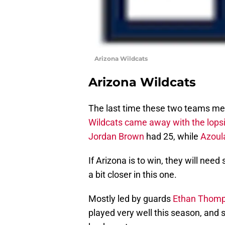
Arizona Wildcats
Arizona Wildcats
The last time these two teams met
Wildcats came away with the lopsi
Jordan Brown
had 25, while
Azoul
If Arizona is to win, they will need
a bit closer in this one.
Mostly led by guards
Ethan Thom
played very well this season, and 