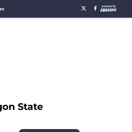
es
gon State