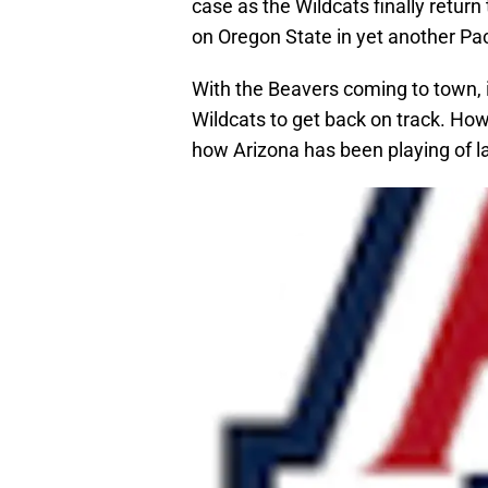
case as the Wildcats finally return
on Oregon State in yet another P
With the Beavers coming to town, i
Wildcats to get back on track. How
how Arizona has been playing of la