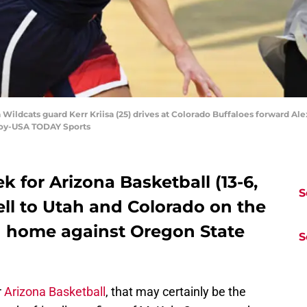
Wildcats guard Kerr Kriisa (25) drives at Colorado Buffaloes forward Alexa
noy-USA TODAY Sports
k for Arizona Basketball (13-6,
S
fell to Utah and Colorado on the
n home against Oregon State
S
r
Arizona Basketball
, that may certainly be the