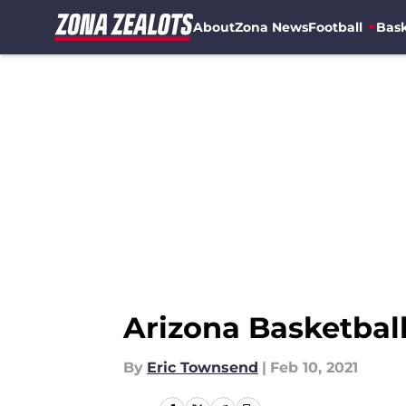
About
Zona News
Football
Bask
Skip to main content
Arizona Basketbal
By
Eric Townsend
|
Feb 10, 2021