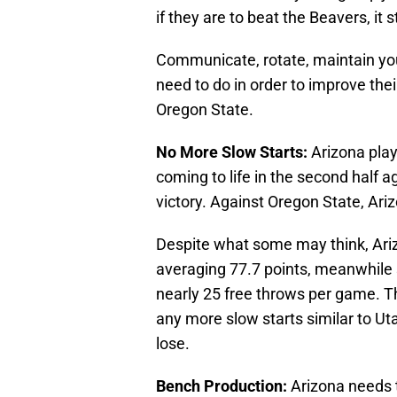
if they are to beat the Beavers, it s
Communicate, rotate, maintain your 
need to do in order to improve th
Oregon State.
No More Slow Starts:
Arizona play
coming to life in the second half 
victory. Against Oregon State, Ari
Despite what some may think, Arizo
averaging 77.7 points, meanwhile 
nearly 25 free throws per game. T
any more slow starts similar to Ut
lose.
Bench Production:
Arizona needs 