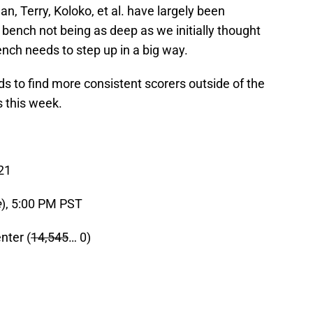
an, Terry, Koloko, et al. have largely been
 bench not being as deep as we initially thought
nch needs to step up in a big way.
s to find more consistent scorers outside of the
s this week.
21
e
), 5:00 PM PST
nter (
14,545
… 0)