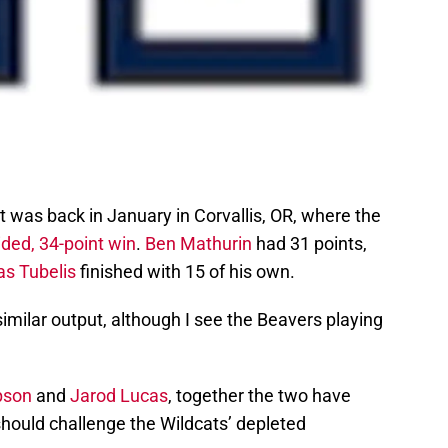
 was back in January in Corvallis, OR, where the
ded, 34-point win
.
Ben Mathurin
had 31 points,
as Tubelis
finished with 15 of his own.
 similar output, although I see the Beavers playing
pson
and
Jarod Lucas
, together the two have
should challenge the Wildcats’ depleted