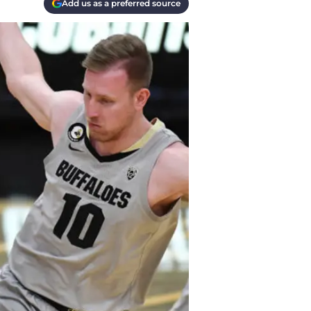
Add us as a preferred source