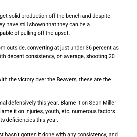
get solid production off the bench and despite
ey have still shown that they can be a
able of pulling off the upset.
from outside, converting at just under 36 percent as
with decent consistency, on average, shooting 20
ith the victory over the Beavers, these are the
l defensively this year. Blame it on Sean Miller
blame it on injuries, youth, etc. numerous factors
ts deficiencies this year.
ust hasn’t gotten it done with any consistency, and