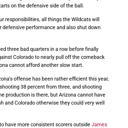
tarts on the defensive side of the ball.
responsibilities, all things the Wildcats will
eir defensive performance and also shut down
ed three bad quarters in a row before finally
against Colorado to nearly pull off the comeback
zona cannot afford another slow start.
na’s offense has been rather efficient this year,
shooting 38 percent from three, and shooting
he production is there, but Arizona cannot have
ah and Colorado otherwise they could very well
to have more consistent scorers outside
James