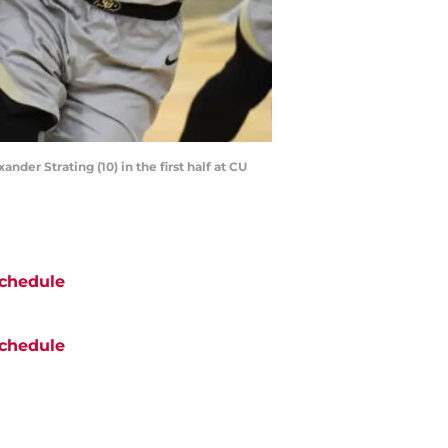
nder Strating (10) in the first half at CU
chedule
chedule