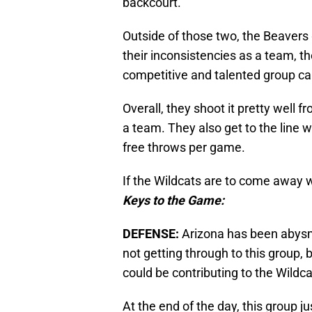
backcourt.
Outside of those two, the Beavers 
their inconsistencies as a team, th
competitive and talented group cap
Overall, they shoot it pretty well 
a team. They also get to the line 
free throws per game.
If the Wildcats are to come away w
Keys to the Game:
DEFENSE:
Arizona has been abysma
not getting through to this group, 
could be contributing to the Wildca
At the end of the day, this group j