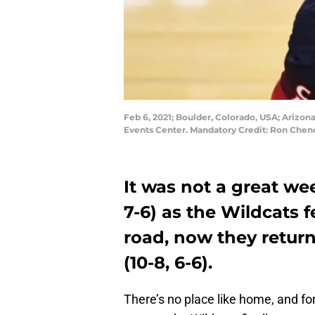
Feb 6, 2021; Boulder, Colorado, USA; Arizona 
Events Center. Mandatory Credit: Ron Che
It was not a great wee
7-6) as the Wildcats 
road, now they retur
(10-8, 6-6).
There’s no place like home, and fo