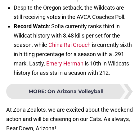
Despite the Oregon setback, the Wildcats are
still receiving votes in the AVCA Coaches Poll.
Record Watch
: Sofia currently ranks third in
Wildcat history with 3.48 kills per set for the
season, while
China Rai Crouch
is currently sixth
in hitting percentage for a season with a .291
mark. Lastly,
Emery Herman
is 10th in Wildcats
history for assists in a season with 212.
MORE
:
On Arizona Volleyball
At Zona Zealots, we are excited about the weekend
action and will be cheering on our Cats. As always,
Bear Down, Arizona!