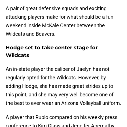
A pair of great defensive squads and exciting
attacking players make for what should be a fun
weekend inside McKale Center between the
Wildcats and Beavers.
Hodge set to take center stage for
Wildcats
An in-state player the caliber of Jaelyn has not
regularly opted for the Wildcats. However, by
adding Hodge, she has made great strides up to
this point, and she may very well become one of
the best to ever wear an Arizona Volleyball uniform.
A player that Rubio compared on his weekly press
conference to Kim Glass and Jennifer Abernathy