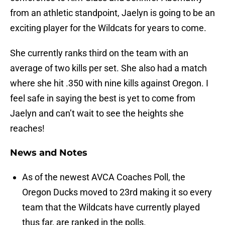
from an athletic standpoint, Jaelyn is going to be an
exciting player for the Wildcats for years to come.
She currently ranks third on the team with an
average of two kills per set. She also had a match
where she hit .350 with nine kills against Oregon. I
feel safe in saying the best is yet to come from
Jaelyn and can’t wait to see the heights she
reaches!
News and Notes
As of the newest AVCA Coaches Poll, the
Oregon Ducks moved to 23rd making it so every
team that the Wildcats have currently played
thus far, are ranked in the polls.