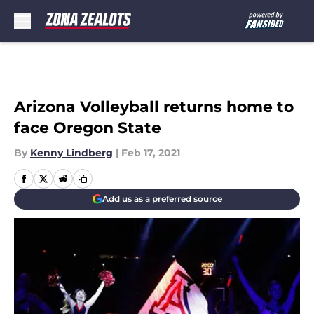
Skip to main content
Arizona Volleyball returns home to
face Oregon State
By
Kenny Lindberg
|
Feb 17, 2021
Add us as a preferred source