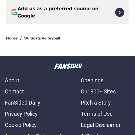
Add us as a preferred source on
Google
Home
/
Wildcats Volleyball
About
Openings
Contact
Our 300+ Sites
FanSided Daily
Pitch a Story
Privacy Policy
Terms of Use
Cookie Policy
Legal Disclaimer