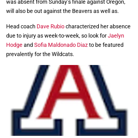
was absent from Sunday’s finale against Oregon,
will also be out against the Beavers as well as.
Head coach
Dave Rubio
characterized her absence
due to injury as week-to-week, so look for
Jaelyn
Hodge
and
Sofia Maldonado Diaz
to be featured
prevalently for the Wildcats.