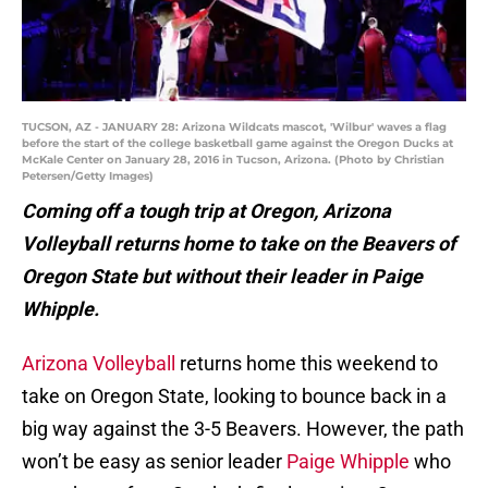
TUCSON, AZ - JANUARY 28: Arizona Wildcats mascot, 'Wilbur' waves a flag
before the start of the college basketball game against the Oregon Ducks at
McKale Center on January 28, 2016 in Tucson, Arizona. (Photo by Christian
Petersen/Getty Images)
Coming off a tough trip at Oregon, Arizona
Volleyball returns home to take on the Beavers of
Oregon State but without their leader in Paige
Whipple.
Arizona Volleyball
returns home this weekend to
take on Oregon State, looking to bounce back in a
big way against the 3-5 Beavers. However, the path
won’t be easy as senior leader
Paige Whipple
who