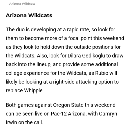
Arizona Wildcats
Arizona Wildcats
The duo is developing at a rapid rate, so look for
them to become more of a focal point this weekend
as they look to hold down the outside positions for
the Wildcats. Also, look for Dilara Gedikoglu to draw
back into the lineup, and provide some additional
college experience for the Wildcats, as Rubio will
likely be looking at a right-side attacking option to
replace Whipple.
Both games against Oregon State this weekend
can be seen live on Pac-12 Arizona, with Camryn
Irwin on the call.