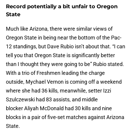
Record potentially a bit unfair to Oregon
State
Much like Arizona, there were similar views of
Oregon State in being near the bottom of the Pac-
12 standings, but Dave Rubio isn’t about that. “I can
tell you that Oregon State is significantly better
than I thought they were going to be” Rubio stated.
With a trio of Freshmen leading the charge
outside, Mychael Vernon is coming off a weekend
where she had 36 kills, meanwhile, setter Izzi
Szulczewski had 83 assists, and middle
blocker Aliyah McDonald had 30 kills and nine
blocks in a pair of five-set matches against Arizona
State.