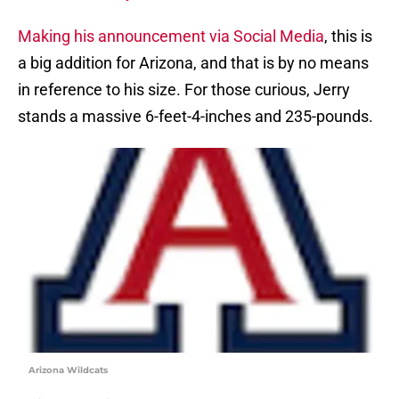
Making his announcement via Social Media
, this is
a big addition for Arizona, and that is by no means
in reference to his size. For those curious, Jerry
stands a massive 6-feet-4-inches and 235-pounds.
Arizona Wildcats