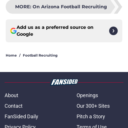
MORE
:
On Arizona Football Recruiting
Add us as a preferred source on
Google
Home
/
Football Recruiting
About
Openings
Contact
Our 300+ Sites
FanSided Daily
Pitch a Story
Privacy Policy
Terms of Use