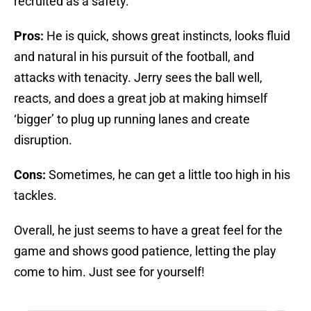
recruited as a safety.
Pros:
He is quick, shows great instincts, looks fluid
and natural in his pursuit of the football, and
attacks with tenacity. Jerry sees the ball well,
reacts, and does a great job at making himself
‘bigger’ to plug up running lanes and create
disruption.
Cons:
Sometimes, he can get a little too high in his
tackles.
Overall, he just seems to have a great feel for the
game and shows good patience, letting the play
come to him. Just see for yourself!