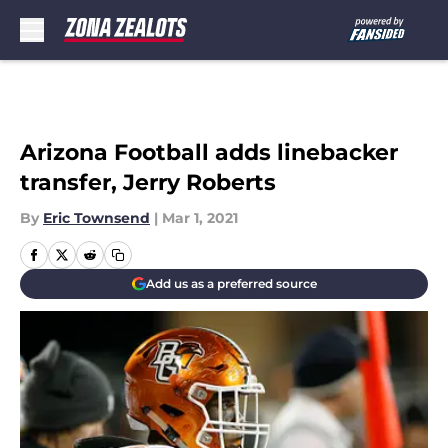
Skip to main content
Arizona Football adds linebacker
transfer, Jerry Roberts
By
Eric Townsend
|
Mar 1, 2021
Add us as a preferred source