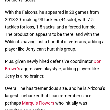
With the Falcons, he appeared in 20 games from
2018-20, making 93 tackles (44 solo), with 7.5
tackles for loss, 1.5 sacks, and a forced fumble.
The production appears to be there, and with the
Wildcats having just a handful of veterans, adding a
player like Jerry can’t hurt this group.
Plus, given newly hired defensive coordinator
Don
Brown’s
aggressive playstyle, adding players like
Jerry is a no-brainer.
Overall, he has tremendous size, and he is Arizona’s
largest linebacker that I can remember since
perhaps
Marquis Flowers
who initially was