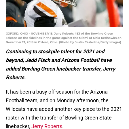
OXFORD, OHIO - NOVEMBER 13: Jerry Roberts #33 of the Bowling Green
Falcons on the sidelines in the game against the Miami of Ohio Redhawks on
November 13, 2019 in Oxford, Ohio. (Photo by Justin Casterline/Getty Images)
Continuing to stockpile talent for 2021 and
beyond, Jedd Fisch and Arizona Football have
added Bowling Green linebacker transfer, Jerry
Roberts.
It has been a busy off-season for the Arizona
Football team, and on Monday afternoon, the
Wildcats have added another key piece to the 2021
roster with the transfer of Bowling Green State
linebacker,
Jerry Roberts
.