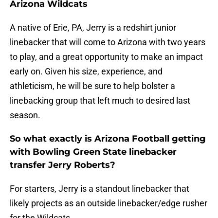
Arizona Wildcats
A native of Erie, PA, Jerry is a redshirt junior
linebacker that will come to Arizona with two years
to play, and a great opportunity to make an impact
early on. Given his size, experience, and
athleticism, he will be sure to help bolster a
linebacking group that left much to desired last
season.
So what exactly is Arizona Football getting
with Bowling Green State linebacker
transfer Jerry Roberts?
For starters, Jerry is a standout linebacker that
likely projects as an outside linebacker/edge rusher
for the Wildcats.