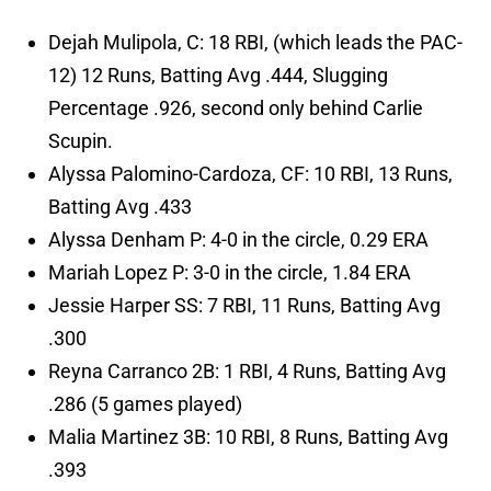
Dejah Mulipola, C: 18 RBI, (which leads the PAC-
12) 12 Runs, Batting Avg .444, Slugging
Percentage .926, second only behind Carlie
Scupin.
Alyssa Palomino-Cardoza, CF: 10 RBI, 13 Runs,
Batting Avg .433
Alyssa Denham P: 4-0 in the circle, 0.29 ERA
Mariah Lopez P: 3-0 in the circle, 1.84 ERA
Jessie Harper SS: 7 RBI, 11 Runs, Batting Avg
.300
Reyna Carranco 2B: 1 RBI, 4 Runs, Batting Avg
.286 (5 games played)
Malia Martinez 3B: 10 RBI, 8 Runs, Batting Avg
.393