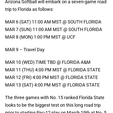
Arizona Softball will embark on a seven-game road
trip to Florida as follows:
MAR 6 (SAT) 11:00 AM MST @ SOUTH FLORIDA
MAR 7 (SUN) 11:00 AM MST @ SOUTH FLORIDA
MAR 8 (MON) 1:00 PM MST @ UCF
MAR 9 – Travel Day
MAR 10 (WED) TIME TBD @ FLORIDA A&M
MAR 11 (THU) 4:00 PM MST @ FLORIDA STATE
MAR 12 (FRI) 4:00 PM MST @ FLORIDA STATE
MAR 13 (SAT) 4:00 PM MST @ FLORIDA STATE
The three games with No. 15 ranked Florida State
looks to be the biggest test on this long road trip
prior to starting Pac-12 play on March 19th at No. 5