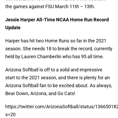
the games against FSU March 11th – 13th.
Jessie Harper All-Time NCAA Home Run Record
Update
Harper has hit two Home Runs so far in the 2021
season. She needs 18 to break the record, currently
held by Lauren Chamberlin who has 95 all time.
Arizona Softball is off to a solid and impressive
start to the 2021 season, and there is plenty for an
Arizona Softball fan to be excited about. As always,
Bear Down, Arizona, and Go Cats!
https://twitter.com/ArizonaSoftball/status/136650
s=20