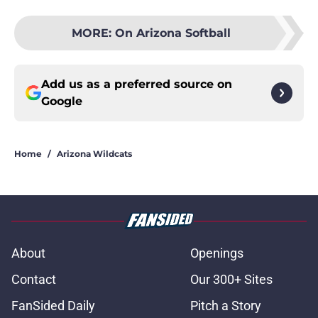
MORE
:
On Arizona Softball
Add us as a preferred source on
Google
Home
/
Arizona Wildcats
About
Openings
Contact
Our 300+ Sites
FanSided Daily
Pitch a Story