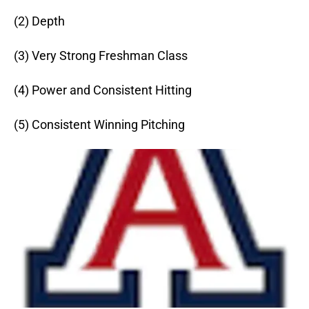
(2) Depth
(3) Very Strong Freshman Class
(4) Power and Consistent Hitting
(5) Consistent Winning Pitching