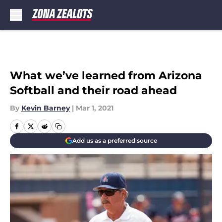
Skip to main content
What we’ve learned from Arizona
Softball and their road ahead
By
Kevin Barney
|
Mar 1, 2021
Add us as a preferred source