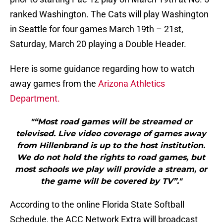
ranked Washington. The Cats will play Washington
in Seattle for four games March 19th – 21st,
Saturday, March 20 playing a Double Header.
Here is some guidance regarding how to watch
away games from the
Arizona Athletics
Department.
"“Most road games will be streamed or
televised. Live video coverage of games away
from Hillenbrand is up to the host institution.
We do not hold the rights to road games, but
most schools we play will provide a stream, or
the game will be covered by TV”."
According to the online Florida State Softball
Schedule, the ACC Network Extra will broadcast