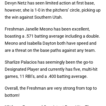
Devyn Netz has seen limited action at first base,
however, she is 1-0 in the pitchers’ circle, picking up
the win against Southern Utah.
Freshman Janelle Meono has been excellent,
boasting a .571 batting average including a double.
Meono and Isabella Dayton both have speed and
are a threat on the base paths against any team.
Sharlize Palacios has seemingly been the go-to
Designated Player and currently has five, multi-hit
games, 11 RBI’s, and a .400 batting average.
Overall, the Freshman are very strong from top to
bottom!