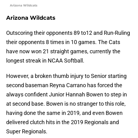
Arizona Wildcats
Arizona Wildcats
Outscoring their opponents 89 to12 and Run-Ruling
their opponents 8 times in 10 games. The Cats
have now won 21 straight games, currently the
longest streak in NCAA Softball.
However, a broken thumb injury to Senior starting
second baseman Reyna Carrano has forced the
always confident Junior Hannah Bowen to step in
at second base. Bowen is no stranger to this role,
having done the same in 2019, and even Bowen
delivered clutch hits in the 2019 Regionals and
Super Regionals.