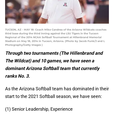
TUCSON, AZ - MAY 18: Coach Mike Candrea of the Arizona Wildcats coaches
third base during the third inning against the LSU Tigers in the Tucson
Regional of the 2014 NCAA Softball Tournament at Hillenbrand Memorial
Stadium on May 18, 2014 in Tucson, Arizona. (Photo by Jacob Funk/J and L
Photography/Getty Images )
Through two tournaments (The Hillenbrand and
The Wildcat) and 10 games, we have seen a
dominant Arizona Softball team that currently
ranks No. 3.
As the Arizona Softball team has dominated in their
start to the 2021 Softball season, we have seen:
(1) Senior Leadership, Experience