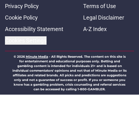
Privacy Policy
Terms of Use
Cookie Policy
Legal Disclaimer
Accessibility Statement
A-Z Index
Cookies Settings
© 2026
Minute Media
-
All Rights Reserved. The content on this site is
for entertainment and educational purposes only. Betting and
gambling content is intended for individuals 21+ and is based on
individual commentators' opinions and not that of Minute Media or its
affiliates and related brands. All picks and predictions are suggestions
only and not a guarantee of success or profit. If you or someone you
know has a gambling problem, crisis counseling and referral services
can be accessed by calling 1-800-GAMBLER.