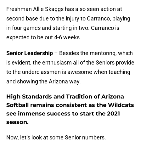
Freshman Allie Skaggs has also seen action at
second base due to the injury to Carranco, playing
in four games and starting in two. Carranco is
expected to be out 4-6 weeks.
Senior Leadership
– Besides the mentoring, which
is evident, the enthusiasm all of the Seniors provide
to the underclassmen is awesome when teaching
and showing the Arizona way.
High Standards and Tradition of Arizona
Softball remains consistent as the Wildcats
see immense success to start the 2021
season.
Now, let’s look at some Senior numbers.