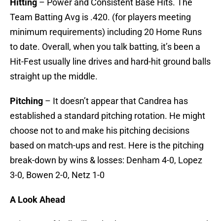
Hitting
– Power and Consistent Base Hits. The
Team Batting Avg is .420. (for players meeting
minimum requirements) including 20 Home Runs
to date. Overall, when you talk batting, it’s been a
Hit-Fest usually line drives and hard-hit ground balls
straight up the middle.
Pitching
– It doesn’t appear that Candrea has
established a standard pitching rotation. He might
choose not to and make his pitching decisions
based on match-ups and rest. Here is the pitching
break-down by wins & losses: Denham 4-0, Lopez
3-0, Bowen 2-0, Netz 1-0
A Look Ahead