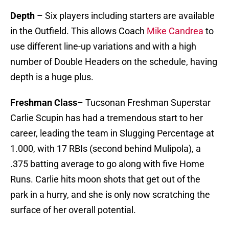
Depth
– Six players including starters are available
in the Outfield. This allows Coach
Mike Candrea
to
use different line-up variations and with a high
number of Double Headers on the schedule, having
depth is a huge plus.
Freshman Class
– Tucsonan Freshman Superstar
Carlie Scupin has had a tremendous start to her
career, leading the team in Slugging Percentage at
1.000, with 17 RBIs (second behind Mulipola), a
.375 batting average to go along with five Home
Runs. Carlie hits moon shots that get out of the
park in a hurry, and she is only now scratching the
surface of her overall potential.