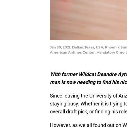
Jan 30, 2021; Dallas, Texas, USA; Phoenix S
American Airlines Center. Mandatory Cred
With former Wildcat Deandre Ayton
man is now needing to find his nic
Since leaving the University of Ar
staying busy. Whether it is trying 
overall draft pick, or finding his 
However, as we all found out on We