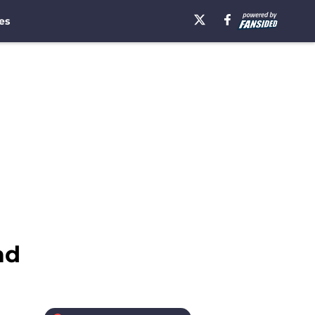
es
ad