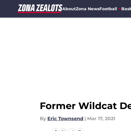
About
Zona News
Football
Bask
Skip to main content
Former Wildcat D
By
Eric Townsend
|
Mar 17, 2021