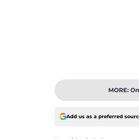
MORE
:
On
Add us as a preferred sour