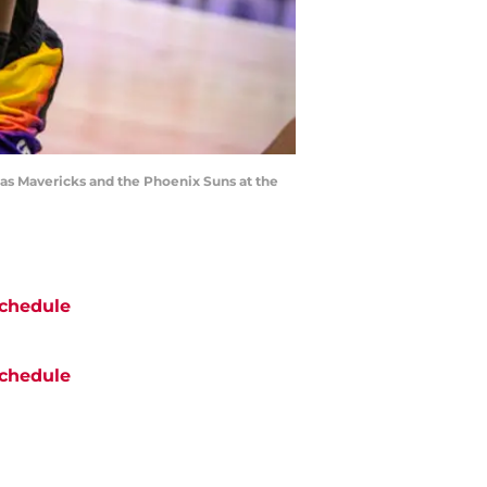
las Mavericks and the Phoenix Suns at the
chedule
chedule