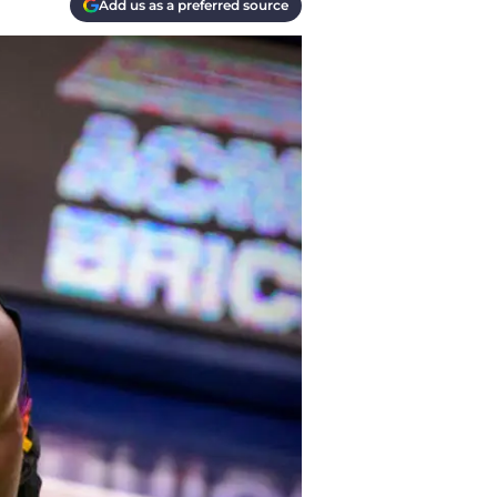
Add us as a preferred source