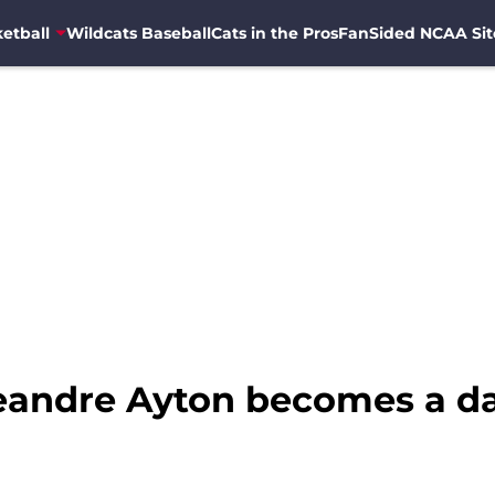
etball
Wildcats Baseball
Cats in the Pros
FanSided NCAA Sit
eandre Ayton becomes a d