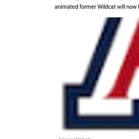
animated former Wildcat will now ha