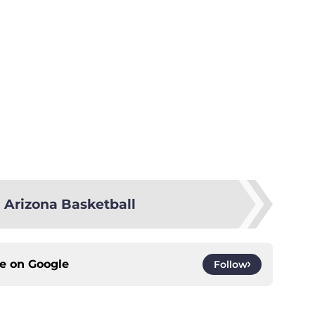
 Arizona Basketball
ce on
Google
Follow