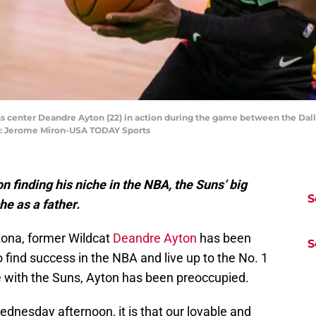
uns center Deandre Ayton (22) in action during the game between the Dal
it: Jerome Miron-USA TODAY Sports
 finding his niche in the NBA, the Suns’ big
S
he as a father.
izona, former Wildcat
Deandre Ayton
has been
S
to find success in the NBA and live up to the No. 1
role with the Suns, Ayton has been preoccupied.
dnesday afternoon, it is that our lovable and