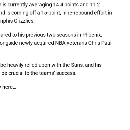
 is currently averaging 14.4 points and 11.2
 is coming off a 15-point, nine-rebound effort in
phis Grizzlies.
ared to his previous two seasons in Phoenix,
g alongside newly acquired NBA veterans Chris Paul
o be heavily relied upon with the Suns, and his
be crucial to the teams’ success.
w here…