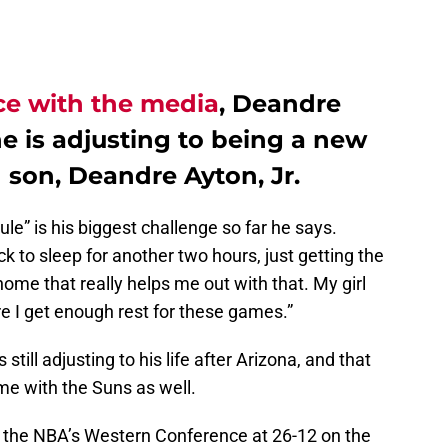
ce with the media
, Deandre
e is adjusting to being a new
 son, Deandre Ayton, Jr.
ule” is his biggest challenge so far he says.
k to sleep for another two hours, just getting the
home that really helps me out with that. My girl
e I get enough rest for these games.”
still adjusting to his life after Arizona, and that
me with the Suns as well.
in the NBA’s Western Conference at 26-12 on the