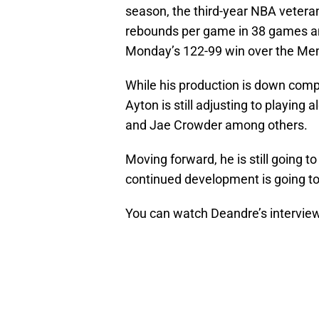
season, the third-year NBA veteran
rebounds per game in 38 games and
Monday’s 122-99 win over the Mem
While his production is down comp
Ayton is still adjusting to playin
and Jae Crowder among others.
Moving forward, he is still going t
continued development is going to 
You can watch Deandre’s intervie