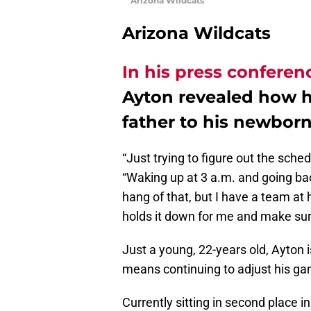
Arizona Wildcats
Arizona Wildcats
In his press conferen
Ayton revealed how h
father to his newborn
“Just trying to figure out the sched
“Waking up at 3 a.m. and going bac
hang of that, but I have a team at 
holds it down for me and make sur
Just a young, 22-years old, Ayton is 
means continuing to adjust his ga
Currently sitting in second place 