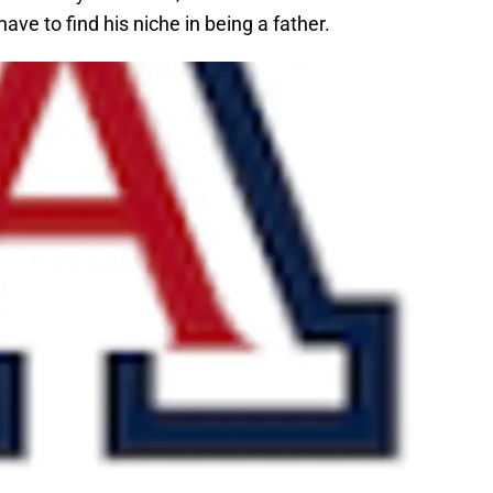
ve to find his niche in being a father.