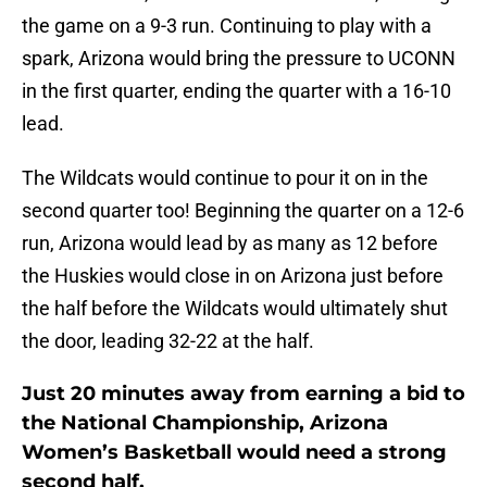
the game on a 9-3 run. Continuing to play with a
spark, Arizona would bring the pressure to UCONN
in the first quarter, ending the quarter with a 16-10
lead.
The Wildcats would continue to pour it on in the
second quarter too! Beginning the quarter on a 12-6
run, Arizona would lead by as many as 12 before
the Huskies would close in on Arizona just before
the half before the Wildcats would ultimately shut
the door, leading 32-22 at the half.
Just 20 minutes away from earning a bid to
the National Championship, Arizona
Women’s Basketball would need a strong
second half.