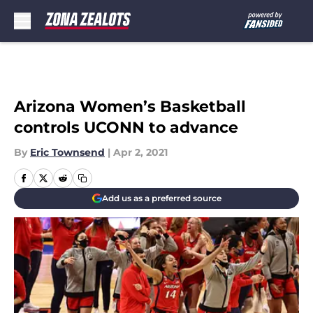
Skip to main content
Arizona Women’s Basketball
controls UCONN to advance
By
Eric Townsend
|
Apr 2, 2021
Add us as a preferred source