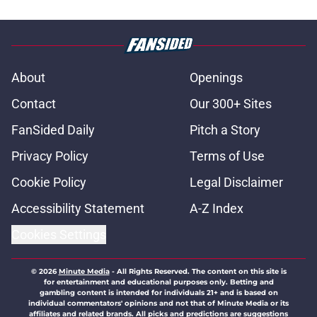
About
Openings
Contact
Our 300+ Sites
FanSided Daily
Pitch a Story
Privacy Policy
Terms of Use
Cookie Policy
Legal Disclaimer
Accessibility Statement
A-Z Index
Cookies Settings
© 2026
Minute Media
-
All Rights Reserved. The content on this site is
for entertainment and educational purposes only. Betting and
gambling content is intended for individuals 21+ and is based on
individual commentators' opinions and not that of Minute Media or its
affiliates and related brands. All picks and predictions are suggestions