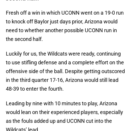
Fresh off a win in which UCONN went on a 19-0 run
to knock off Baylor just days prior, Arizona would
need to whether another possible UCONN run in
the second half.
Luckily for us, the Wildcats were ready, continuing
to use stifling defense and a complete effort on the
offensive side of the ball. Despite getting outscored
in the third quarter 17-16, Arizona would still lead
48-39 to enter the fourth.
Leading by nine with 10 minutes to play, Arizona
would lean on their experienced players, especially
as the fouls added up and UCONN cut into the
Wildcats’ lead.