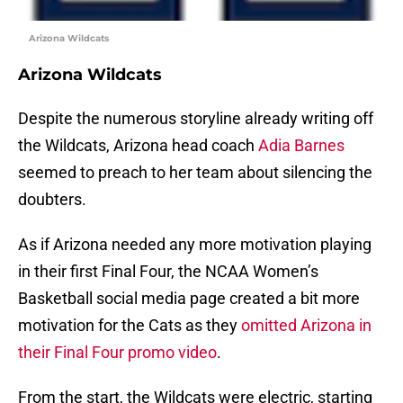
Arizona Wildcats
Arizona Wildcats
Despite the numerous storyline already writing off
the Wildcats, Arizona head coach
Adia Barnes
seemed to preach to her team about silencing the
doubters.
As if Arizona needed any more motivation playing
in their first Final Four, the NCAA Women’s
Basketball social media page created a bit more
motivation for the Cats as they
omitted Arizona in
their Final Four promo video
.
From the start, the Wildcats were electric, starting