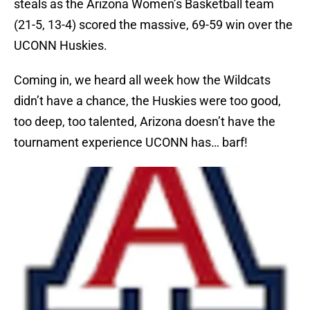
steals as the Arizona Women’s Basketball team
(21-5, 13-4) scored the massive, 69-59 win over the
UCONN Huskies.
Coming in, we heard all week how the Wildcats
didn’t have a chance, the Huskies were too good,
too deep, too talented, Arizona doesn’t have the
tournament experience UCONN has… barf!