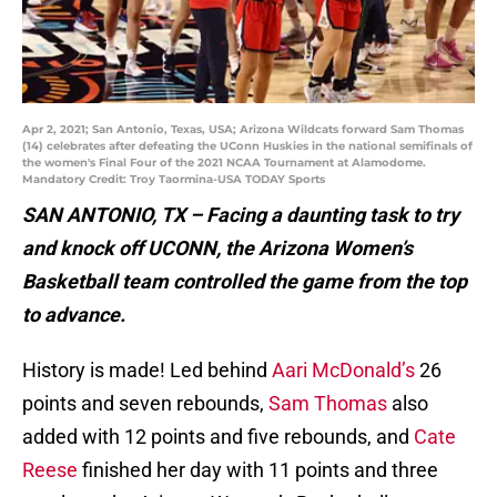
Apr 2, 2021; San Antonio, Texas, USA; Arizona Wildcats forward Sam Thomas
(14) celebrates after defeating the UConn Huskies in the national semifinals of
the women's Final Four of the 2021 NCAA Tournament at Alamodome.
Mandatory Credit: Troy Taormina-USA TODAY Sports
SAN ANTONIO, TX – Facing a daunting task to try
and knock off UCONN, the Arizona Women’s
Basketball team controlled the game from the top
to advance.
History is made! Led behind
Aari McDonald’s
26
points and seven rebounds,
Sam Thomas
also
added with 12 points and five rebounds, and
Cate
Reese
finished her day with 11 points and three