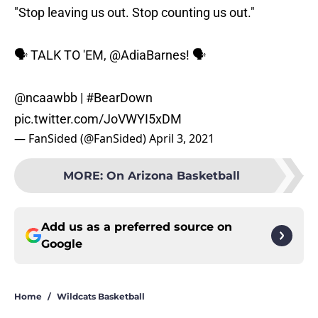
"Stop leaving us out. Stop counting us out."
🗣️ TALK TO 'EM,
@AdiaBarnes
! 🗣️
@ncaawbb |
#BearDown
pic.twitter.com/JoVWYI5xDM
— FanSided (@FanSided)
April 3, 2021
MORE
:
On Arizona Basketball
Add us as a preferred source on
Google
Home
/
Wildcats Basketball