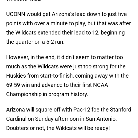
UCONN would get Arizona’s lead down to just five
points with over a minute to play, but that was after
the Wildcats extended their lead to 12, beginning
the quarter on a 5-2 run.
However, in the end, it didn’t seem to matter too
much as the Wildcats were just too strong for the
Huskies from start-to-finish, coming away with the
69-59 win and advance to their first NCAA
Championship in program history.
Arizona will square off with Pac-12 foe the Stanford
Cardinal on Sunday afternoon in San Antonio.
Doubters or not, the Wildcats will be ready!