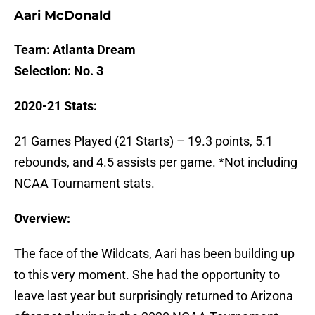
Aari McDonald
Team: Atlanta Dream
Selection: No. 3
2020-21 Stats:
21 Games Played (21 Starts) – 19.3 points, 5.1
rebounds, and 4.5 assists per game. *Not including
NCAA Tournament stats.
Overview:
The face of the Wildcats, Aari has been building up
to this very moment. She had the opportunity to
leave last year but surprisingly returned to Arizona