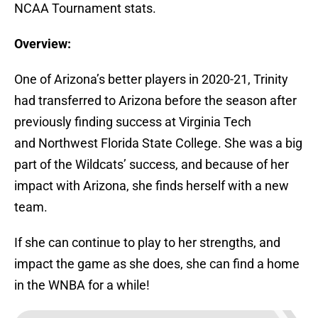
NCAA Tournament stats.
Overview:
One of Arizona’s better players in 2020-21, Trinity
had transferred to Arizona before the season after
previously finding success at Virginia Tech
and Northwest Florida State College. She was a big
part of the Wildcats’ success, and because of her
impact with Arizona, she finds herself with a new
team.
If she can continue to play to her strengths, and
impact the game as she does, she can find a home
in the WNBA for a while!