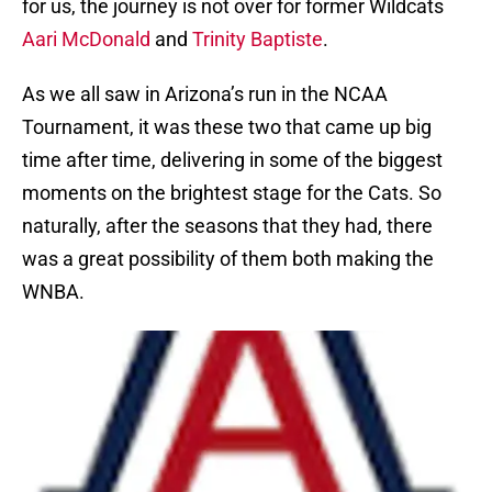
for us, the journey is not over for former Wildcats
Aari McDonald
and
Trinity Baptiste
.
As we all saw in Arizona’s run in the NCAA
Tournament, it was these two that came up big
time after time, delivering in some of the biggest
moments on the brightest stage for the Cats. So
naturally, after the seasons that they had, there
was a great possibility of them both making the
WNBA.