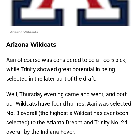
Arizona Wildcats
Arizona Wildcats
Aari of course was considered to be a Top 5 pick,
while Trinity showed great potential in being
selected in the later part of the draft.
Well, Thursday evening came and went, and both
our Wildcats have found homes. Aari was selected
No. 3 overall (the highest a Wildcat has ever been
selected) to the Atlanta Dream and Trinity No. 24
overall by the Indiana Fever.