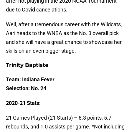
after not playing in the 2020 NCAA Tournament
due to Covid cancelations.
Well, after a tremendous career with the Wildcats,
Aari heads to the WNBA as the No. 3 overall pick
and she will have a great chance to showcase her
skills on an even bigger stage.
Trinity Baptiste
Team: Indiana Fever
Selection: No. 24
2020-21 Stats:
21 Games Played (21 Starts) – 8.3 points, 5.7
rebounds, and 1.0 assists per game. *Not including