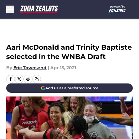
Skip to main content
Aari McDonald and Trinity Baptiste
selected in the WNBA Draft
By
Eric Townsend
|
Apr 15, 2021
Add us as a preferred source