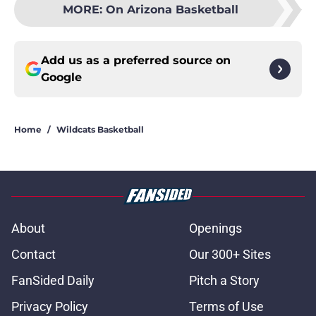
MORE
:
On Arizona Basketball
Add us as a preferred source on
Google
Home
/
Wildcats Basketball
About
Openings
Contact
Our 300+ Sites
FanSided Daily
Pitch a Story
Privacy Policy
Terms of Use