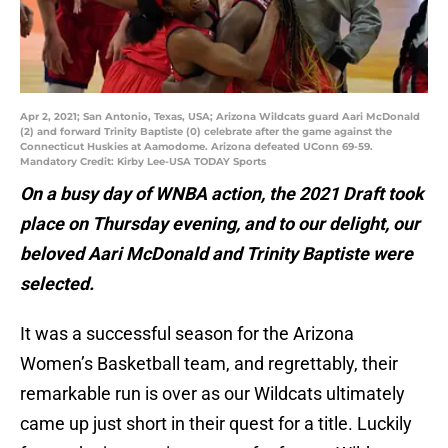
Apr 2, 2021; San Antonio, Texas, USA; Arizona Wildcats guard Aari McDonald
(2) and forward Trinity Baptiste (0) celebrate after the game against the
Connecticut Huskies at Aamodome. Arizona defeated UConn 69-59.
Mandatory Credit: Kirby Lee-USA TODAY Sports
On a busy day of WNBA action, the 2021 Draft took
place on Thursday evening, and to our delight, our
beloved Aari McDonald and Trinity Baptiste were
selected.
It was a successful season for the Arizona
Women’s Basketball team, and regrettably, their
remarkable run is over as our Wildcats ultimately
came up just short in their quest for a title. Luckily