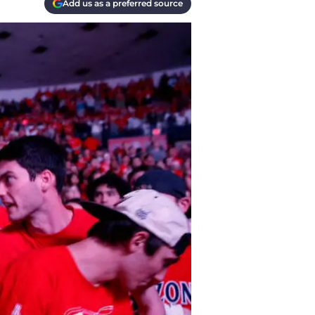
Add us as a preferred source