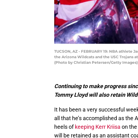
TUCSON, AZ - FEBRUARY 19: NBA athlete Jas
the Arizona Wildcats and the USC Trojans at
(Photo by Christian Petersen/Getty Images)
Continuing to make progress sinc
Tommy Lloyd will also retain Wild
It has been a very successful wee
all that he’s accomplished as the 
heels of
keeping Kerr Kriisa
on the 
will be retained as an assistant co