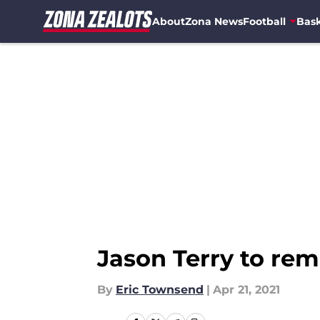
About
Zona News
Football
Bask
Skip to main content
Jason Terry to rem
By
Eric Townsend
|
Apr 21, 2021