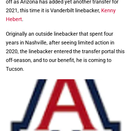
off as Arizona has added yet another transfer for
2021, this time it is Vanderbilt linebacker,
Kenny
Hebert
.
Originally an outside linebacker that spent four
years in Nashville, after seeing limited action in
2020, the linebacker entered the transfer portal this
off-season, and to our benefit, he is coming to
Tucson.