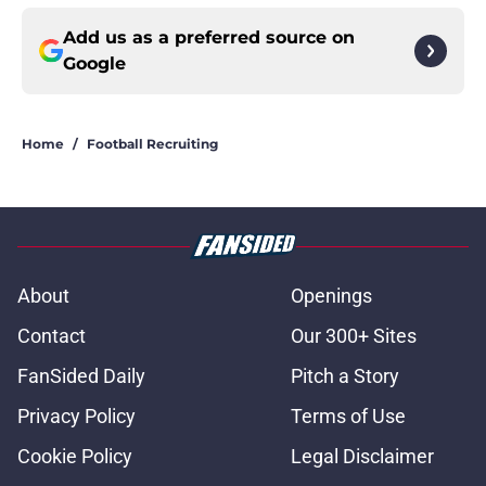
Add us as a preferred source on
Google
Home
/
Football Recruiting
About
Openings
Contact
Our 300+ Sites
FanSided Daily
Pitch a Story
Privacy Policy
Terms of Use
Cookie Policy
Legal Disclaimer