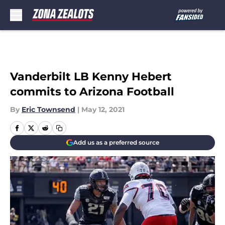
Skip to main content
Vanderbilt LB Kenny Hebert
commits to Arizona Football
By
Eric Townsend
|
May 12, 2021
Add us as a preferred source