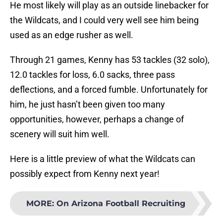
He most likely will play as an outside linebacker for
the Wildcats, and I could very well see him being
used as an edge rusher as well.
Through 21 games, Kenny has 53 tackles (32 solo),
12.0 tackles for loss, 6.0 sacks, three pass
deflections, and a forced fumble. Unfortunately for
him, he just hasn’t been given too many
opportunities, however, perhaps a change of
scenery will suit him well.
Here is a little preview of what the Wildcats can
possibly expect from Kenny next year!
MORE
:
On Arizona Football Recruiting