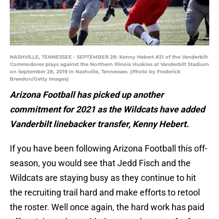
NASHVILLE, TENNESSEE - SEPTEMBER 28: Kenny Hebert #21 of the Vanderbilt
Commodores plays against the Northern Illinois Huskies at Vanderbilt Stadium
on September 28, 2019 in Nashville, Tennessee. (Photo by Frederick
Breedon/Getty Images)
Arizona Football has picked up another
commitment for 2021 as the Wildcats have added
Vanderbilt linebacker transfer, Kenny Hebert.
If you have been following Arizona Football this off-
season, you would see that Jedd Fisch and the
Wildcats are staying busy as they continue to hit
the recruiting trail hard and make efforts to retool
the roster. Well once again, the hard work has paid