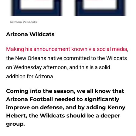
Arizona Wildcats
Arizona Wildcats
Making his announcement known via social media
,
the New Orleans native committed to the Wildcats
on Wednesday afternoon, and this is a solid
addition for Arizona.
Coming into the season, we all know that
Arizona Football needed to significantly
improve on defense, and by adding Kenny
Hebert, the Wildcats should be a deeper
group.