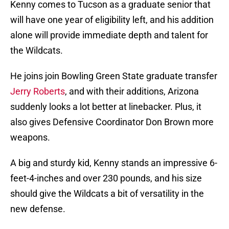
Kenny comes to Tucson as a graduate senior that
will have one year of eligibility left, and his addition
alone will provide immediate depth and talent for
the Wildcats.
He joins join Bowling Green State graduate transfer
Jerry Roberts
, and with their additions, Arizona
suddenly looks a lot better at linebacker. Plus, it
also gives Defensive Coordinator Don Brown more
weapons.
A big and sturdy kid, Kenny stands an impressive 6-
feet-4-inches and over 230 pounds, and his size
should give the Wildcats a bit of versatility in the
new defense.