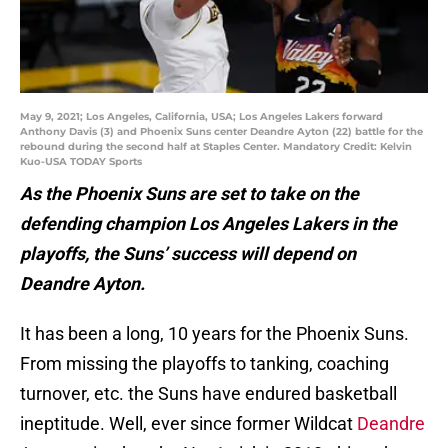
May 9, 2021; Los Angeles, California, USA; Los Angeles Lakers forward
Anthony Davis (3) and Phoenix Suns center Deandre Ayton (22) battle for the
rebound during the second half at Staples Center. Mandatory Credit: Kelvin
Kuo-USA TODAY Sports
As the Phoenix Suns are set to take on the
defending champion Los Angeles Lakers in the
playoffs, the Suns’ success will depend on
Deandre Ayton.
It has been a long, 10 years for the Phoenix Suns.
From missing the playoffs to tanking, coaching
turnover, etc. the Suns have endured basketball
ineptitude. Well, ever since former Wildcat
Deandre