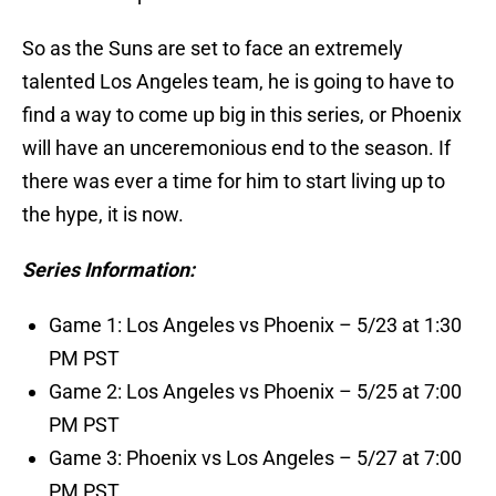
So as the Suns are set to face an extremely
talented Los Angeles team, he is going to have to
find a way to come up big in this series, or Phoenix
will have an unceremonious end to the season. If
there was ever a time for him to start living up to
the hype, it is now.
Series Information:
Game 1: Los Angeles vs Phoenix – 5/23 at 1:30
PM PST
Game 2: Los Angeles vs Phoenix – 5/25 at 7:00
PM PST
Game 3: Phoenix vs Los Angeles – 5/27 at 7:00
PM PST