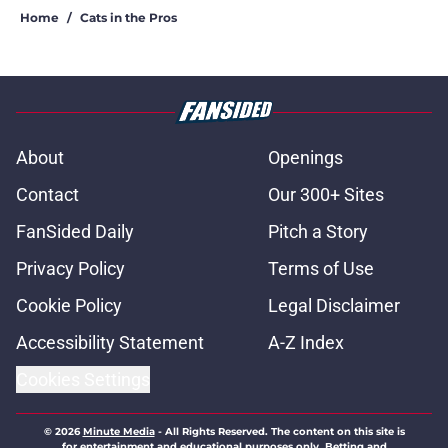
Home
/
Cats in the Pros
About
Openings
Contact
Our 300+ Sites
FanSided Daily
Pitch a Story
Privacy Policy
Terms of Use
Cookie Policy
Legal Disclaimer
Accessibility Statement
A-Z Index
Cookies Settings
© 2026
Minute Media
-
All Rights Reserved. The content on this site is
for entertainment and educational purposes only. Betting and