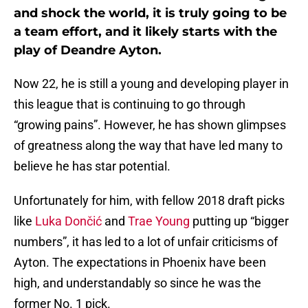
and shock the world, it is truly going to be
a team effort, and it likely starts with the
play of Deandre Ayton.
Now 22, he is still a young and developing player in
this league that is continuing to go through
“growing pains”. However, he has shown glimpses
of greatness along the way that have led many to
believe he has star potential.
Unfortunately for him, with fellow 2018 draft picks
like
Luka Dončić
and
Trae Young
putting up “bigger
numbers”, it has led to a lot of unfair criticisms of
Ayton. The expectations in Phoenix have been
high, and understandably so since he was the
former No. 1 pick.