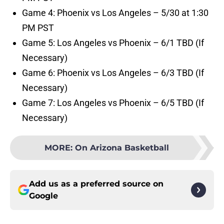
Game 4: Phoenix vs Los Angeles – 5/30 at 1:30
PM PST
Game 5: Los Angeles vs Phoenix – 6/1 TBD (If
Necessary)
Game 6: Phoenix vs Los Angeles – 6/3 TBD (If
Necessary)
Game 7: Los Angeles vs Phoenix – 6/5 TBD (If
Necessary)
MORE
:
On Arizona Basketball
Add us as a preferred source on
Google