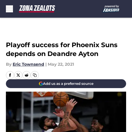
Skip to main content
Playoff success for Phoenix Suns
depends on Deandre Ayton
By
Eric Townsend
|
May 22, 2021
Add us as a preferred source