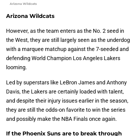
Arizona Wildcats
Arizona Wildcats
However, as the team enters as the No. 2 seed in
the West, they are still largely seen as the underdog
with a marquee matchup against the 7-seeded and
defending World Champion Los Angeles Lakers
looming.
Led by superstars like LeBron James and Anthony
Davis, the Lakers are certainly loaded with talent,
and despite their injury issues earlier in the season,
they are still the odds-on favorite to win the series
and possibly make the NBA Finals once again.
If the Phoenix Suns are to break through