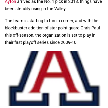
Ayton
arrived as the No. 1 pick in 2018, things have
been steadily rising in the Valley.
The team is starting to turn a corner, and with the
blockbuster addition of star point guard Chris Paul
this off-season, the organization is set to play in
their first playoff series since 2009-10.