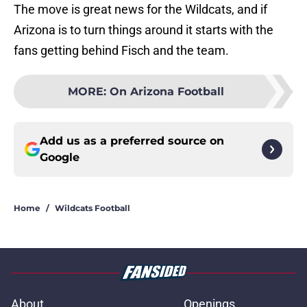
The move is great news for the Wildcats, and if
Arizona is to turn things around it starts with the
fans getting behind Fisch and the team.
MORE
:
On Arizona Football
Add us as a preferred source on
Google
Home
/
Wildcats Football
About
Openings