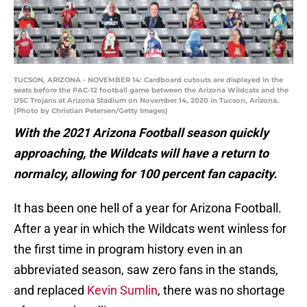
TUCSON, ARIZONA - NOVEMBER 14: Cardboard cutouts are displayed in the
seats before the PAC-12 football game between the Arizona Wildcats and the
USC Trojans at Arizona Stadium on November 14, 2020 in Tucson, Arizona.
(Photo by Christian Petersen/Getty Images)
With the 2021 Arizona Football season quickly
approaching, the Wildcats will have a return to
normalcy, allowing for 100 percent fan capacity.
It has been one hell of a year for Arizona Football.
After a year in which the Wildcats went winless for
the first time in program history even in an
abbreviated season, saw zero fans in the stands,
and replaced
Kevin Sumlin
, there was no shortage