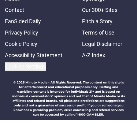
Contact
Our 300+ Sites
FanSided Daily
Pitch a Story
Privacy Policy
Terms of Use
Cookie Policy
Legal Disclaimer
Accessibility Statement
A-Z Index
Cookies Settings
© 2026
Minute Media
-
All Rights Reserved. The content on this site is
for entertainment and educational purposes only. Betting and
gambling content is intended for individuals 21+ and is based on
individual commentators' opinions and not that of Minute Media or its
affiliates and related brands. All picks and predictions are suggestions
only and not a guarantee of success or profit. If you or someone you
know has a gambling problem, crisis counseling and referral services
can be accessed by calling 1-800-GAMBLER.