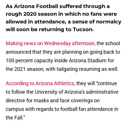
As Arizona Football suffered through a
rough 2020 season in which no fans were
allowed in attendance, a sense of normalcy
will soon be returning to Tucson.
Making news on Wednesday afternoon
, the school
announced that they are planning on going back to
100 percent capacity inside Arizona Stadium for
the 2021 season, with tailgating resuming as well.
According to Arizona Athletics
, they will “continue
to follow the University of Arizona’s administrative
directive for masks and face coverings on
campus with regards to football fan attendance in
the Fall.”