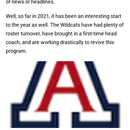
of news or headlines.
Well, so far in 2021, it has been an interesting start
to the year as well. The Wildcats have had plenty of
roster turnover, have brought in a first-time head
coach, and are working drastically to revive this
program.