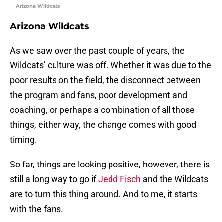
Arizona Wildcats
Arizona Wildcats
As we saw over the past couple of years, the
Wildcats’ culture was off. Whether it was due to the
poor results on the field, the disconnect between
the program and fans, poor development and
coaching, or perhaps a combination of all those
things, either way, the change comes with good
timing.
So far, things are looking positive, however, there is
still a long way to go if
Jedd Fisch
and the Wildcats
are to turn this thing around. And to me, it starts
with the fans.