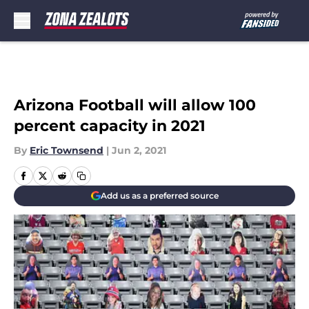
Skip to main content
Arizona Football will allow 100
percent capacity in 2021
By
Eric Townsend
|
Jun 2, 2021
Add us as a preferred source