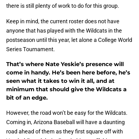
there is still plenty of work to do for this group.
Keep in mind, the current roster does not have
anyone that has played with the Wildcats in the
postseason until this year, let alone a College World
Series Tournament.
That’s where Nate Yeskie’s presence will
come in handy. He’s been here before, he’s
seen what it takes to win it all, and at
minimum that should give the Wildcats a
bit of an edge.
However, the road won’t be easy for the Wildcats.
Coming in, Arizona Baseball will have a daunting
road ahead of them as they first square off with