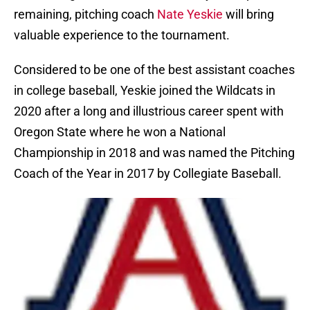
remaining, pitching coach
Nate Yeskie
will bring
valuable experience to the tournament.
Considered to be one of the best assistant coaches
in college baseball, Yeskie joined the Wildcats in
2020 after a long and illustrious career spent with
Oregon State where he won a National
Championship in 2018 and was named the Pitching
Coach of the Year in 2017 by Collegiate Baseball.