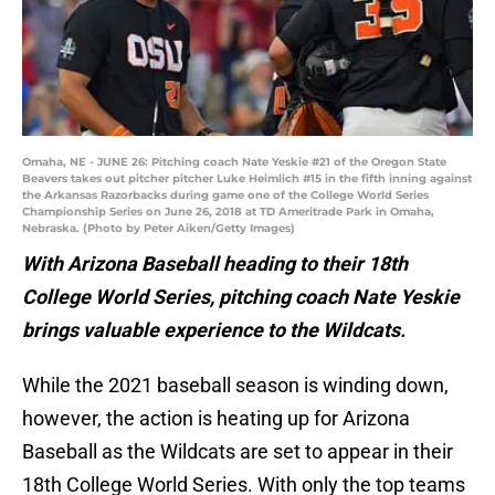
Omaha, NE - JUNE 26: Pitching coach Nate Yeskie #21 of the Oregon State
Beavers takes out pitcher pitcher Luke Heimlich #15 in the fifth inning against
the Arkansas Razorbacks during game one of the College World Series
Championship Series on June 26, 2018 at TD Ameritrade Park in Omaha,
Nebraska. (Photo by Peter Aiken/Getty Images)
With Arizona Baseball heading to their 18th
College World Series, pitching coach Nate Yeskie
brings valuable experience to the Wildcats.
While the 2021 baseball season is winding down,
however, the action is heating up for Arizona
Baseball as the Wildcats are set to appear in their
18th College World Series. With only the top teams