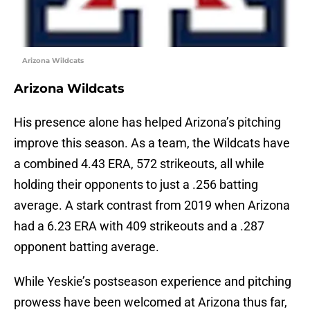
Arizona Wildcats
Arizona Wildcats
His presence alone has helped Arizona’s pitching
improve this season. As a team, the Wildcats have
a combined 4.43 ERA, 572 strikeouts, all while
holding their opponents to just a .256 batting
average. A stark contrast from 2019 when Arizona
had a 6.23 ERA with 409 strikeouts and a .287
opponent batting average.
While Yeskie’s postseason experience and pitching
prowess have been welcomed at Arizona thus far,