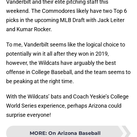
Vanderbilt and their elite pitching staff this
weekend. The Commodores likely have two Top 6
picks in the upcoming MLB Draft with Jack Leiter
and Kumar Rocker.
To me, Vanderbilt seems like the logical choice to
potentially win it all after they won in 2019,
however, the Wildcats have arguably the best
offense in College Baseball, and the team seems to
be peaking at the right time.
With the Wildcats’ bats and Coach Yeskie’s College
World Series experience, perhaps Arizona could
surprise everyone!
MORE
:
On Arizona Baseball