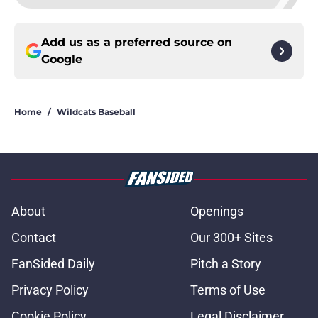
Add us as a preferred source on
Google
Home
/
Wildcats Baseball
About
Openings
Contact
Our 300+ Sites
FanSided Daily
Pitch a Story
Privacy Policy
Terms of Use
Cookie Policy
Legal Disclaimer