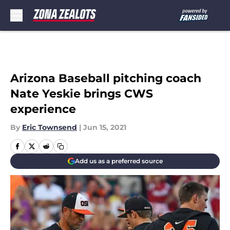
Skip to main content
Arizona Baseball pitching coach
Nate Yeskie brings CWS
experience
By
Eric Townsend
|
Jun 15, 2021
Add us as a preferred source