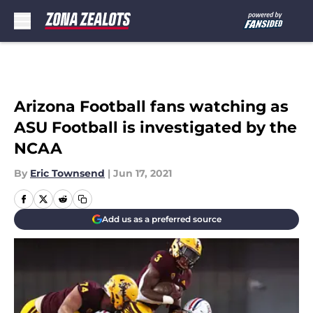
Skip to main content
Arizona Football fans watching as
ASU Football is investigated by the
NCAA
By
Eric Townsend
|
Jun 17, 2021
Add us as a preferred source