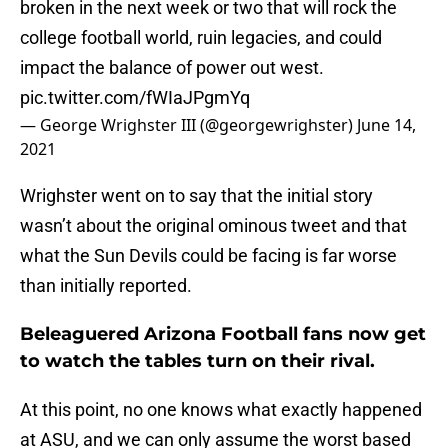
broken in the next week or two that will rock the
college football world, ruin legacies, and could
impact the balance of power out west.
pic.twitter.com/fWIaJPgmYq
— George Wrighster III (@georgewrighster)
June 14,
2021
Wrighster went on to say that the initial story
wasn’t about the original ominous tweet and that
what the Sun Devils could be facing is far worse
than initially reported.
Beleaguered Arizona Football fans now get
to watch the tables turn on their rival.
At this point, no one knows what exactly happened
at ASU, and we can only assume the worst based