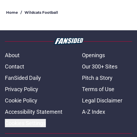
Home
/
Wildcats Football
About
Openings
Contact
Our 300+ Sites
FanSided Daily
Pitch a Story
Privacy Policy
Terms of Use
Cookie Policy
Legal Disclaimer
Accessibility Statement
A-Z Index
Cookies Settings