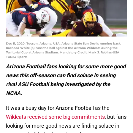
Dec 11, 2020; Tucson, Arizona, USA; Arizona State Sun Devils running back
Rachaad White (3) runs the ball against the Arizona Wildcats during the
Territorial Cup at Arizona Stadium. Mandatory Credit: Mark J. Rebilas-USA
TODAY Sports
Arizona Football fans looking for some more good
news this off-season can find solace in seeing
rival ASU Football being investigated by the
NCAA.
It was a busy day for Arizona Football as the
Wildcats received some big commitments
, but fans
looking for more good news are finding solace in