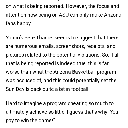
on what is being reported. However, the focus and
attention now being on ASU can only make Arizona
fans happy.
Yahoo’s Pete Thamel seems to suggest that there
are numerous emails, screenshots, receipts, and
pictures related to the potential violations. So, if all
that is being reported is indeed true, this is far
worse than what the Arizona Basketball program
was accused of, and this could potentially set the
Sun Devils back quite a bit in football.
Hard to imagine a program cheating so much to
ultimately achieve so little, I guess that’s why ‘You
pay to win the game!”