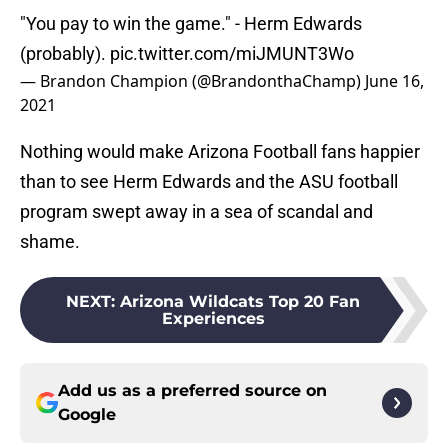
"You pay to win the game." - Herm Edwards
(probably).
pic.twitter.com/miJMUNT3Wo
— Brandon Champion (@BrandonthaChamp)
June 16,
2021
Nothing would make Arizona Football fans happier
than to see Herm Edwards and the ASU football
program swept away in a sea of scandal and
shame.
NEXT
:
Arizona Wildcats Top 20 Fan
Experiences
Add us as a preferred source on
Google