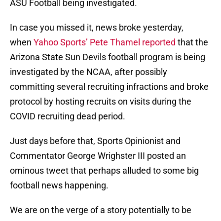
ASU Football being investigated.
In case you missed it, news broke yesterday,
when
Yahoo Sports’ Pete Thamel reported
that the
Arizona State Sun Devils football program is being
investigated by the NCAA, after possibly
committing several recruiting infractions and broke
protocol by hosting recruits on visits during the
COVID recruiting dead period.
Just days before that, Sports Opinionist and
Commentator George Wrighster III posted an
ominous tweet that perhaps alluded to some big
football news happening.
We are on the verge of a story potentially to be