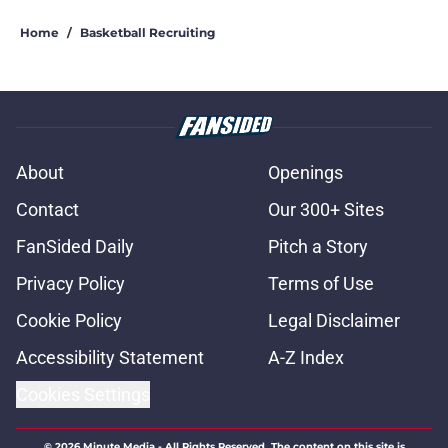
Home
/
Basketball Recruiting
About
Openings
Contact
Our 300+ Sites
FanSided Daily
Pitch a Story
Privacy Policy
Terms of Use
Cookie Policy
Legal Disclaimer
Accessibility Statement
A-Z Index
Cookies Settings
© 2026
Minute Media
-
All Rights Reserved. The content on this site is