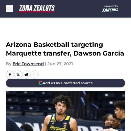
Skip to main content
Arizona Basketball targeting
Marquette transfer, Dawson Garcia
By
Eric Townsend
|
Jun 27, 2021
Add us as a preferred source