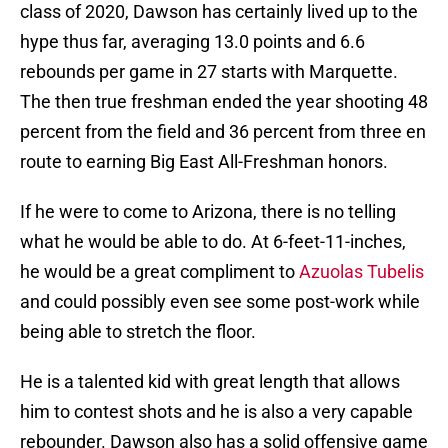
class of 2020, Dawson has certainly lived up to the
hype thus far, averaging 13.0 points and 6.6
rebounds per game in 27 starts with Marquette.
The then true freshman ended the year shooting 48
percent from the field and 36 percent from three en
route to earning Big East All-Freshman honors.
If he were to come to Arizona, there is no telling
what he would be able to do. At 6-feet-11-inches,
he would be a great compliment to
Azuolas Tubelis
and could possibly even see some post-work while
being able to stretch the floor.
He is a talented kid with great length that allows
him to contest shots and he is also a very capable
rebounder. Dawson also has a solid offensive game