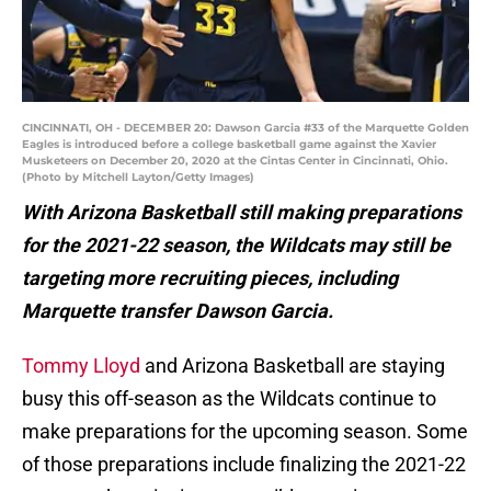
CINCINNATI, OH - DECEMBER 20: Dawson Garcia #33 of the Marquette Golden
Eagles is introduced before a college basketball game against the Xavier
Musketeers on December 20, 2020 at the Cintas Center in Cincinnati, Ohio.
(Photo by Mitchell Layton/Getty Images)
With Arizona Basketball still making preparations
for the 2021-22 season, the Wildcats may still be
targeting more recruiting pieces, including
Marquette transfer Dawson Garcia.
Tommy Lloyd
and Arizona Basketball are staying
busy this off-season as the Wildcats continue to
make preparations for the upcoming season. Some
of those preparations include finalizing the 2021-22