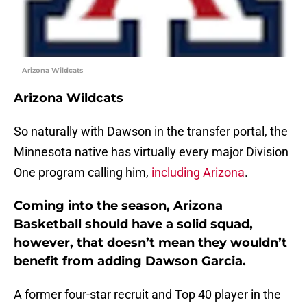
Arizona Wildcats
Arizona Wildcats
So naturally with Dawson in the transfer portal, the
Minnesota native has virtually every major Division
One program calling him,
including Arizona
.
Coming into the season, Arizona
Basketball should have a solid squad,
however, that doesn’t mean they wouldn’t
benefit from adding Dawson Garcia.
A former four-star recruit and Top 40 player in the