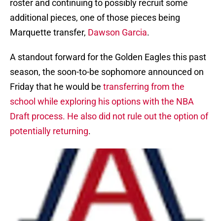
roster and continuing to possibly recruit some
additional pieces, one of those pieces being
Marquette transfer,
Dawson Garcia
.
A standout forward for the Golden Eagles this past
season, the soon-to-be sophomore announced on
Friday that he would be
transferring from the
school while exploring his options with the NBA
Draft process. He also did not rule out the option of
potentially returning
.