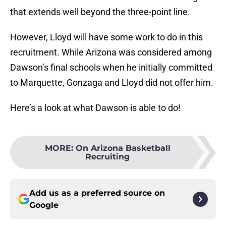
that extends well beyond the three-point line.
However, Lloyd will have some work to do in this
recruitment. While Arizona was considered among
Dawson’s final schools when he initially committed
to Marquette, Gonzaga and Lloyd did not offer him.
Here’s a look at what Dawson is able to do!
MORE
:
On Arizona Basketball
Recruiting
Add us as a preferred source on
Google