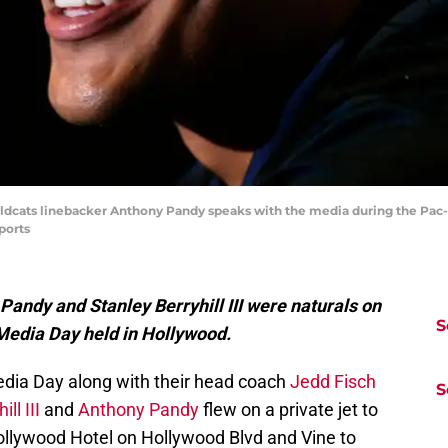
Wildcats linebacker Anthony Pandy speaks with the media during the Pac
ports
Pandy and Stanley Berryhill III were naturals on
S
 Media Day held in Hollywood.
edia Day along with their head coach
Jedd Fisch
S
ll III
and
Anthony Pandy
flew on a private jet to
ollywood Hotel on Hollywood Blvd and Vine to