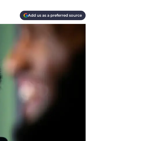
Add us as a preferred source