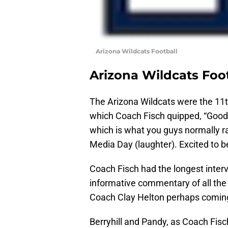
Arizona Wildcats Football
Arizona Wildcats Foo
The Arizona Wildcats were the 11t
which Coach Fisch quipped, “Good 
which is what you guys normally ra
Media Day (laughter). Excited to b
Coach Fisch had the longest inter
informative commentary of all th
Coach Clay Helton perhaps coming
Berryhill and Pandy, as Coach Fis