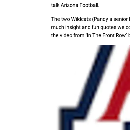
talk Arizona Football.
The two Wildcats (Pandy a senior L
much insight and fun quotes we couldn
the video from ‘In The Front Row’ 