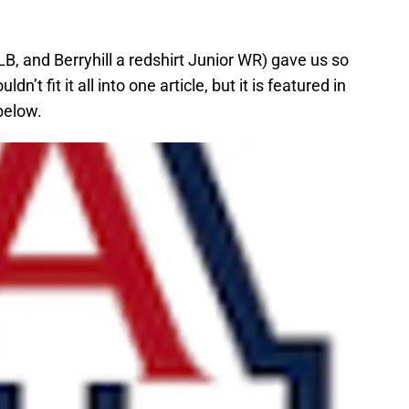
B, and Berryhill a redshirt Junior WR) gave us so
’t fit it all into one article, but it is featured in
below.