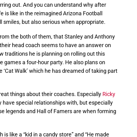
erring out. And you can understand why after
fe is like in the reimagined Arizona Football
l smiles, but also serious when appropriate.
from the both of them, that Stanley and Anthony
y, their head coach seems to have an answer on
 traditions he is planning on rolling out this
e games a four-hour party. He also plans on
he ‘Cat Walk’ which he has dreamed of taking part
eat things about their coaches. Especially
Ricky
 have special relationships with, but especially
ese legends and Hall of Famers are when forming
h is like a “kid in a candy store” and “He made