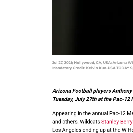
Jul 27, 2021; Hollywood, CA, USA; Arizona 
Mandatory Credit: Kelvin Kuo-USA TODAY S
Arizona Football players Anthony 
Tuesday, July 27th at the Pac-12
Appearing in the annual Pac-12 M
and others, Wildcats
Stanley Berryhi
Los Angeles ending up at the W H