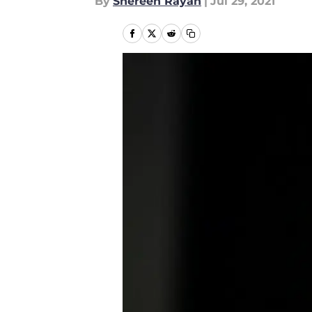
By
Shereen Rayan
|
Jul 29, 2021