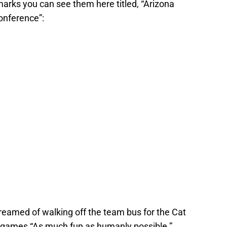
marks you can see them here titled, “Arizona
onference”:
eamed of walking off the team bus for the Cat
l games “As much fun as humanly possible.”