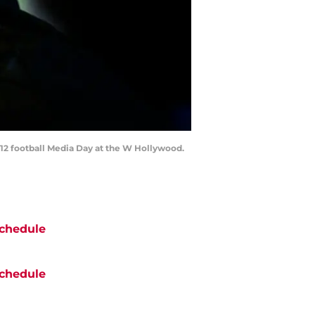
-12 football Media Day at the W Hollywood.
chedule
chedule