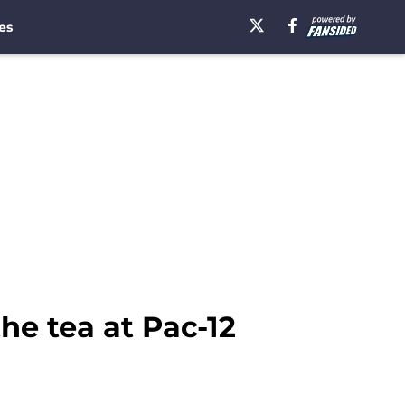
es
the tea at Pac-12