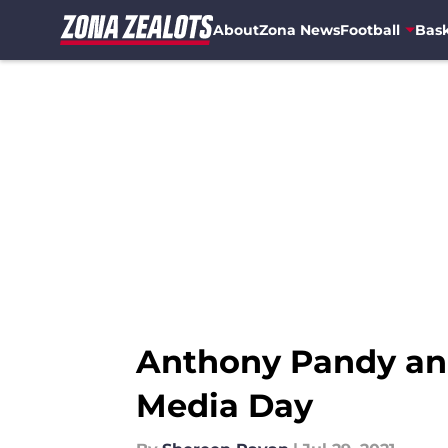
About
Zona News
Football
Bask
Skip to main content
Anthony Pandy and S
Media Day