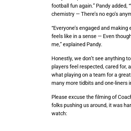
football fun again.” Pandy added, 
chemistry — There’s no ego’s anym
“Everyone’s engaged and making eve
feels like in a sense — Even thou
me,” explained Pandy.
Honestly, we don’t see anything to
players feel respected, cared for, 
what playing on a team for a great 
many more tidbits and one-liners in
Please excuse the filming of Coac
folks pushing us around, it was har
watch: