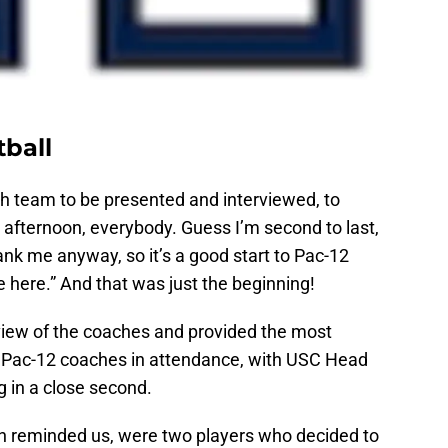
tball
h team to be presented and interviewed, to
afternoon, everybody. Guess I’m second to last,
nk me anyway, so it’s a good start to Pac-12
e here.” And that was just the beginning!
view of the coaches and provided the most
e Pac-12 coaches in attendance, with USC Head
 in a close second.
ch reminded us, were two players who decided to