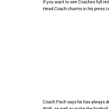
If you want to see Coaches full re
Head Coach charms in his press c
Coach Fisch says he has always dr
Walk, as well as make the footbal