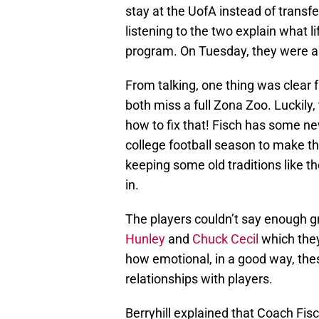
stay at the UofA instead of transf
listening to the two explain what li
program. On Tuesday, they were al
From talking, one thing was clear 
both miss a full Zona Zoo. Luckil
how to fix that! Fisch has some new
college football season to make th
keeping some old traditions like t
in.
The players couldn’t say enough gr
Hunley
and
Chuck Cecil
which they
how emotional, in a good way, th
relationships with players.
Berryhill explained that Coach Fisc