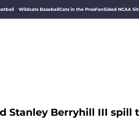
etball
Wildcats Baseball
Cats in the Pros
FanSided NCAA Sit
tanley Berryhill III spill 