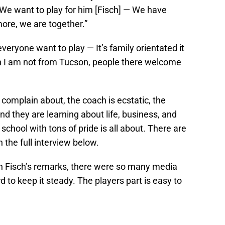
“We want to play for him [Fisch] — We have
ore, we are together.”
ryone want to play — It’s family orientated it
gh I am not from Tucson, people there welcome
 complain about, the coach is ecstatic, the
and they are learning about life, business, and
school with tons of pride is all about. There are
 the full interview below.
h Fisch’s remarks, there were so many media
d to keep it steady. The players part is easy to