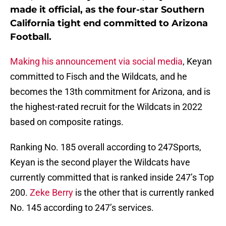
made it official, as the four-star Southern
California tight end committed to Arizona
Football.
Making his announcement via social media
, Keyan
committed to Fisch and the Wildcats, and he
becomes the 13th commitment for Arizona, and is
the highest-rated recruit for the Wildcats in 2022
based on composite ratings.
Ranking No. 185 overall according to 247Sports,
Keyan is the second player the Wildcats have
currently committed that is ranked inside 247’s Top
200.
Zeke Berry
is the other that is currently ranked
No. 145 according to 247’s services.