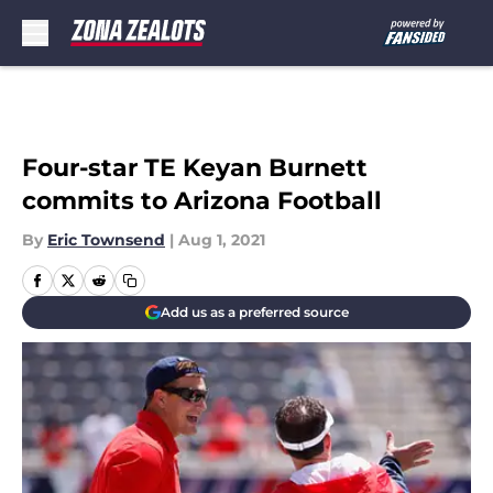
Skip to main content
Four-star TE Keyan Burnett
commits to Arizona Football
By
Eric Townsend
|
Aug 1, 2021
Add us as a preferred source