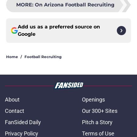
MORE
:
On Arizona Football Recruiting
Add us as a preferred source on
Google
Home
/
Football Recruiting
About
Openings
Contact
Our 300+ Sites
FanSided Daily
Pitch a Story
Privacy Policy
Terms of Use