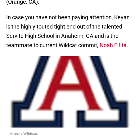
(Orange, CA).
In case you have not been paying attention, Keyan
is the highly touted tight end out of the talented
Servite High School in Anaheim, CA and is the
teammate to current Wildcat commit,
Noah Fifita
.
Arizona Wildcats