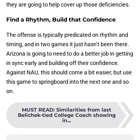
they are going to help cover up those deficiencies.
Find a Rhythm, Build that Confidence
The offense is typically predicated on rhythm and
timing, and in two games it just hasn’t been there.
Arizona is going to need to do a better job in getting
in sync early and building off their confidence.
Against NAU, this should come a bit easier, but use
this game to springboard into the next one and so
on.
MUST READ
:
Similarities from last
Belichek-tied College Coach showing
in...