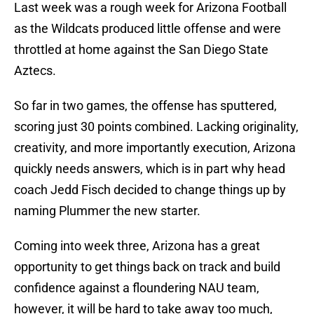
Last week was a rough week for Arizona Football
as the Wildcats produced little offense and were
throttled at home against the San Diego State
Aztecs.
So far in two games, the offense has sputtered,
scoring just 30 points combined. Lacking originality,
creativity, and more importantly execution, Arizona
quickly needs answers, which is in part why head
coach Jedd Fisch decided to change things up by
naming Plummer the new starter.
Coming into week three, Arizona has a great
opportunity to get things back on track and build
confidence against a floundering NAU team,
however, it will be hard to take away too much,