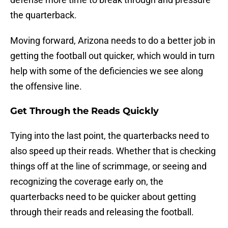
the quarterback.
Moving forward, Arizona needs to do a better job in
getting the football out quicker, which would in turn
help with some of the deficiencies we see along
the offensive line.
Get Through the Reads Quickly
Tying into the last point, the quarterbacks need to
also speed up their reads. Whether that is checking
things off at the line of scrimmage, or seeing and
recognizing the coverage early on, the
quarterbacks need to be quicker about getting
through their reads and releasing the football.