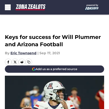
Skip to main content
Keys for success for Will Plummer
and Arizona Football
By
Eric Townsend
|
Sep 17, 2021
Add us as a preferred source