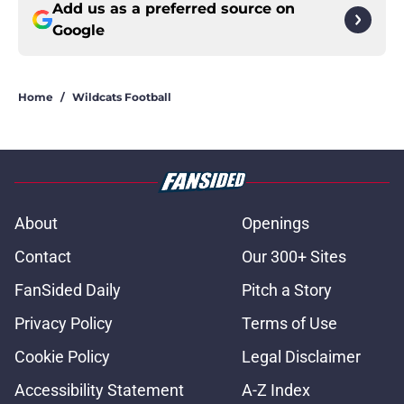
Add us as a preferred source on
Google
Home
/
Wildcats Football
About
Openings
Contact
Our 300+ Sites
FanSided Daily
Pitch a Story
Privacy Policy
Terms of Use
Cookie Policy
Legal Disclaimer
Accessibility Statement
A-Z Index