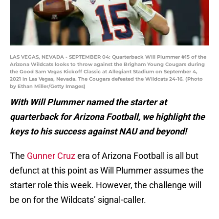
LAS VEGAS, NEVADA - SEPTEMBER 04: Quarterback Will Plummer #15 of the
Arizona Wildcats looks to throw against the Brigham Young Cougars during
the Good Sam Vegas Kickoff Classic at Allegiant Stadium on September 4,
2021 in Las Vegas, Nevada. The Cougars defeated the Wildcats 24-16. (Photo
by Ethan Miller/Getty Images)
With Will Plummer named the starter at
quarterback for Arizona Football, we highlight the
keys to his success against NAU and beyond!
The
Gunner Cruz
era of Arizona Football is all but
defunct at this point as Will Plummer assumes the
starter role this week. However, the challenge will
be on for the Wildcats’ signal-caller.