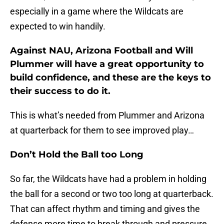
especially in a game where the Wildcats are
expected to win handily.
Against NAU, Arizona Football and Will
Plummer will have a great opportunity to
build confidence, and these are the keys to
their success to do it.
This is what’s needed from Plummer and Arizona
at quarterback for them to see improved play…
Don’t Hold the Ball too Long
So far, the Wildcats have had a problem in holding
the ball for a second or two too long at quarterback.
That can affect rhythm and timing and gives the
defense more time to break through and pressure