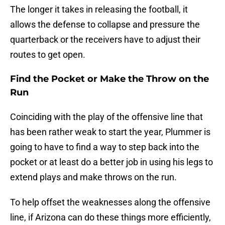
The longer it takes in releasing the football, it
allows the defense to collapse and pressure the
quarterback or the receivers have to adjust their
routes to get open.
Find the Pocket or Make the Throw on the
Run
Coinciding with the play of the offensive line that
has been rather weak to start the year, Plummer is
going to have to find a way to step back into the
pocket or at least do a better job in using his legs to
extend plays and make throws on the run.
To help offset the weaknesses along the offensive
line, if Arizona can do these things more efficiently,