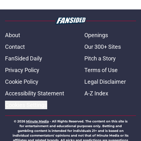
About
Openings
Contact
Our 300+ Sites
FanSided Daily
Pitch a Story
Privacy Policy
Terms of Use
Cookie Policy
Legal Disclaimer
Accessibility Statement
A-Z Index
Cookies Settings
© 2026
Minute Media
-
All Rights Reserved. The content on this site is
for entertainment and educational purposes only. Betting and
gambling content is intended for individuals 21+ and is based on
individual commentators' opinions and not that of Minute Media or its
affiliates and related brands. All picks and predictions are suggestions