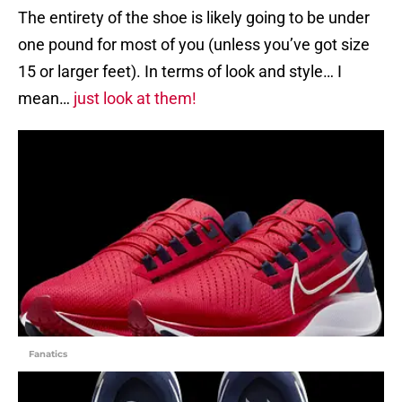
The entirety of the shoe is likely going to be under
one pound for most of you (unless you’ve got size
15 or larger feet). In terms of look and style… I
mean…
just look at them!
Fanatics