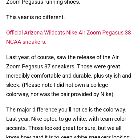
Zoom Pegasus running shoes.
This year is no different.
Official Arizona Wildcats Nike Air Zoom Pegasus 38
NCAA sneakers.
Last year, of course, saw the release of the Air
Zoom Pegasus 37 sneakers. Those were great.
Incredibly comfortable and durable, plus stylish and
sleek. (Please note I did not own a college
colorway, nor was the pair provided by Nike).
The major difference you’ll notice is the colorway.
Last year, Nike opted to go white, with team color
accents. Those looked great for sure, but we all
know how hard it is to keep white sneakers looking