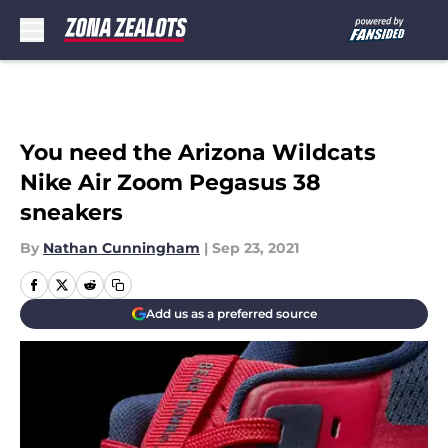
Skip to main content
You need the Arizona Wildcats
Nike Air Zoom Pegasus 38
sneakers
By
Nathan Cunningham
|
Sep 23, 2021
Add us as a preferred source