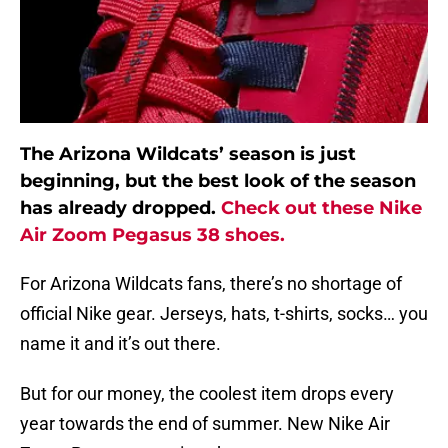
The Arizona Wildcats’ season is just
beginning, but the best look of the season
has already dropped.
Check out these Nike
Air Zoom Pegasus 38 shoes.
For Arizona Wildcats fans, there’s no shortage of
official Nike gear. Jerseys, hats, t-shirts, socks… you
name it and it’s out there.
But for our money, the coolest item drops every
year towards the end of summer. New Nike Air