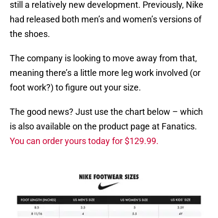
still a relatively new development. Previously, Nike
had released both men’s and women’s versions of
the shoes.
The company is looking to move away from that,
meaning there’s a little more leg work involved (or
foot work?) to figure out your size.
The good news? Just use the chart below – which
is also available on the product page at Fanatics.
You can order yours today for $129.99.