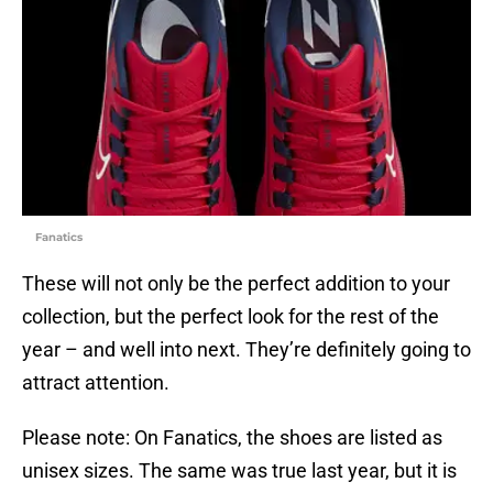
Fanatics
These will not only be the perfect addition to your
collection, but the perfect look for the rest of the
year – and well into next. They’re definitely going to
attract attention.
Please note: On Fanatics, the shoes are listed as
unisex sizes. The same was true last year, but it is