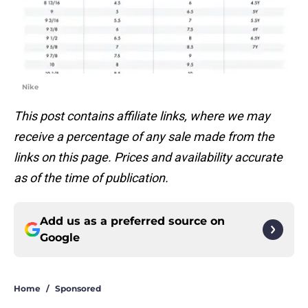
Nike
This post contains affiliate links, where we may
receive a percentage of any sale made from the
links on this page. Prices and availability accurate
as of the time of publication.
Add us as a preferred source on
Google
Home
/
Sponsored