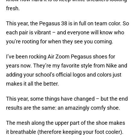
fresh.
This year, the Pegasus 38 is in full on team color. So
each pair is vibrant – and everyone will know who
you’re rooting for when they see you coming.
I’ve been rocking Air Zoom Pegasus shoes for
years now. They’re my favorite style from Nike and
adding your school’s official logos and colors just
makes it all the better.
This year, some things have changed – but the end
results are the same: an amazingly comfy shoe.
The mesh along the upper part of the shoe makes
it breathable (therefore keeping your foot cooler).