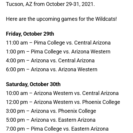
Tucson, AZ from October 29-31, 2021.
Here are the upcoming games for the Wildcats!
Friday, October 29th
11:00 am – Pima College vs. Central Arizona
1:00 pm – Pima College vs. Arizona Western
4:00 pm – Arizona vs. Central Arizona
6:00 pm – Arizona vs. Arizona Western
Saturday, October 30th
10:00 am – Arizona Western vs. Central Arizona
12:00 pm – Arizona Western vs. Phoenix College
3:00 pm – Arizona vs. Phoenix College
5:00 pm – Arizona vs. Eastern Arizona
7:00 pm – Pima College vs. Eastern Arizona