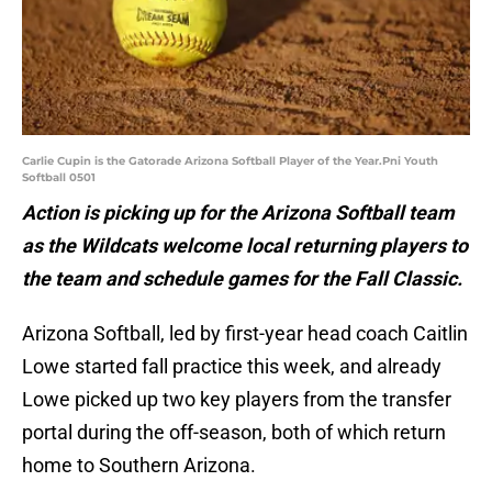
Carlie Cupin is the Gatorade Arizona Softball Player of the Year.Pni Youth
Softball 0501
Action is picking up for the Arizona Softball team
as the Wildcats welcome local returning players to
the team and schedule games for the Fall Classic.
Arizona Softball, led by first-year head coach Caitlin
Lowe started fall practice this week, and already
Lowe picked up two key players from the transfer
portal during the off-season, both of which return
home to Southern Arizona.