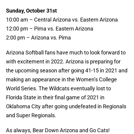
Sunday, October 31st
10:00 am – Central Arizona vs. Eastern Arizona
12:00 pm – Pima vs. Eastern Arizona
2:00 pm – Arizona vs. Pima
Arizona Softball fans have much to look forward to
with excitement in 2022. Arizona is preparing for
the upcoming season after going 41-15 in 2021 and
making an appearance in the Women’s College
World Series. The Wildcats eventually lost to
Florida State in their final game of 2021 in
Oklahoma City after going undefeated in Regionals
and Super Regionals.
As always, Bear Down Arizona and Go Cats!