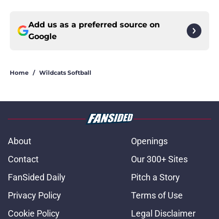
Add us as a preferred source on
Google
Home
/
Wildcats Softball
About
Openings
Contact
Our 300+ Sites
FanSided Daily
Pitch a Story
Privacy Policy
Terms of Use
Cookie Policy
Legal Disclaimer