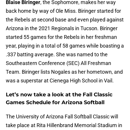
Blaise Biringer
, the Sophomore, makes her way
back home by way of Ole Miss. Biringer started for
the Rebels at second base and even played against
Arizona in the 2021 Regionals in Tucson. Biringer
started 55 games for the Rebels in her freshman
year, playing in a total of 58 games while boasting a
.337 batting average. She was named to the
Southeastern Conference (SEC) All Freshman
Team. Biringer lists Nogales as her hometown, and
was a superstar at Cienega High School in Vail.
Let’s now take a look at the Fall Classic
Games Schedule for Arizona Softball
The University of Arizona Fall Softball Classic will
take place at Rita Hillenbrand Memorial Stadium in