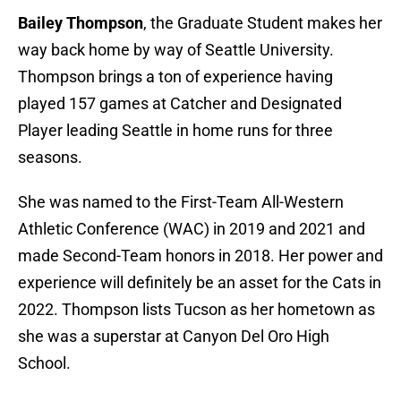
Bailey Thompson
, the Graduate Student makes her
way back home by way of Seattle University.
Thompson brings a ton of experience having
played 157 games at Catcher and Designated
Player leading Seattle in home runs for three
seasons.
She was named to the First-Team All-Western
Athletic Conference (WAC) in 2019 and 2021 and
made Second-Team honors in 2018. Her power and
experience will definitely be an asset for the Cats in
2022. Thompson lists Tucson as her hometown as
she was a superstar at Canyon Del Oro High
School.