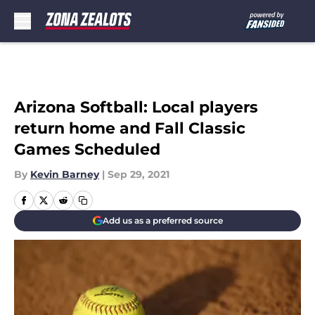
Skip to main content
Arizona Softball: Local players
return home and Fall Classic
Games Scheduled
By
Kevin Barney
|
Sep 29, 2021
Add us as a preferred source