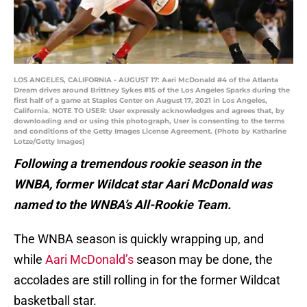
LOS ANGELES, CALIFORNIA - AUGUST 17: Aari McDonald #4 of the Atlanta
Dream drives around Brittney Sykes #15 of the Los Angeles Sparks during the
first half of a game at Staples Center on August 17, 2021 in Los Angeles,
California. NOTE TO USER: User expressly acknowledges and agrees that, by
downloading and or using this photograph, User is consenting to the terms
and conditions of the Getty Images License Agreement. (Photo by Katharine
Lotze/Getty Images)
Following a tremendous rookie season in the
WNBA, former Wildcat star Aari McDonald was
named to the WNBA’s All-Rookie Team.
The WNBA season is quickly wrapping up, and
while
Aari McDonald’s
season may be done, the
accolades are still rolling in for the former Wildcat
basketball star.