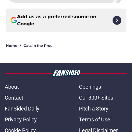
Add us as a preferred source on
Google
Home
/
Cats in the Pros
About
Openings
Contact
Our 300+ Sites
FanSided Daily
Pitch a Story
Privacy Policy
Terms of Use
Cookie Policy
Legal Disclaimer