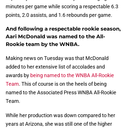
minutes per game while scoring a respectable 6.3
points, 2.0 assists, and 1.6 rebounds per game.
And following a respectable rookie season,
Aari McDonald was named to the All-
Rookie team by the WNBA.
Making news on Tuesday was that McDonald
added to her extensive list of accolades and
awards by
being named to the WNBA All-Rookie
Team
. This of course is on the heels of being
named to the Associated Press WNBA All-Rookie
Team.
While her production was down compared to her
years at Arizona, she was still one of the higher