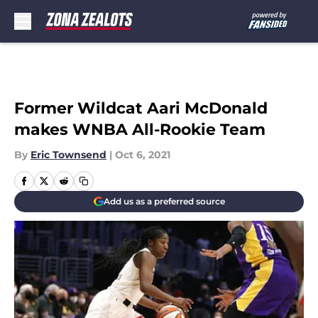
Skip to main content
Former Wildcat Aari McDonald
makes WNBA All-Rookie Team
By
Eric Townsend
|
Oct 6, 2021
Add us as a preferred source