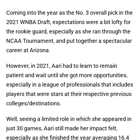
Coming into the year as the No. 3 overall pick in the
2021 WNBA Draft, expectations were a bit lofty for
the rookie guard, especially as she ran through the
NCAA Tournament, and put together a spectacular
career at Arizona.
However, in 2021, Aari had to learn to remain
patient and wait until she got more opportunities,
especially in a league of professionals that includes
players that were stars at their respective previous
colleges/destinations.
Well, seeing a limited role in which she appeared in
just 30 games, Aari still made her impact felt,
especially as she finished the year averaging 16.4