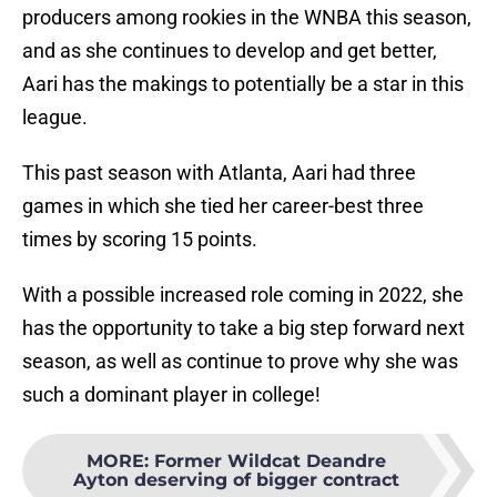
producers among rookies in the WNBA this season,
and as she continues to develop and get better,
Aari has the makings to potentially be a star in this
league.
This past season with Atlanta, Aari had three
games in which she tied her career-best three
times by scoring 15 points.
With a possible increased role coming in 2022, she
has the opportunity to take a big step forward next
season, as well as continue to prove why she was
such a dominant player in college!
MORE
:
Former Wildcat Deandre
Ayton deserving of bigger contract