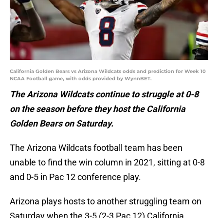
California Golden Bears vs Arizona Wildcats odds and prediction for Week 10
NCAA Football game, with odds provided by WynnBET.
The Arizona Wildcats continue to struggle at 0-8
on the season before they host the California
Golden Bears on Saturday.
The Arizona Wildcats football team has been
unable to find the win column in 2021, sitting at 0-8
and 0-5 in Pac 12 conference play.
Arizona plays hosts to another struggling team on
Saturday when the 3-5 (2-3 Pac 12) California