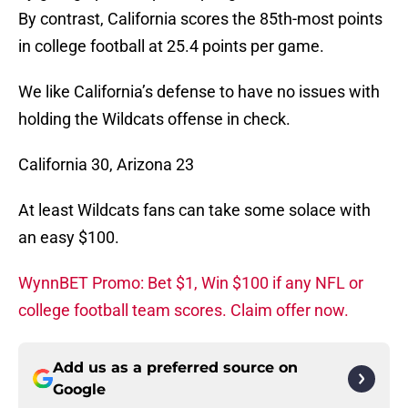
By contrast, California scores the 85th-most points
in college football at 25.4 points per game.
We like California’s defense to have no issues with
holding the Wildcats offense in check.
California 30, Arizona 23
At least Wildcats fans can take some solace with
an easy $100.
WynnBET Promo: Bet $1, Win $100 if any NFL or
college football team scores. Claim offer now.
Add us as a preferred source on
Google