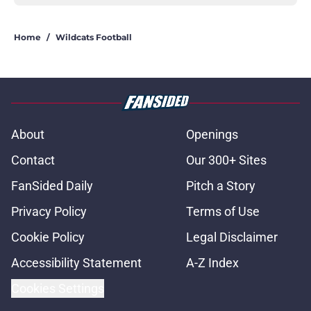
Home
/
Wildcats Football
About
Openings
Contact
Our 300+ Sites
FanSided Daily
Pitch a Story
Privacy Policy
Terms of Use
Cookie Policy
Legal Disclaimer
Accessibility Statement
A-Z Index
Cookies Settings