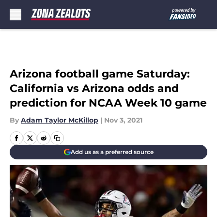
Skip to main content
Arizona football game Saturday:
California vs Arizona odds and
prediction for NCAA Week 10 game
By
Adam Taylor McKillop
|
Nov 3, 2021
Add us as a preferred source