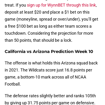
treat. If you
sign up for WynnBET through this link
,
deposit at least $20 and place a $1 bet on this
game (moneyline, spread or over/under), you’ll get
a free $100 bet as long as either team scores a
touchdown. Considering the projection for more
than 50 points, that should be a lock.
California vs Arizona Prediction Week 10
The offense is what holds this Arizona squad back
in 2021. The Wildcats score just 16.8 points per
game, a bottom-10 mark across all of NCAA
Football.
The defense rates slightly better and ranks 105th
by giving up 31.75 points per game on defensive.