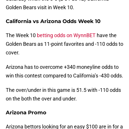
Golden Bears visit in Week 10.
California vs Arizona Odds Week 10
The Week 10
betting odds on WynnBET
have the
Golden Bears as 11-point favorites and -110 odds to
cover.
Arizona has to overcome +340 moneyline odds to
win this contest compared to California’s -430 odds.
The over/under in this game is 51.5 with -110 odds
on the both the over and under.
Arizona Promo
Arizona bettors looking for an easy $100 are in for a