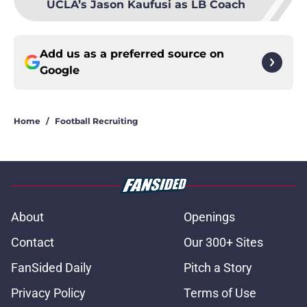
UCLA’s Jason Kaufusi as LB Coach
Add us as a preferred source on
Google
Home
/
Football Recruiting
About
Openings
Contact
Our 300+ Sites
FanSided Daily
Pitch a Story
Privacy Policy
Terms of Use