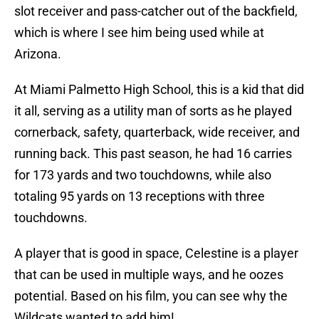
slot receiver and pass-catcher out of the backfield,
which is where I see him being used while at
Arizona.
At Miami Palmetto High School, this is a kid that did
it all, serving as a utility man of sorts as he played
cornerback, safety, quarterback, wide receiver, and
running back. This past season, he had 16 carries
for 173 yards and two touchdowns, while also
totaling 95 yards on 13 receptions with three
touchdowns.
A player that is good in space, Celestine is a player
that can be used in multiple ways, and he oozes
potential. Based on his film, you can see why the
Wildcats wanted to add him!