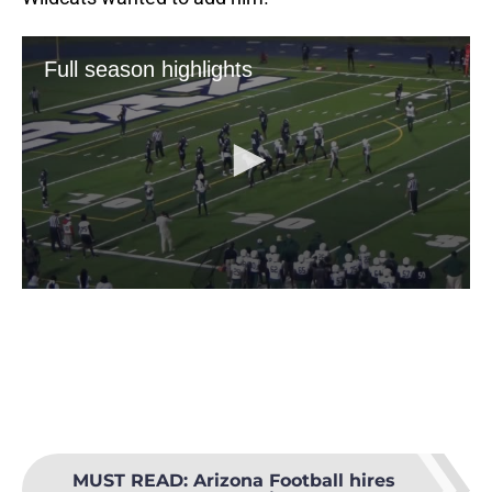
MUST READ
:
Arizona Football hires