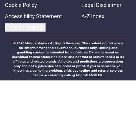
Cookie Policy
Legal Disclaimer
Accessibility Statement
A-Z Index
Cookies Settings
© 2026
Minute Media
-
All Rights Reserved. The content on this site is
for entertainment and educational purposes only. Betting and
gambling content is intended for individuals 21+ and is based on
individual commentators' opinions and not that of Minute Media or its
affiliates and related brands. All picks and predictions are suggestions
only and not a guarantee of success or profit. If you or someone you
know has a gambling problem, crisis counseling and referral services
can be accessed by calling 1-800-GAMBLER.