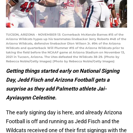
TUCSON, ARIZONA - NOVEMBER 13: Cornerback McKenzie Barnes #15 of the
Arizona Wildcats hypes up his teammates linebacker Jerry Roberts #48 of the
Arizona Wildcats, defensive linebacker Dion Wilson Jr. #94 of the Arizona
Wildcats and quarterback Will Plummer #15 of the Arizona Wildcats prior to
taking the field before the NCAAF game at Arizona Stadium on November 13,
2021 in Tucson, Arizona. The Utes defeated the Wildcats 38-29. (Photo by
Rebecca Noble/Getty Images) (Photo by Rebecca Noble/Getty Images)
Getting things started early on National Signing
Day, Jedd Fisch and Arizona Football gets a
surprise as they add Palmetto athlete Jai-
Ayviauynn Celestine.
The early signing day is here, and already Arizona
Football is off and running as Jedd Fisch and the
Wildcats received one of their first signings with the