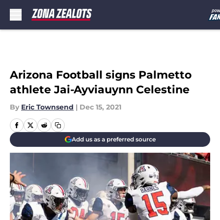
Skip to main content
Arizona Football signs Palmetto
athlete Jai-Ayviauynn Celestine
By
Eric Townsend
|
Dec 15, 2021
Add us as a preferred source