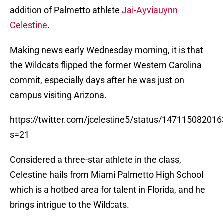
addition of Palmetto athlete
Jai-Ayviauynn
Celestine
.
Making news early Wednesday morning, it is that
the Wildcats flipped the former Western Carolina
commit, especially days after he was just on
campus visiting Arizona.
https://twitter.com/jcelestine5/status/14711508201
s=21
Considered a three-star athlete in the class,
Celestine hails from Miami Palmetto High School
which is a hotbed area for talent in Florida, and he
brings intrigue to the Wildcats.