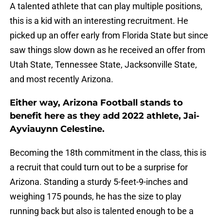
A talented athlete that can play multiple positions,
this is a kid with an interesting recruitment. He
picked up an offer early from Florida State but since
saw things slow down as he received an offer from
Utah State, Tennessee State, Jacksonville State,
and most recently Arizona.
Either way, Arizona Football stands to
benefit here as they add 2022 athlete, Jai-
Ayviauynn Celestine.
Becoming the 18th commitment in the class, this is
a recruit that could turn out to be a surprise for
Arizona. Standing a sturdy 5-feet-9-inches and
weighing 175 pounds, he has the size to play
running back but also is talented enough to be a