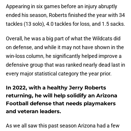
Appearing in six games before an injury abruptly
ended his season, Roberts finished the year with 34
tackles (13 solo), 4.0 tackles for loss, and 1.5 sacks.
Overall, he was a big part of what the Wildcats did
on defense, and while it may not have shown in the
win-loss column, he significantly helped improve a
defensive group that was ranked nearly dead last in
every major statistical category the year prior.
In 2022, with a healthy Jerry Roberts
returning, he will help solidify an Arizona
Football defense that needs playmakers
and veteran leaders.
As we all saw this past season Arizona had a few