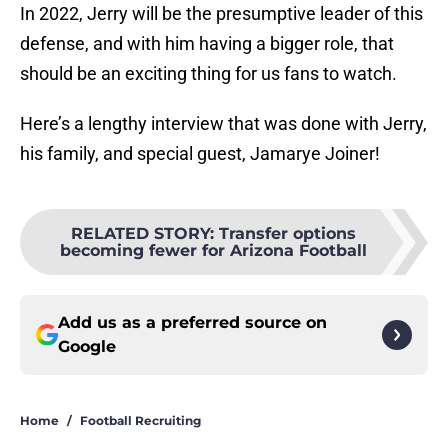
In 2022, Jerry will be the presumptive leader of this
defense, and with him having a bigger role, that
should be an exciting thing for us fans to watch.
Here’s a lengthy interview that was done with Jerry,
his family, and special guest, Jamarye Joiner!
RELATED STORY
:
Transfer options
becoming fewer for Arizona Football
Add us as a preferred source on
Google
Home
/
Football Recruiting