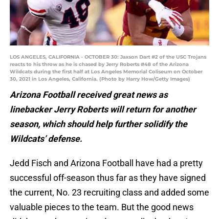
LOS ANGELES, CALIFORNIA - OCTOBER 30: Jaxson Dart #2 of the USC Trojans
reacts to his throw as he is chased by Jerry Roberts #48 of the Arizona
Wildcats during the first half at Los Angeles Memorial Coliseum on October
30, 2021 in Los Angeles, California. (Photo by Harry How/Getty Images)
Arizona Football received great news as
linebacker Jerry Roberts will return for another
season, which should help further solidify the
Wildcats’ defense.
Jedd Fisch and Arizona Football have had a pretty
successful off-season thus far as they have signed
the current, No. 23 recruiting class and added some
valuable pieces to the team. But the good news