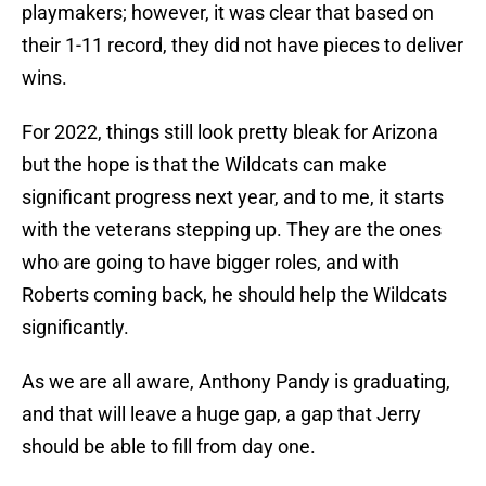
playmakers; however, it was clear that based on
their 1-11 record, they did not have pieces to deliver
wins.
For 2022, things still look pretty bleak for Arizona
but the hope is that the Wildcats can make
significant progress next year, and to me, it starts
with the veterans stepping up. They are the ones
who are going to have bigger roles, and with
Roberts coming back, he should help the Wildcats
significantly.
As we are all aware, Anthony Pandy is graduating,
and that will leave a huge gap, a gap that Jerry
should be able to fill from day one.