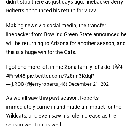
didn’t stop there as just days ago, linebacker Jerry
Roberts announced his return for 2022.
Making news via social media, the transfer
linebacker from Bowling Green State announced he
will be returning to Arizona for another season, and
this is a huge win for the Cats.
I got one more left in me Zona family let’s do it🐻⬇️
#First48
pic.twitter.com/7z8nn3KdqP
— J.ROB (@Jerryroberts_48)
December 21, 2021
As we all saw this past season, Roberts
immediately came in and made an impact for the
Wildcats, and even saw his role increase as the
season went on as well.