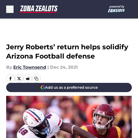
Skip to main content
Jerry Roberts’ return helps solidify
Arizona Football defense
By
Eric Townsend
|
Dec 24, 2021
Add us as a preferred source