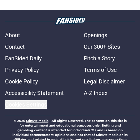
About
Openings
Contact
Our 300+ Sites
FanSided Daily
Pitch a Story
Privacy Policy
Terms of Use
Cookie Policy
Legal Disclaimer
Accessibility Statement
A-Z Index
Cookies Settings
© 2026
Minute Media
-
All Rights Reserved. The content on this site is
for entertainment and educational purposes only. Betting and
gambling content is intended for individuals 21+ and is based on
individual commentators' opinions and not that of Minute Media or its
affiliates and related brands. All picks and predictions are suggestions